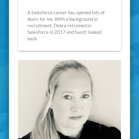
A Salesforce career has opened lots of
doors for me. With a background in
recruitment, Debra retrained in
Salesforce in 2017 and hasn't looked
back.