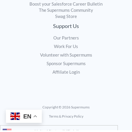
Boost your Salesforce Career Bulletin
The Supermums Community
Swag Store
Support Us
Our Partners
Work For Us
Volunteer with Supermums
Sponsor Supermums
Affiliate Login
Copyright © 2026 Supermums
EN
Terms & Privacy Policy
United States (US) dollar