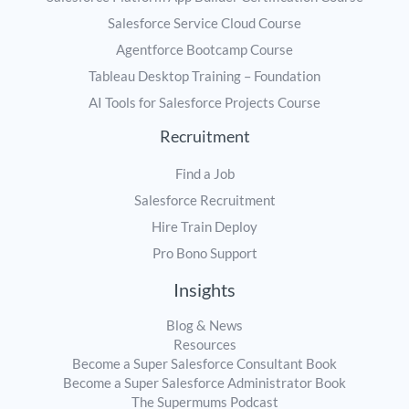
Salesforce Service Cloud Course
Agentforce Bootcamp Course
Tableau Desktop Training – Foundation
AI Tools for Salesforce Projects Course
Recruitment
Find a Job
Salesforce Recruitment
Hire Train Deploy
Pro Bono Support
Insights
Blog & News
Resources
Become a Super Salesforce Consultant Book
Become a Super Salesforce Administrator Book
The Supermums Podcast