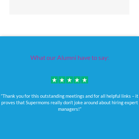
What our Alumni have to say:
“Thank you for this outstanding meetings and for all helpful links – it
proves that Supermoms really don’t joke around about hiring expert
managers!”