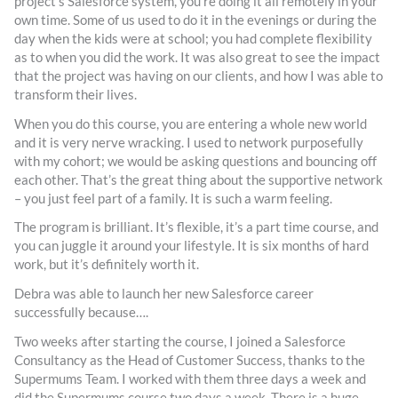
project’s Salesforce system, you’re doing it all remotely in your
own time. Some of us used to do it in the evenings or during the
day when the kids were at school; you had complete flexibility
as to when you did the work. It was also great to see the impact
that the project was having on our clients, and how I was able to
transform their lives.
When you do this course, you are entering a whole new world
and it is very nerve wracking. I used to network purposefully
with my cohort; we would be asking questions and bouncing off
each other. That’s the great thing about the supportive network
– you just feel part of a family. It is such a warm feeling.
The program is brilliant. It’s flexible, it’s a part time course, and
you can juggle it around your lifestyle. It is six months of hard
work, but it’s definitely worth it.
Debra was able to launch her new Salesforce career
successfully because….
Two weeks after starting the course, I joined a Salesforce
Consultancy as the Head of Customer Success, thanks to the
Supermums Team. I worked with them three days a week and
did the Supermums course two days a week. There is a huge