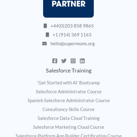
+44(0)203 858 9865
+1 (914) 369 1163
hello@supermums.org
Salesforce Training
‘Get Started with AI’ Bootcamp
Salesforce Administrator Course
Spanish Salesforce Administrator Course
Consultancy Skills Course
Salesforce Data Cloud Training
Salesforce Marketing Cloud Course
Salesforce Platform App Builder Certification Course