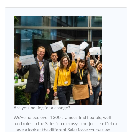
Are you looking for a change?
We’ve helped over 1300 trainees find flexible, well
paid roles in the Salesforce ecosystem, just like Debra.
Have a look at the different Salesforce courses we