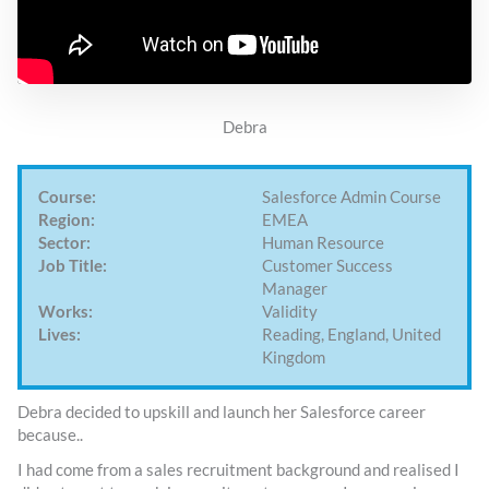
Debra
Course:
Salesforce Admin Course
Region:
EMEA
Sector:
Human Resource
Job Title:
Customer Success
Manager
Works:
Validity
Lives:
Reading, England, United
Kingdom
Debra decided to upskill and launch her Salesforce career
because..
I had come from a sales recruitment background and realised I