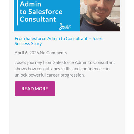
From Salesforce Admin to Consultant – Jose’s
Success Story
April 6, 2026
.
No Comments
Jose’s journey from Salesforce Admin to Consultant
shows how consultancy skills and confidence can
unlock powerful career progression.
READ MORE