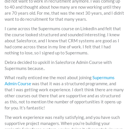
did not want to work in recruitment anymore. I was coming up
to 40 and thought about how many are now working until they
are 70 years old. For me, that was the next 30 years, and I didn’t
want to do recruitment for that many years.
I came across the Supermums course on LinkedIn and felt that
the course looked structured and sounded interesting. I knew
about Salesforce, and I knew that CRM systems are good as I
had come across these in my line of work. I felt that I had
nothing to lose, so I signed up to Supermums.
Debra decided to upskill in Salesforce Admin Course with
Supermums because..
What really enticed me the most about joining
Supermums
Admin Course
was that it was a structured programme, and
that I was getting work experience. I don’t think there are many
other courses out there that are supportive and as structured
as this, not to mention the number of opportunities it opens up
for you. It’s fantastic!
The work experience was really satisfying, and you have such
supportive project managers. When you’re building your