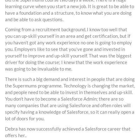
learning curve when you start a new job. It is great to be able to
have a foundation and a structure, to know what you are doing
and be able to ask questions.
Coming from a recruitment background, I know too well that
you can up-skill yourself in an area and get certification, but if
you haven’t got any work experience no one is going to employ
you. Employers like to see that you’ve gone and invested in
yourself to improve and up-skill yourself. That was the biggest
driver for doing the course; I knew that the work experience
was going to be invaluable to me.
There is such a big demand and interest in people that are doing
the Supermums programme. Technology is changing the market,
and people need to be able to invest in themselves and up-skill.
You don’t have to become a Salesforce Admin; there are so
many companies that are using Salesforce and often roles will
specify having a knowledge of Salesforce, so it can really open a
lot of doors for you.
Debra has now successfully achieved a Salesforce career that
offers her..