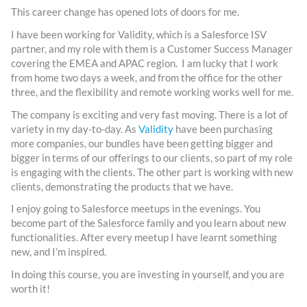
This career change has opened lots of doors for me.
I have been working for Validity, which is a Salesforce ISV
partner, and my role with them is a Customer Success Manager
covering the EMEA and APAC region. I am lucky that I work
from home two days a week, and from the office for the other
three, and the flexibility and remote working works well for me.
The company is exciting and very fast moving. There is a lot of
variety in my day-to-day. As
Validity
have been purchasing
more companies, our bundles have been getting bigger and
bigger in terms of our offerings to our clients, so part of my role
is engaging with the clients. The other part is working with new
clients, demonstrating the products that we have.
I enjoy going to Salesforce meetups in the evenings. You
become part of the Salesforce family and you learn about new
functionalities. After every meetup I have learnt something
new, and I’m inspired.
In doing this course, you are investing in yourself, and you are
worth it!