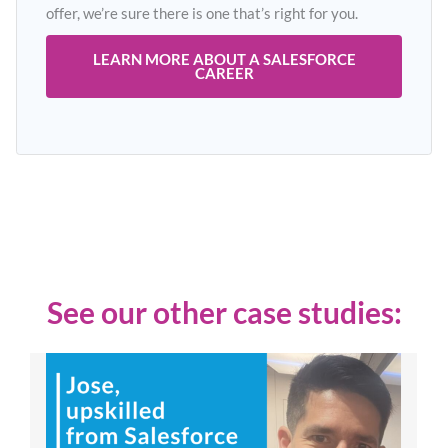
offer, we’re sure there is one that’s right for you.
LEARN MORE ABOUT A SALESFORCE
CAREER
See our other case studies: