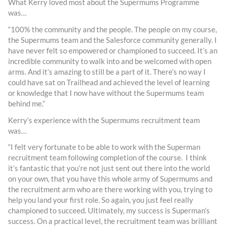
What Kerry loved most about the Supermums Programme
was…
“100% the community and the people. The people on my course,
the Supermums team and the Salesforce community generally. I
have never felt so empowered or championed to succeed. It’s an
incredible community to walk into and be welcomed with open
arms. And it’s amazing to still be a part of it. There’s no way I
could have sat on Trailhead and achieved the level of learning
or knowledge that I now have without the Supermums team
behind me.”
Kerry’s experience with the Supermums recruitment team
was…
“I felt very fortunate to be able to work with the Superman
recruitment team following completion of the course. I think
it’s fantastic that you’re not just sent out there into the world
on your own, that you have this whole army of Supermums and
the recruitment arm who are there working with you, trying to
help you land your first role. So again, you just feel really
championed to succeed. Ultimately, my success is Superman’s
success. On a practical level, the recruitment team was brilliant