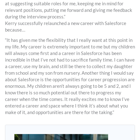
at suggesting suitable roles for me, keeping me in mind for
relevant positions, putting me forward and giving me feedback
during the interview process.”
Kerry successfully relaunched a new career with Salesforce
because…
“It has given me the flexibility that I really want at this point in
my life. My career is extremely important to me but my children
will always come first and a career in Salesforce has been
incredible in that I’ve not had to sacrifice family time. I can have
a career, use my brain, and still be there to collect my daughter
from school and my son from nursery. Another thing I would say
about Salesforce is the opportunities for career progression are
enormous. My children aren’t always going to be 5 and 2, and I
know there is so much potential out there to progress my
career when the time comes. It really excites me to know I’ve
entered a career and space where I think it’s about what you
make of it, and opportunities are there for the taking.”