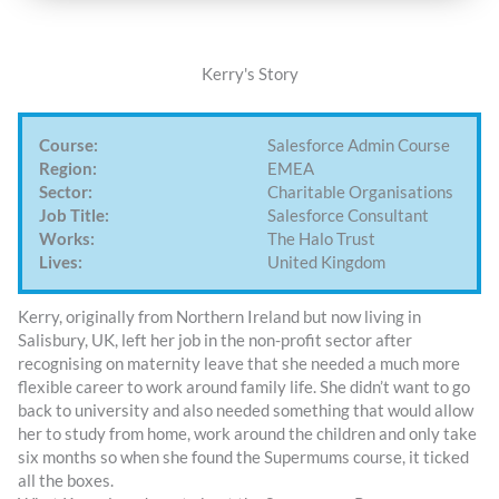
Kerry's Story
Course:
Salesforce Admin Course
Region:
EMEA
Sector:
Charitable Organisations
Job Title:
Salesforce Consultant
Works:
The Halo Trust
Lives:
United Kingdom
Kerry, originally from Northern Ireland but now living in
Salisbury, UK, left her job in the non-profit sector after
recognising on maternity leave that she needed a much more
flexible career to work around family life. She didn’t want to go
back to university and also needed something that would allow
her to study from home, work around the children and only take
six months so when she found the Supermums course, it ticked
all the boxes.