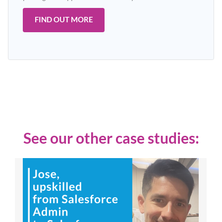
FIND OUT MORE
See our other case studies: