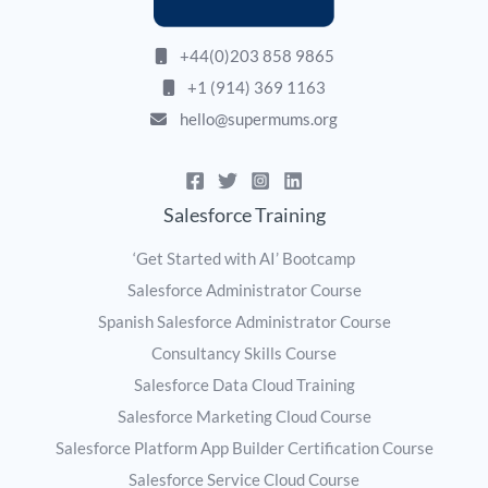
+44(0)203 858 9865
+1 (914) 369 1163
hello@supermums.org
Salesforce Training
‘Get Started with AI’ Bootcamp
Salesforce Administrator Course
Spanish Salesforce Administrator Course
Consultancy Skills Course
Salesforce Data Cloud Training
Salesforce Marketing Cloud Course
Salesforce Platform App Builder Certification Course
Salesforce Service Cloud Course