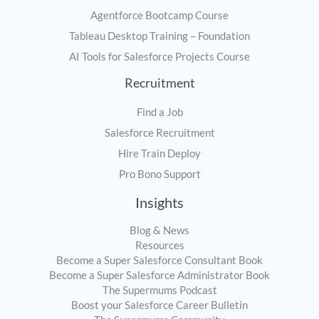
Agentforce Bootcamp Course
Tableau Desktop Training – Foundation
AI Tools for Salesforce Projects Course
Recruitment
Find a Job
Salesforce Recruitment
Hire Train Deploy
Pro Bono Support
Insights
Blog & News
Resources
Become a Super Salesforce Consultant Book
Become a Super Salesforce Administrator Book
The Supermums Podcast
Boost your Salesforce Career Bulletin