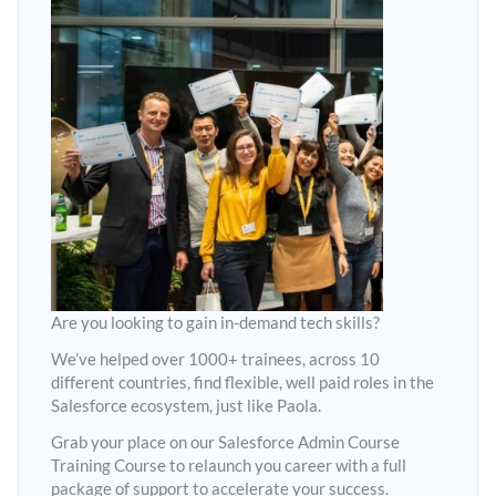
Are you looking to gain in-demand tech skills?
We’ve helped over 1000+ trainees, across 10
different countries, find flexible, well paid roles in the
Salesforce ecosystem, just like Paola.
Grab your place on our Salesforce Admin Course
Training Course to relaunch you career with a full
package of support to accelerate your success.