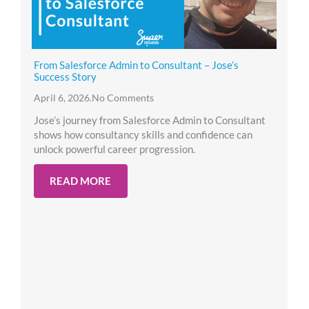
From Salesforce Admin to Consultant – Jose’s
Success Story
April 6, 2026
.
No Comments
Jose’s journey from Salesforce Admin to Consultant
shows how consultancy skills and confidence can
unlock powerful career progression.
READ MORE