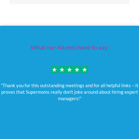
What our Alumni have to say:
“Thank you for this outstanding meetings and for all helpful links – it
proves that Supermoms really don’t joke around about hiring expert
managers!”