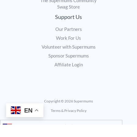
The Supermums Community
Swag Store
Support Us
Our Partners
Work For Us
Volunteer with Supermums
Sponsor Supermums
Affiliate Login
Copyright © 2026 Supermums
EN
Terms & Privacy Policy
United States (US) dollar