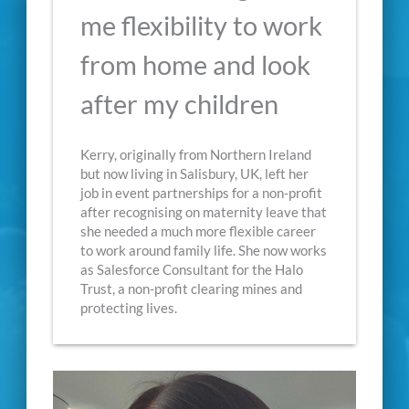
me flexibility to work
from home and look
after my children
Kerry, originally from Northern Ireland
but now living in Salisbury, UK, left her
job in event partnerships for a non-profit
after recognising on maternity leave that
she needed a much more flexible career
to work around family life. She now works
as Salesforce Consultant for the Halo
Trust, a non-profit clearing mines and
protecting lives.