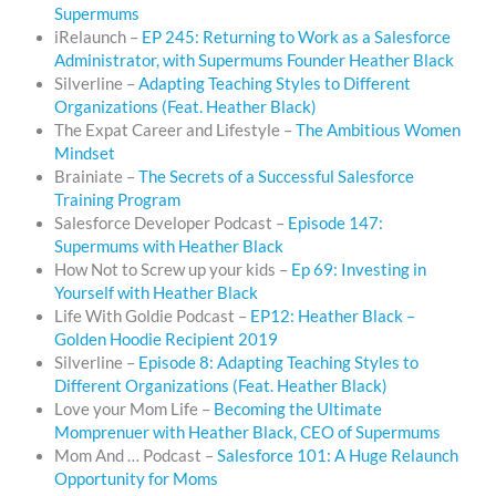
Supermums
iRelaunch –
EP 245: Returning to Work as a Salesforce
Administrator, with Supermums Founder Heather Black
Silverline –
Adapting Teaching Styles to Different
Organizations (Feat. Heather Black)
The Expat Career and Lifestyle –
The Ambitious Women
Mindset
Brainiate –
The Secrets of a Successful Salesforce
Training Program
Salesforce Developer Podcast –
Episode 147:
Supermums with Heather Black
How Not to Screw up your kids –
Ep 69: Investing in
Yourself with Heather Black
Life With Goldie Podcast –
EP12: Heather Black –
Golden Hoodie Recipient 2019
Silverline –
Episode 8: Adapting Teaching Styles to
Different Organizations (Feat. Heather Black)
Love your Mom Life –
Becoming the Ultimate
Momprenuer with Heather Black, CEO of Supermums
Mom And … Podcast –
Salesforce 101: A Huge Relaunch
Opportunity for Moms