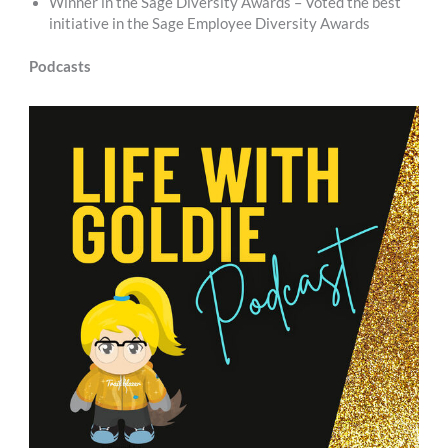
Winner in the Sage Diversity Awards – Voted the best
initiative in the Sage Employee Diversity Awards
Podcasts