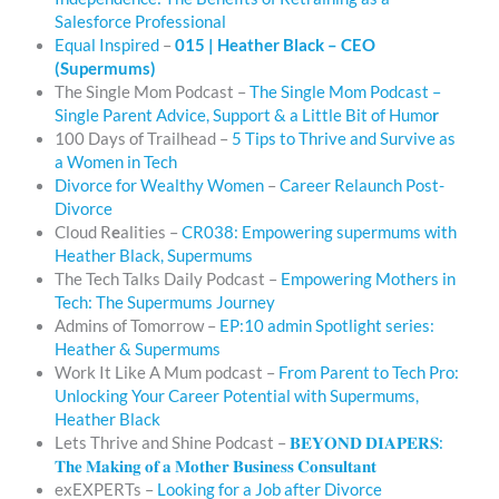
Salesforce Professional
Equal Inspired
–
015 | Heather Black – CEO
(Supermums)
The Single Mom Podcast –
The Single Mom Podcast –
Single Parent Advice, Support & a Little Bit of Humo
r
100 Days of Trailhead –
5 Tips to Thrive and Survive as
a Women in Tech
Divorce for Wealthy Women
–
Career Relaunch Post-
Divorce
Cloud R
e
alities –
CR038: Empowering supermums with
Heather Black, Supermums
The Tech Talks Daily Podcast –
Empowering Mothers in
Tech: The Supermums Journey
Admins of Tomorrow –
EP:10 admin Spotlight series:
Heather & Supermums
Work It Like A Mum podcast –
From Parent to Tech Pro:
Unlocking Your Career Potential with Supermums,
Heather Black
Lets Thrive and Shine Podcast –
𝐁𝐄𝐘𝐎𝐍𝐃 𝐃𝐈𝐀𝐏𝐄𝐑𝐒:
𝐓𝐡𝐞 𝐌𝐚𝐤𝐢𝐧𝐠 𝐨𝐟 𝐚 𝐌𝐨𝐭𝐡𝐞𝐫 𝐁𝐮𝐬𝐢𝐧𝐞𝐬𝐬 𝐂𝐨𝐧𝐬𝐮𝐥𝐭𝐚𝐧𝐭
exEXPERTs –
Looking for a Job after Divorce