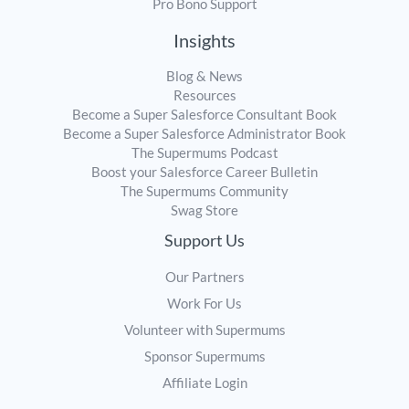
Pro Bono Support
Insights
Blog & News
Resources
Become a Super Salesforce Consultant Book
Become a Super Salesforce Administrator Book
The Supermums Podcast
Boost your Salesforce Career Bulletin
The Supermums Community
Swag Store
Support Us
Our Partners
Work For Us
Volunteer with Supermums
Sponsor Supermums
Affiliate Login