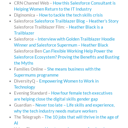
CRN Channel Web –
How this Salesforce Consultant is
Helping Women Return to the IT Industry
Diginomica –
How to tackle the tech skills crisis
Salesforce
Salesforce Trailblazer Blog – Heather’s Story
Salesforce Trailblazer Film: –
Heather Black is a
Trailblazer
Salesforce
– Interview with Golden Trailblazer Hoodie
Winner and Salesforce Supermum – Heather Black
Salesforce Ben
Can Flexible Working Help Power the
Salesforce Ecosystem? Proving the Benefits and Busting
the Myths
Families Online –
She means business with the
Supermums programme
DiversityQ –
Empowering Women to Work in
Technology
Evening Standard –
How four female tech executives
are helping close the digital skills gender gap
Guardian –
Never too late – Life skills and experience,
why the tech industry needs mature workers
The Telegraph –
The 10 jobs that will thrive in the age of
AI