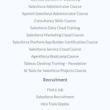
Salesforce Administrator Course
Spanish Salesforce Administrator Course
Consultancy Skills Course
Salesforce Data Cloud Training
Salesforce Marketing Cloud Course
Salesforce Platform App Builder Certification Course
Salesforce Service Cloud Course
Agentforce Bootcamp Course
Tableau Desktop Training – Foundation
AI Tools for Salesforce Projects Course
Recruitment
Find a Job
Salesforce Recruitment
Hire Train Deploy