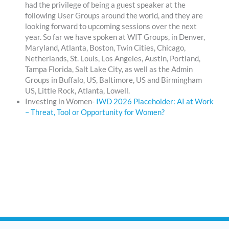
had the privilege of being a guest speaker at the
following User Groups around the world, and they are
looking forward to upcoming sessions over the next
year. So far we have spoken at WIT Groups, in Denver,
Maryland, Atlanta, Boston, Twin Cities, Chicago,
Netherlands, St. Louis, Los Angeles, Austin, Portland,
Tampa Florida, Salt Lake City, as well as the Admin
Groups in Buffalo, US, Baltimore, US and Birmingham
US, Little Rock, Atlanta, Lowell.
Investing in Women-
IWD 2026 Placeholder: AI at Work
– Threat, Tool or Opportunity for Women?