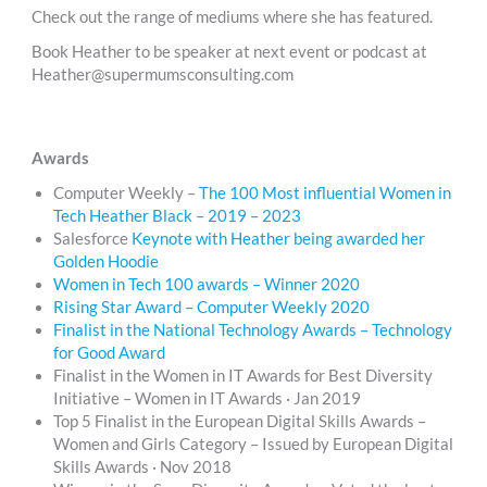
Check out the range of mediums where she has featured.
Book Heather to be speaker at next event or podcast at
Heather@supermumsconsulting.com
Awards
Computer Weekly –
The 100 Most influential Women in
Tech Heather Black – 2019 – 2023
Salesforce
Keynote with Heather being awarded her
Golden Hoodie
Women in Tech 100 awards – Winner 2020
Rising Star Award – Computer Weekly 2020
Finalist in the National Technology Awards – Technology
for Good Award
Finalist in the Women in IT Awards for Best Diversity
Initiative – Women in IT Awards · Jan 2019
Top 5 Finalist in the European Digital Skills Awards –
Women and Girls Category – Issued by European Digital
Skills Awards · Nov 2018