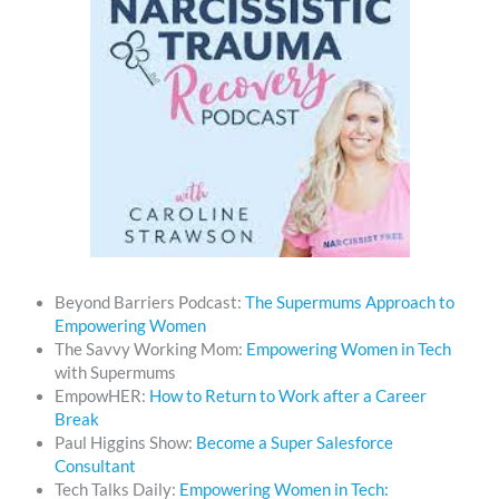
Beyond Barriers Podcast:
The Supermums Approach to
Empowering Women
The Savvy Working Mom:
Empowering Women in Tech
with Supermums
EmpowHER:
How to Return to Work after a Career
Break
Paul Higgins Show:
Become a Super Salesforce
Consultant
Tech Talks Daily:
Empowering Women in Tech: