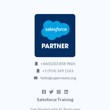
+44(0)203 858 9865
+1 (914) 369 1163
hello@supermums.org
Salesforce Training
‘Get Started with AI’ Bootcamp