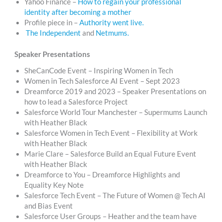
Yahoo Finance –
How to regain your professional
identity after becoming a mother
Profile piece in –
Authority went live.
The Independent
and
Netmums.
Speaker Presentations
SheCanCode Event – Inspiring Women in Tech
Women in Tech Salesforce AI Event – Sept 2023
Dreamforce 2019 and 2023 – Speaker Presentations on
how to lead a Salesforce Project
Salesforce World Tour Manchester – Supermums Launch
with Heather Black
Salesforce Women in Tech Event – Flexibility at Work
with Heather Black
Marie Clare – Salesforce Build an Equal Future Event
with Heather Black
Dreamforce to You – Dreamforce Highlights and
Equality Key Note
Salesforce Tech Event – The Future of Women @ Tech AI
and Bias Event
Salesforce User Groups – Heather and the team have