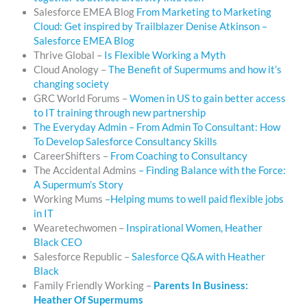
Salesforce EMEA Blog
From Marketing to Marketing
Cloud: Get inspired by Trailblazer Denise Atkinson –
Salesforce EMEA Blog
Thrive Global –
Is Flexible Working a Myth
Cloud Anology –
The Benefit of Supermums and how it’s
changing society
GRC World Forums –
Women in US to gain better access
to IT training through new partnership
The Everyday Admin – From Admin To Consultant: How
To Develop Salesforce Consultancy Skills
CareerShifters –
From Coaching to Consultancy
The Accidental Admins
– Finding Balance with the Force:
A Supermum’s Story
Working Mums –
Helping mums to well paid flexible jobs
in IT
Wearetechwomen –
Inspirational Women, Heather
Black CEO
Salesforce Republic –
Salesforce Q&A with Heather
Black
Family Friendly Working –
Parents In Business:
Heather Of Supermums