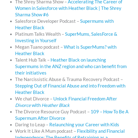
The Shrey Sharma Show –
Accelerating The Career of
Women in Salesforce with Heather Black | The Shrey
Sharma Show #6
Salesforce Developer Podcast –
Supermums with
Heather Black
Platinum Talks Wealth –
SuperMums, SalesForce &
Investing in Yourself
Megan Tuano podcast –
What is SuperMums? with
Heather Black
Talent Hub Talk –
Heather Black on launching
Supermums in the ANZ region and who can benefit from
their initiatives
The Narcissistic Abuse & Trauma Recovery Podcast –
Stepping Out of Financial Abuse and into Freedom with
Heather Black
We chat Divorce –
Unlock Financial Freedom After
Divorce
with
Heather Black
The Divorce Resource Guy Podcast –
109 – How To Be A
Supermum After Divorce
Daring to Leap –
Relaunching your Career with Kids
Work It Like A Mum podcast –
Flexibility and Financial
Independence: The Benefits of Retraining as a