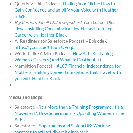
Quietly Visible Podcast-
Finding Your Niche: How to
Gain Confidence and amplify your Voice with Heather
Black
Big Careers, Small Children podcast
from Leader Plus-
How Upskilling Can Unlock a Flexible and Fulfilling
Career with Heather Black
AI Readiness for Salesforce Podcast – Episode 6
https://youtu.be/0fu6fnUPoq8
Work It Like A Mum Podcast-
How AI Is Reshaping
Women’s Careers (And What To Do About It)
Mambition Podcast –
#107 Financial Independence for
Mothers: Building Career Foundations that Travel with
you with Heather Black
Media and Blogs
Salesforce –
‘It’s More than a Training Programme. It’s a
Movement’: How Supermums is Upskilling Women in the
AI Era
Salesforce –
Supermums and Slalom UK: Working
together to attract diversity into tech