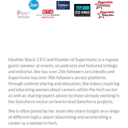
Heather Black, CEO and Founder of Supermums is a regular
guest speaker at events, on podcasts and featured in blogs
and editorial. She has over 24k followers on LinkedIn and
Supermums has over 40k followers across platforms
through content sharing and education. She enjoys inspiring
and educating women about careers within the tech sector
as well as sharing expert advice to those already working in
the Salesforce sector on how to lead Salesforce projects.
She is often joined by her team who share insight on a range
of different topics about relaunching and accelerating a
career as a woman in tech.