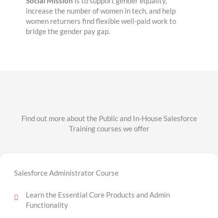
Social Mission
is to support gender equality,
increase the number of women in tech, and help
women returners find flexible well-paid work to
bridge the gender pay gap.
Find out more about the Public and In-House Salesforce
Training courses we offer
Salesforce Administrator Course
Learn the Essential Core Products and Admin
Functionality