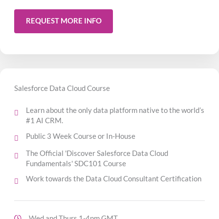
REQUEST MORE INFO
Salesforce Data Cloud Course
Learn about the only data platform native to the world’s
#1 AI CRM.
Public 3 Week Course or In-House
The Official 'Discover Salesforce Data Cloud
Fundamentals' SDC101 Course
Work towards the Data Cloud Consultant Certification
Wed and Thurs 1-4pm GMT