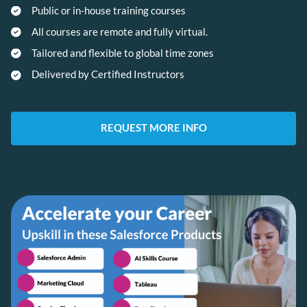
Public or in-house training courses
All courses are remote and fully virtual.
Tailored and flexible to global time zones
Delivered by Certified Instructors
REQUEST MORE INFO