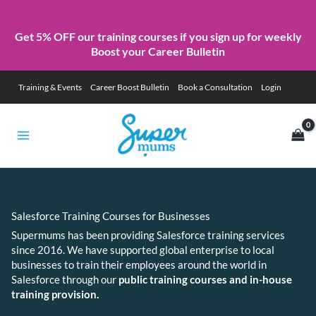
Get 5% OFF our training courses if you sign up for weekly
Boost your Career Bulletin
Skip
Training & Events
Career Boost Bulletin
Book a Consultation
Login
to
content
Salesforce Training Courses for Businesses
Supermums has been providing Salesforce training services
since 2016. We have supported global enterprise to local
businesses to train their employees around the world in
Salesforce through our
public training courses and in-house
training provision.