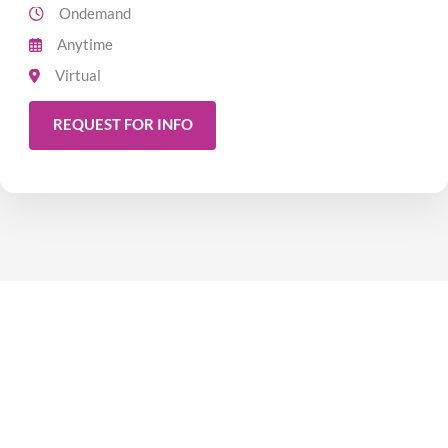
Ondemand
Anytime
Virtual
REQUEST FOR INFO