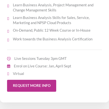
Learn Business Analysis, Project Management and
Change Management Skills
Learn Business Analysis Skills for Sales, Service,
Marketing and NPSP Cloud Products
On-Demand, Public 12 Week Course or In-House
Work towards the Business Analysis Certification
Live Sessions Tuesday 3pm GMT
Enrol on Live Course: Jan, April Sept
Virtual
REQUEST MORE INFO