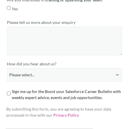
Yes
Please tell us more about your enquiry
How did you hear about us?
Sign me up for the Boost your Salesforce Career Bulletin with
weekly expert advice, events and job opportunities.
By submitting this form, you are agreeing to have your data
processed in line with our
Privacy Policy