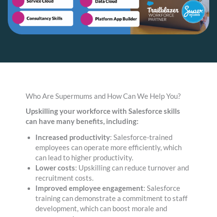
Who Are Supermums and How Can We Help You?
Upskilling your workforce with Salesforce skills
can have many benefits, including:
Increased productivity
: Salesforce-trained
employees can operate more efficiently, which
can lead to higher productivity.
Lower costs
: Upskilling can reduce turnover and
recruitment costs.
Improved employee engagement
: Salesforce
training can demonstrate a commitment to staff
development, which can boost morale and