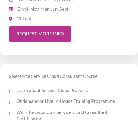
Enrol: Nov, Mar, Jun, Sept
Virtual
REQUEST MORE INFO
Salesforce Service Cloud Consultant Course
Learn about Service Cloud Products
Ondemand or Live In-House Training Programme
Work towards your Service Cloud Consultant
Certification