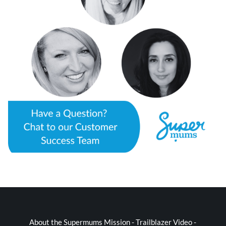
About the Supermums Mission - Trailblazer Video -