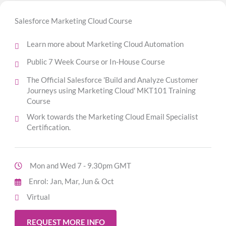
Salesforce Marketing Cloud Course
Learn more about Marketing Cloud Automation
Public 7 Week Course or In-House Course
The Official Salesforce 'Build and Analyze Customer
Journeys using Marketing Cloud' MKT101 Training
Course
Work towards the Marketing Cloud Email Specialist
Certification.
Mon and Wed 7 - 9.30pm GMT
Enrol: Jan, Mar, Jun & Oct
Virtual
REQUEST MORE INFO