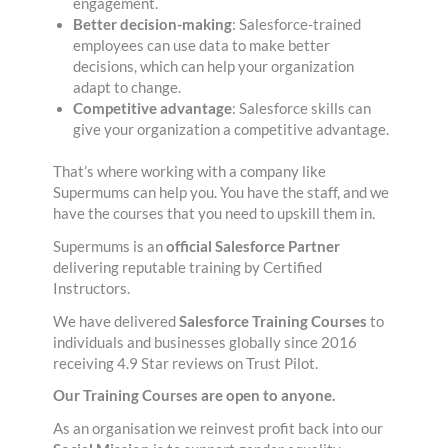
engagement.
Better decision-making
: Salesforce-trained
employees can use data to make better
decisions, which can help your organization
adapt to change.
Competitive advantage
: Salesforce skills can
give your organization a competitive advantage.
That’s where working with a company like
Supermums can help you. You have the staff, and we
have the courses that you need to upskill them in.
Supermums is an
official Salesforce Partner
delivering reputable training by Certified
Instructors.
We have delivered
Salesforce Training Courses
to
individuals and businesses globally since 2016
receiving 4.9 Star reviews on Trust Pilot.
Our Training Courses are open to anyone.
As an organisation we reinvest profit back into our