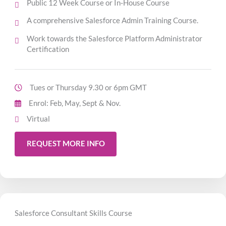
Public 12 Week Course or In-House Course
A comprehensive Salesforce Admin Training Course.
Work towards the Salesforce Platform Administrator
Certification
Tues or Thursday 9.30 or 6pm GMT
Enrol: Feb, May, Sept & Nov.
Virtual
REQUEST MORE INFO
Salesforce Consultant Skills Course