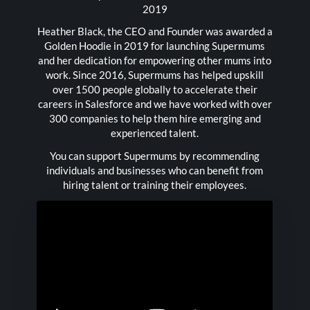
2019
Heather Black, the CEO and Founder was awarded a
Golden Hoodie in 2019 for launching Supermums
and her dedication for empowering other mums into
work. Since 2016, Supermums has helped upskill
over 1500 people globally to accelerate their
careers in Salesforce and we have worked with over
300 companies to help them hire emerging and
experienced talent.
You can support Supermums by recommending
individuals and businesses who can benefit from
hiring talent or training their employees.