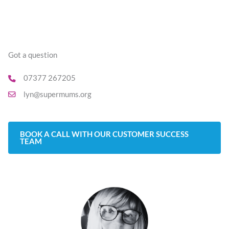
Got a question
07377 267205
lyn@supermums.org
BOOK A CALL WITH OUR CUSTOMER SUCCESS
TEAM