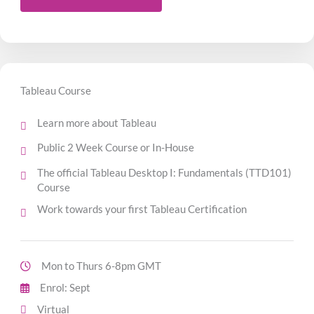
Tableau Course
Learn more about Tableau
Public 2 Week Course or In-House
The official Tableau Desktop I: Fundamentals (TTD101)
Course
Work towards your first Tableau Certification
Mon to Thurs 6-8pm GMT
Enrol: Sept
Virtual