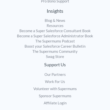
Pro Bono Support
Insights
Blog & News
Resources
Become a Super Salesforce Consultant Book
Become a Super Salesforce Administrator Book
The Supermums Podcast
Boost your Salesforce Career Bulletin
The Supermums Community
Swag Store
Support Us
Our Partners
Work For Us
Volunteer with Supermums
Sponsor Supermums
Affiliate Login