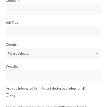
Company
Job Title
Country
Website
Are you interested in
hiring a Salesforce professional
?
Yes
Are you interested in
training or upskilling your team
?