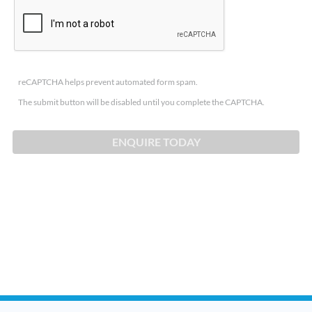
reCAPTCHA helps prevent automated form spam.
The submit button will be disabled until you complete the CAPTCHA.