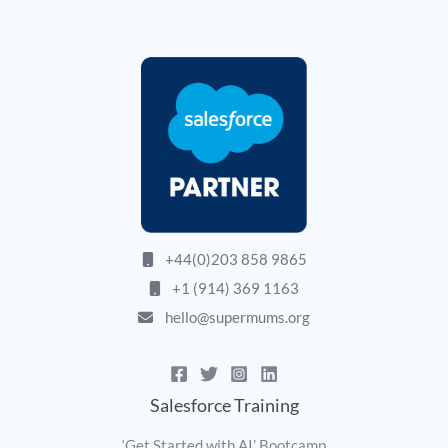
+44(0)203 858 9865
+1 (914) 369 1163
hello@supermums.org
Salesforce Training
‘Get Started with AI’ Bootcamp