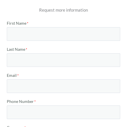
Request more information
First Name
Last Name
Email
Phone Number