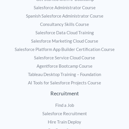
Salesforce Administrator Course
Spanish Salesforce Administrator Course
Consultancy Skills Course
Salesforce Data Cloud Training
Salesforce Marketing Cloud Course
Salesforce Platform App Builder Certification Course
Salesforce Service Cloud Course
Agentforce Bootcamp Course
Tableau Desktop Training – Foundation
AI Tools for Salesforce Projects Course
Recruitment
Find a Job
Salesforce Recruitment
Hire Train Deploy