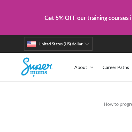
Get 5% OFF our training courses i
Skip
United States (US) dollar
to
content
About
Career Paths
How to progre