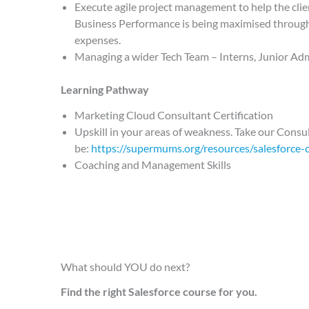
Execute agile project management to help the cl
Business Performance is being maximised through 
expenses.
Managing a wider Tech Team – Interns, Junior Adm
Learning Pathway
Marketing Cloud Consultant Certification
Upskill in your areas of weakness. Take our Consul
be:
https://supermums.org/resources/salesforce-c
Coaching and Management Skills
What should YOU do next?
Find the right Salesforce course for you.