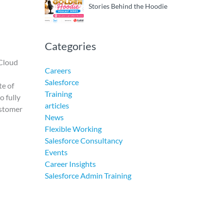
Stories Behind the Hoodie
Categories
 Cloud
Careers
Salesforce
te of
Training
o fully
articles
ustomer
News
Flexible Working
Salesforce Consultancy
Events
Career Insights
Salesforce Admin Training