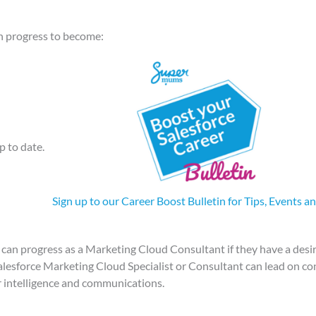
an progress to become:
p to date.
Sign up to our Career Boost Bulletin for Tips, Events a
can progress as a Marketing Cloud Consultant if they have a desir
alesforce Marketing Cloud Specialist or Consultant can lead on c
 intelligence and communications.