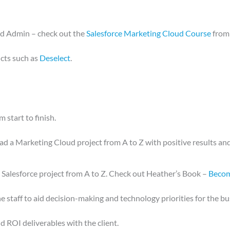
ud Admin – check out the
Salesforce Marketing Cloud Course
from
ucts such as
Deselect
.
 start to finish.
ead a Marketing Cloud project from A to Z with positive results an
a Salesforce project from A to Z. Check out Heather’s Book –
Becom
e staff to aid decision-making and technology priorities for the b
ROI deliverables with the client.