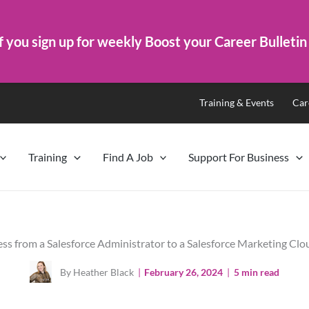
f you sign up for weekly Boost your Career Bulletin
Training & Events
Car
Training
Find A Job
Support For Business
ss from a Salesforce Administrator to a Salesforce Marketing Cl
By Heather Black
|
February 26, 2024
|
5 min read