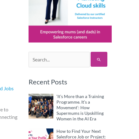
Search
for:
Recent Posts
nd Jobs
‘It’s More than a Training
Programme. It’s a
Movement’: How
e to
Supermums is Upskilling
onnecting
Women in the AI Era
How to Find Your Next
Salesforce Job or Project: