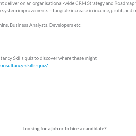
ient deliver on an organisational-wide CRM Strategy and Roadmap
system improvements – tangible increase in income, profit, and 
ins, Business Analysts, Developers etc.
tancy Skills quiz to discover where these might
onsultancy-skills-quiz/
Looking for a job or to hire a candidate?