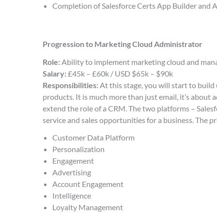
Completion of Salesforce Certs App Builder and
Progression to Marketing Cloud Administrator
Role:
Ability to implement marketing cloud and ma
Salary:
£45k – £60k / USD $65k – $90k
Responsibilities:
At this stage, you will start to bui
products. It is much more than just email, it’s abou
extend the role of a CRM. The two platforms – Sales
service and sales opportunities for a business. The p
Customer Data Platform
Personalization
Engagement
Advertising
Account Engagement
Intelligence
Loyalty Management