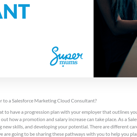
r to a Salesforce Marketing Cloud Consultant?
eat to have a progression plan with your employer that outlines yo
ts out how a promotion and salary increase can take place. As a Sale
g new skills, and developing your potential. There are different car
we are going to be sharing these pathways with you to help you pla