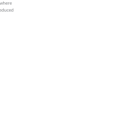
 where
reduced