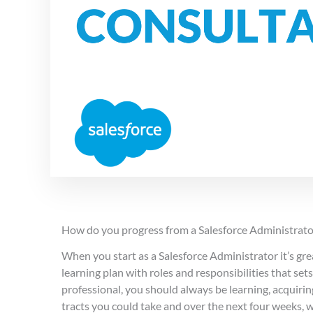
How do you progress from a Salesforce Administrato
When you start as a Salesforce Administrator it’s gr
learning plan with roles and responsibilities that se
professional, you should always be learning, acquirin
tracts you could take and over the next four weeks, 