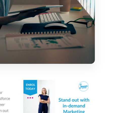
ur
sforce
eer
n out