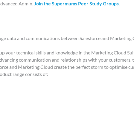
 Advanced Admin.
Join the Supermums Peer Study Groups
.
nage data and communications between Salesforce and Marketing
ld up your technical skills and knowledge in the Marketing Cloud Sui
t advancing communication and relationships with your customers, t
force and Marketing Cloud create the perfect storm to optimise c
roduct range consists of: