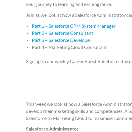
your journey to learning and earning more.
Join as we look at how a Salesforce Administrator c
Part 1 – Salesforce CRM System Manager
Part 2 – Salesforce Consultant
Part 3 – Salesforce Developer
Part 4 – Marketing Cloud Consultant
Sign up to our weekly Career Boost Bulletin to stay u
This week we look at how a Salesforce Administrator 
develop their marketing skills and competencies. A S
Salesforce to Marketing Cloud to maximise customer
Salesforce Administrator