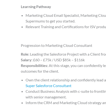
Learning Pathway
Marketing Cloud Email Specialist, Marketing Clo
Supermums to get you started.
Relevant Training and Certifications for ISV prod
Progression to Marketing Cloud Consultant
Role:
Leading the Salesforce Project with a Client from
Salary:
£60 – £75k / USD $85k – $116k
Responsibilities:
At this stage, you can confidently l
outcomes for the client.
Own the client relationship and confidently lead 
Super Salesforce Consultant
Conduct Business Analysis with c-suite to frontlin
with senior management.
Inform the CRM and Marketing Cloud strategy and 