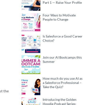
Part 1 — Raise Your Profile
Four Ways to Motivate
People to Change
Is Salesforce a Good Career
Choice?
Join our AI Bootcamps this
Summer
How much do you use AI as
a Salesforce Professional –
Take the Quiz?
t the
Introducing the Golden
Hoodie Podcast Series: