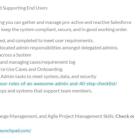
d Supporting End Users
ing you can gather and manage pro-active and reactive Salesforce
 keep the system compliant, secure, and in good working order.
d, and completed to meet user requirements.
located admin responsibilities amongst delegated admins.
across a System
g, and managing cases/requirement log
orce Use Cases and Onboarding.
 Admin tasks to meet system, data, and security
four-roles-of-an-awesome-admin-and-40-step-checklist/
pps and systems that support team members.
Change Management, and Agile Project Management Skills.
Check ou
launchpad.com/