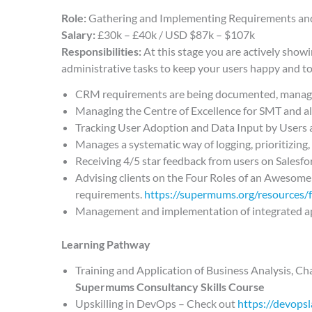
Role:
Gathering and Implementing Requirements an
Salary:
£30k – £40k / USD $87k – $107k
Responsibilities:
At this stage you are actively show
administrative tasks to keep your users happy and to
CRM requirements are being documented, manage
Managing the Centre of Excellence for SMT and al
Tracking User Adoption and Data Input by Users 
Manages a systematic way of logging, prioritizin
Receiving 4/5 star feedback from users on Salesf
Advising clients on the Four Roles of an Awesome
requirements.
https://supermums.org/resources/
Management and implementation of integrated a
Learning Pathway
Training and Application of Business Analysis, 
Supermums Consultancy Skills Course
Upskilling in DevOps – Check out
https://devops