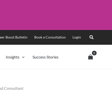
eer Boost Bulletin
Book a Consultation
Login
Insights
Success Stories
oud Consultant