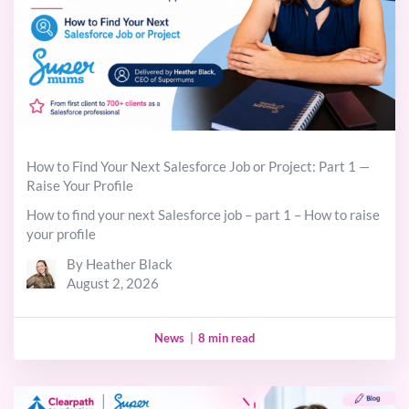
How to Find Your Next Salesforce Job or Project: Part 1 —
Raise Your Profile
How to find your next Salesforce job – part 1 – How to raise
your profile
By Heather Black
August 2, 2026
News
|
8 min read