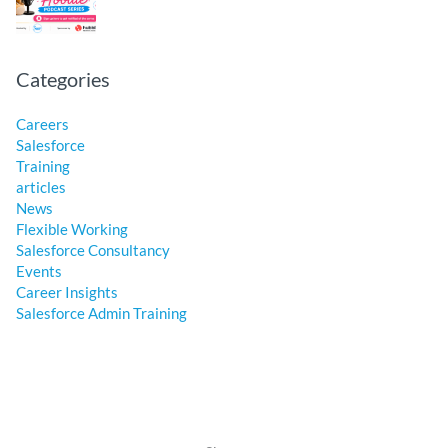
Categories
Careers
Salesforce
Training
articles
News
Flexible Working
Salesforce Consultancy
Events
Career Insights
Salesforce Admin Training