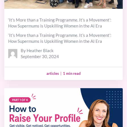
‘It’s More than a Training Programme. It’s a Movement’:
How Supermums is Upskilling Women in the AI Era
‘It’s More than a Training Programme. It’s a Movement’:
How Supermums is Upskilling Women in the AI Era
By Heather Black
September 30, 2024
articles
|
1 min read