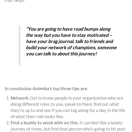
that helps.
“You are going to have road bumps along
the way but you have to stay motivated –
have your brag journal, talk to friends and
build your network of champions, someone
you can talk to about this journey!
In conclusion Animika’s top three tips are
:
Network.
Get to know people in your organization who are
doing different roles to you, speak to them, find out what
they’re up to and see if you can tag along for a day in the life
of what their role looks like.
Find a buddy to work with on this
. It can feel like a lonely
journey at times, but find that person who’s going to hit post