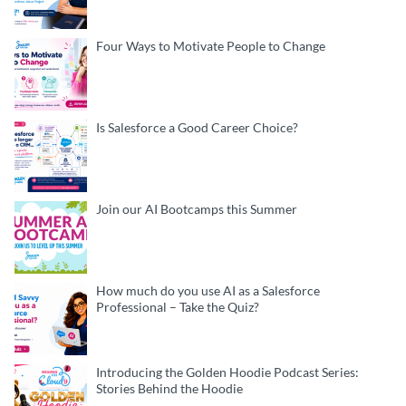
Four Ways to Motivate People to Change
Is Salesforce a Good Career Choice?
Join our AI Bootcamps this Summer
How much do you use AI as a Salesforce
Professional – Take the Quiz?
Introducing the Golden Hoodie Podcast Series:
Stories Behind the Hoodie