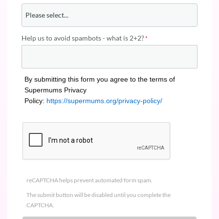
Help us to avoid spambots - what is 2+2?
By submitting this form you agree to the terms of
Supermums Privacy
Policy:
https://supermums.org/privacy-policy/
reCAPTCHA helps prevent automated form spam.
The submit button will be disabled until you complete the
CAPTCHA.