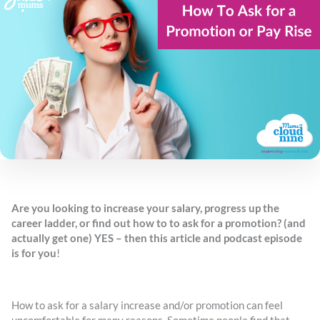
Are you looking to increase your salary, progress up the
career ladder, or find out how to to ask for a promotion? (and
actually get one) YES – then this article and podcast episode
is for you
!
How to ask for a salary increase and/or promotion can feel