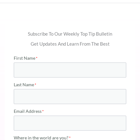
Subscribe To Our Weekly Top Tip Bulletin
Get Updates And Learn From The Best
First Name
Last Name
Email Address
Where in the world are you?