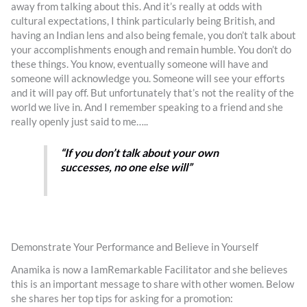
away from talking about this. And it’s really at odds with
cultural expectations, I think particularly being British, and
having an Indian lens and also being female, you don’t talk about
your accomplishments enough and remain humble. You don’t do
these things. You know, eventually someone will have and
someone will acknowledge you. Someone will see your efforts
and it will pay off. But unfortunately that’s not the reality of the
world we live in. And I remember speaking to a friend and she
really openly just said to me…..
“If you don’t talk about your own
successes, no one else will”
Demonstrate Your Performance and Believe in Yourself
Anamika is now a IamRemarkable Facilitator and she believes
this is an important message to share with other women. Below
she shares her top tips for asking for a promotion: