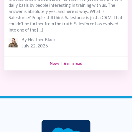
daily basis by people interesting in training with us. The
answer is absolutely yes, and here is why.. What is
Salesforce? People still think Salesforce is just a CRM. That
couldn’t be further from the truth. Salesforce has evolved
into one of the […]
By Heather Black
July 22, 2026
News
|
6 min read