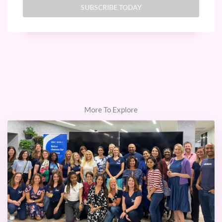
More To Explore