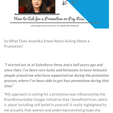
So What Does Anamika Know About Asking About a
Promotion?
“I started out at at Salesforce three and a half years ago and
since then, I’ve been very lucky and fortunate to have fantastic
people around me who have supported me during the promotion
process, where I’ve been able to get four promotions during that
time.”
“My approach to asking for a promotion was influenced by the
#IamRemarkable Google Initiative that i benefited from, which
is about installing self belief in yourself. It really highlighted to
me actually, that women and underrepresented groups shy