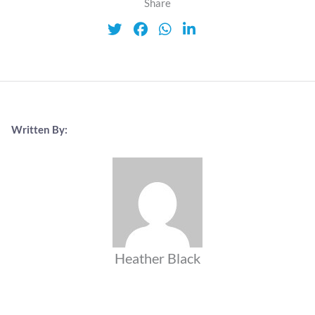
Share
Written By:
Heather Black