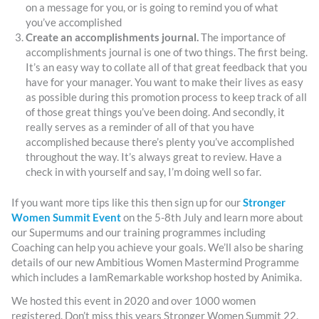
on a message for you, or is going to remind you of what
you’ve accomplished
Create an accomplishments journal.
The importance of
accomplishments journal is one of two things. The first being.
It’s an easy way to collate all of that great feedback that you
have for your manager. You want to make their lives as easy
as possible during this promotion process to keep track of all
of those great things you’ve been doing. And secondly, it
really serves as a reminder of all of that you have
accomplished because there’s plenty you’ve accomplished
throughout the way. It’s always great to review. Have a
check in with yourself and say, I’m doing well so far.
If you want more tips like this then sign up for our
Stronger
Women Summit Event
on the 5-8th July and learn more about
our Supermums and our training programmes including
Coaching can help you achieve your goals. We’ll also be sharing
details of our new Ambitious Women Mastermind Programme
which includes a IamRemarkable workshop hosted by Animika.
We hosted this event in 2020 and over 1000 women
registered. Don’t miss this years Stronger Women Summit 22.