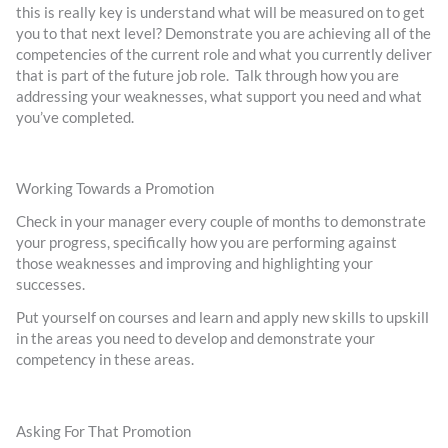
this is really key is understand what will be measured on to get
you to that next level? Demonstrate you are achieving all of the
competencies of the current role and what you currently deliver
that is part of the future job role. Talk through how you are
addressing your weaknesses, what support you need and what
you’ve completed.
Working Towards a Promotion
Check in your manager every couple of months to demonstrate
your progress, specifically how you are performing against
those weaknesses and improving and highlighting your
successes.
Put yourself on courses and learn and apply new skills to upskill
in the areas you need to develop and demonstrate your
competency in these areas.
Asking For That Promotion