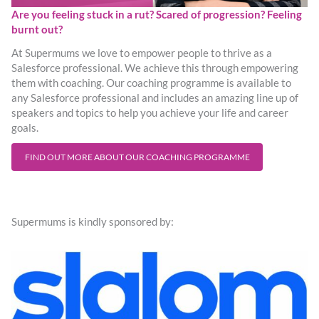
Are you feeling stuck in a rut? Scared of progression? Feeling
burnt out?
At Supermums we love to empower people to thrive as a
Salesforce professional. We achieve this through empowering
them with coaching. Our coaching programme is available to
any Salesforce professional and includes an amazing line up of
speakers and topics to help you achieve your life and career
goals.
FIND OUT MORE ABOUT OUR COACHING PROGRAMME
Supermums is kindly sponsored by: