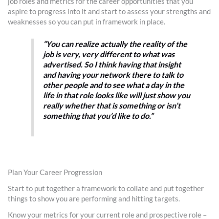
job roles and metrics for the career opportunities that you
aspire to progress into it and start to assess your strengths and
weaknesses so you can put in framework in place.
“You can realize actually the reality of the
job is very, very different to what was
advertised. So I think having that insight
and having your network there to talk to
other people and to see what a day in the
life in that role looks like will just show you
really whether that is something or isn’t
something that you’d like to do.”
Plan Your Career Progression
Start to put together a framework to collate and put together
things to show you are performing and hitting targets.
Know your metrics for your current role and prospective role –