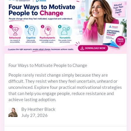
Four Ways to Motivate People to Change
People rarely resist change simply because they are
difficult. They resist when they feel uncertain, unheard or
unconvinced. Explore four practical motivational strategies
that can help you engage people, reduce resistance and
achieve lasting adoption.
By Heather Black
July 27, 2026