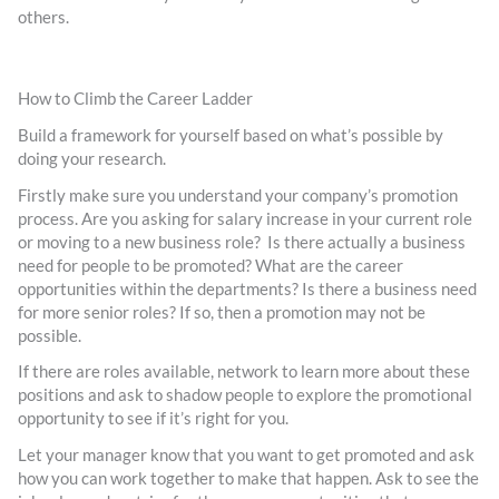
others.
How to Climb the Career Ladder
Build a framework for yourself based on what’s possible by
doing your research.
Firstly make sure you understand your company’s promotion
process. Are you asking for salary increase in your current role
or moving to a new business role? Is there actually a business
need for people to be promoted? What are the career
opportunities within the departments? Is there a business need
for more senior roles? If so, then a promotion may not be
possible.
If there are roles available, network to learn more about these
positions and ask to shadow people to explore the promotional
opportunity to see if it’s right for you.
Let your manager know that you want to get promoted and ask
how you can work together to make that happen. Ask to see the