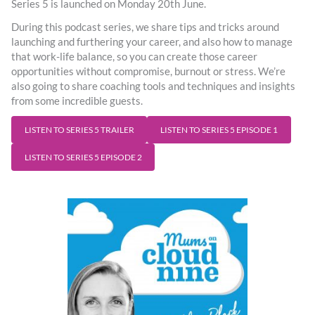
Series 5 is launched on Monday 20th June.
During this podcast series, we share tips and tricks around
launching and furthering your career, and also how to manage
that work-life balance, so you can create those career
opportunities without compromise, burnout or stress. We’re
also going to share coaching tools and techniques and insights
from some incredible guests.
LISTEN TO SERIES 5 TRAILER
LISTEN TO SERIES 5 EPISODE 1
LISTEN TO SERIES 5 EPISODE 2