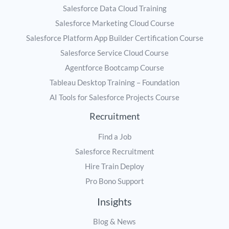
Salesforce Data Cloud Training
Salesforce Marketing Cloud Course
Salesforce Platform App Builder Certification Course
Salesforce Service Cloud Course
Agentforce Bootcamp Course
Tableau Desktop Training – Foundation
AI Tools for Salesforce Projects Course
Recruitment
Find a Job
Salesforce Recruitment
Hire Train Deploy
Pro Bono Support
Insights
Blog & News