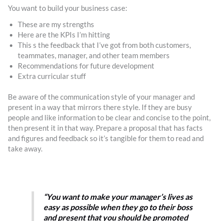
You want to build your business case:
These are my strengths
Here are the KPIs I’m hitting
This s the feedback that I’ve got from both customers,
teammates, manager, and other team members
Recommendations for future development
Extra curricular stuff
Be aware of the communication style of your manager and
present in a way that mirrors there style. If they are busy
people and like information to be clear and concise to the point,
then present it in that way. Prepare a proposal that has facts
and figures and feedback so it’s tangible for them to read and
take away.
“You want to make your manager’s lives as
easy as possible when they go to their boss
and present that you should be promoted