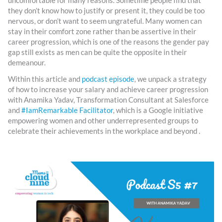
uncomfortable for many reasons. Sometime people find that
they don’t know how to justify or present it, they could be too
nervous, or don’t want to seem ungrateful. Many women can
stay in their comfort zone rather than be assertive in their
career progression, which is one of the reasons the gender pay
gap still exists as men can be quite the opposite in their
demeanour.
Within this article and
podcast episode
, we unpack a strategy
of how to increase your salary and achieve career progression
with Anamika Yadav, Transformation Consultant at Salesforce
and
#IamRemarkable Facilitator
, which is a Google initiative
empowering women and other underrepresented groups to
celebrate their achievements in the workplace and beyond .