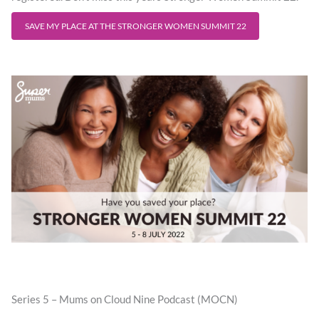
SAVE MY PLACE AT THE STRONGER WOMEN SUMMIT 22
Series 5 – Mums on Cloud Nine Podcast (MOCN)