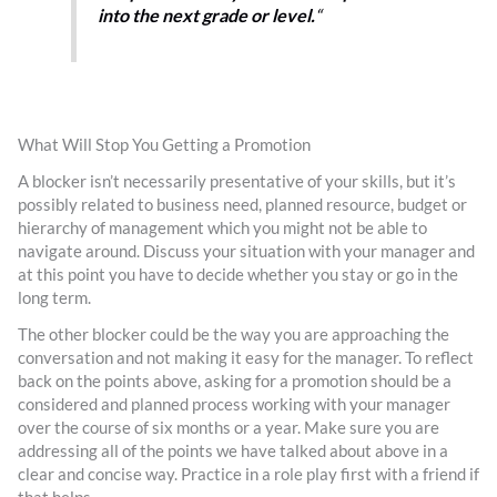
into the next grade or level.
“
What Will Stop You Getting a Promotion
A blocker isn’t necessarily presentative of your skills, but it’s
possibly related to business need, planned resource, budget or
hierarchy of management which you might not be able to
navigate around. Discuss your situation with your manager and
at this point you have to decide whether you stay or go in the
long term.
The other blocker could be the way you are approaching the
conversation and not making it easy for the manager. To reflect
back on the points above, asking for a promotion should be a
considered and planned process working with your manager
over the course of six months or a year. Make sure you are
addressing all of the points we have talked about above in a
clear and concise way. Practice in a role play first with a friend if