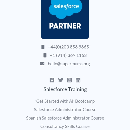
+44(0)203 858 9865
+1 (914) 369 1163
hello@supermums.org
Salesforce Training
‘Get Started with AI’ Bootcamp
Salesforce Administrator Course
Spanish Salesforce Administrator Course
Consultancy Skills Course