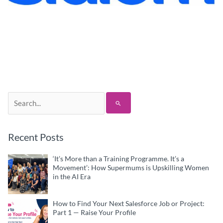
Search
for:
Recent Posts
‘It’s More than a Training Programme. It’s a
Movement’: How Supermums is Upskilling Women
in the AI Era
How to Find Your Next Salesforce Job or Project:
Part 1 — Raise Your Profile