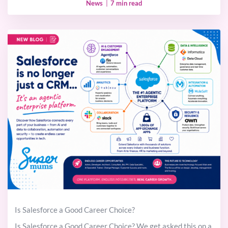
News
|
7 min read
Is Salesforce a Good Career Choice?
Is Salesforce a Good Career Choice? We get asked this on a