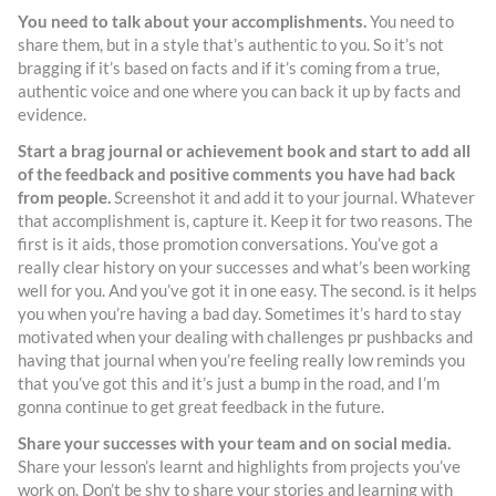
You need to talk about your accomplishments.
You need to
share them, but in a style that’s authentic to you. So it’s not
bragging if it’s based on facts and if it’s coming from a true,
authentic voice and one where you can back it up by facts and
evidence.
Start a brag journal or achievement book and start to add all
of the feedback and positive comments you have had back
from people.
Screenshot it and add it to your journal. Whatever
that accomplishment is, capture it. Keep it for two reasons. The
first is it aids, those promotion conversations. You’ve got a
really clear history on your successes and what’s been working
well for you. And you’ve got it in one easy. The second. is it helps
you when you’re having a bad day. Sometimes it’s hard to stay
motivated when your dealing with challenges pr pushbacks and
having that journal when you’re feeling really low reminds you
that you’ve got this and it’s just a bump in the road, and I’m
gonna continue to get great feedback in the future.
Share your successes with your team and on social media.
Share your lesson’s learnt and highlights from projects you’ve
work on. Don’t be shy to share your stories and learning with