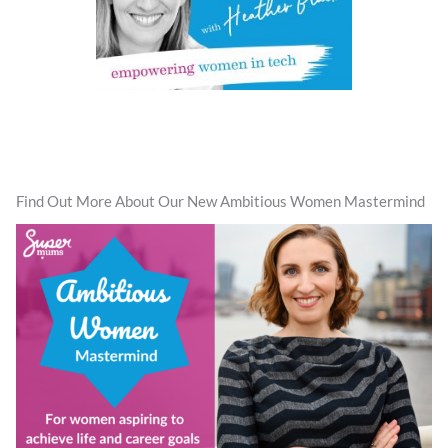
Find Out More About Our New Ambitious Women Mastermind