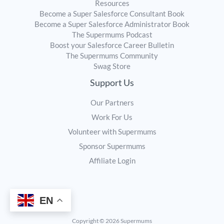
Resources
Become a Super Salesforce Consultant Book
Become a Super Salesforce Administrator Book
The Supermums Podcast
Boost your Salesforce Career Bulletin
The Supermums Community
Swag Store
Support Us
Our Partners
Work For Us
Volunteer with Supermums
Sponsor Supermums
Affiliate Login
EN
Copyright © 2026 Supermums