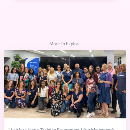
More To Explore
‘It’s More than a Training Programme. It’s a Movement’: