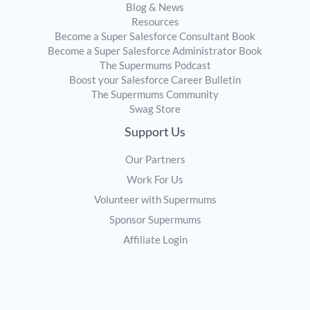
Blog & News
Resources
Become a Super Salesforce Consultant Book
Become a Super Salesforce Administrator Book
The Supermums Podcast
Boost your Salesforce Career Bulletin
The Supermums Community
Swag Store
Support Us
Our Partners
Work For Us
Volunteer with Supermums
Sponsor Supermums
Affiliate Login