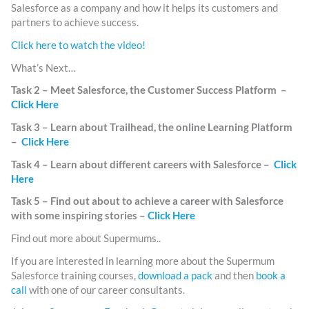
Salesforce as a company and how it helps its customers and
partners to achieve success.
Click here to watch the video!
What’s Next…
Task 2 – Meet Salesforce, the Customer Success Platform –
Click Here
Task 3 – Learn about Trailhead, the online Learning Platform
–
Click Here
Task 4 – Learn about different careers with Salesforce –
Click
Here
Task 5 – Find out about to achieve a career with Salesforce
with some inspiring stories –
Click Here
Find out more about Supermums..
If you are interested in learning more about the Supermum
Salesforce training courses,
download a pack
and then
book a
call
with one of our career consultants.