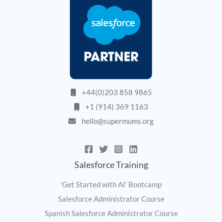
+44(0)203 858 9865
+1 (914) 369 1163
hello@supermums.org
Salesforce Training
‘Get Started with AI’ Bootcamp
Salesforce Administrator Course
Spanish Salesforce Administrator Course