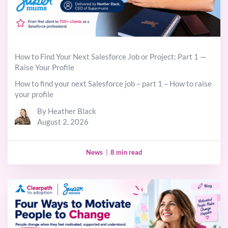
How to Find Your Next Salesforce Job or Project: Part 1 —
Raise Your Profile
How to find your next Salesforce job – part 1 – How to raise
your profile
By Heather Black
August 2, 2026
News
|
8 min read