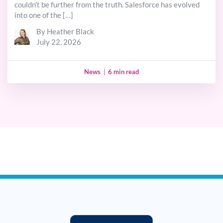
couldn’t be further from the truth. Salesforce has evolved
into one of the […]
By Heather Black
July 22, 2026
News
|
6 min read