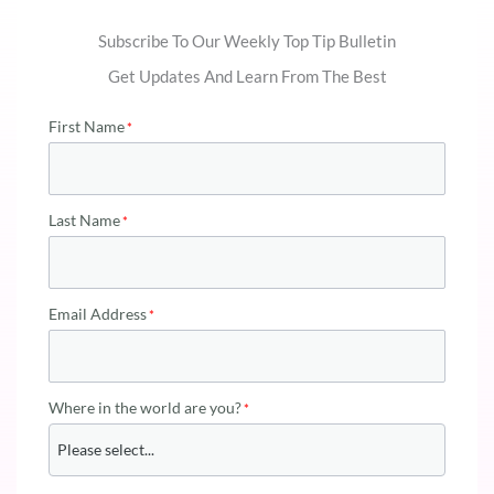
Subscribe To Our Weekly Top Tip Bulletin
Get Updates And Learn From The Best
First Name
Last Name
Email Address
Where in the world are you?