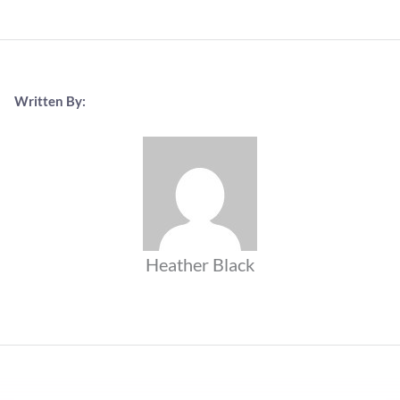
Written By:
Heather Black