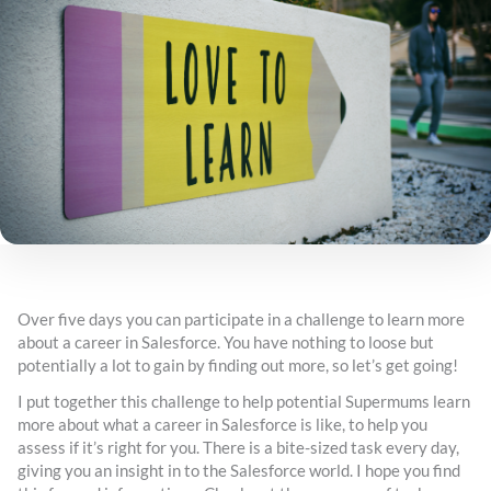
Over five days you can participate in a challenge to learn more
about a career in Salesforce. You have nothing to loose but
potentially a lot to gain by finding out more, so let’s get going!
I put together this challenge to help potential Supermums learn
more about what a career in Salesforce is like, to help you
assess if it’s right for you. There is a bite-sized task every day,
giving you an insight in to the Salesforce world. I hope you find