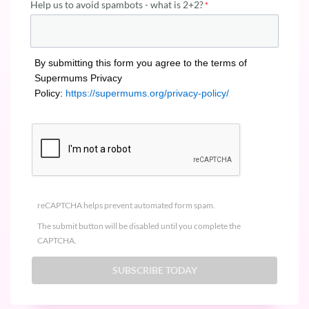
Help us to avoid spambots - what is 2+2?
By submitting this form you agree to the terms of
Supermums Privacy
Policy:
https://supermums.org/privacy-policy/
reCAPTCHA helps prevent automated form spam.
The submit button will be disabled until you complete the
CAPTCHA.