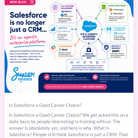
Is Salesforce a Good Career Choice?
Is Salesforce a Good Career Choice? We get asked this on a
daily basis by people interesting in training with us. The
answer is absolutely yes, and here is why.. What is
Salesforce? People still think Salesforce is just a CRM. That