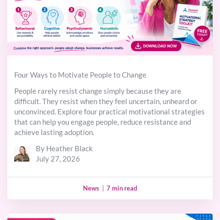
Four Ways to Motivate People to Change
People rarely resist change simply because they are
difficult. They resist when they feel uncertain, unheard or
unconvinced. Explore four practical motivational strategies
that can help you engage people, reduce resistance and
achieve lasting adoption.
By Heather Black
July 27, 2026
News
|
7 min read