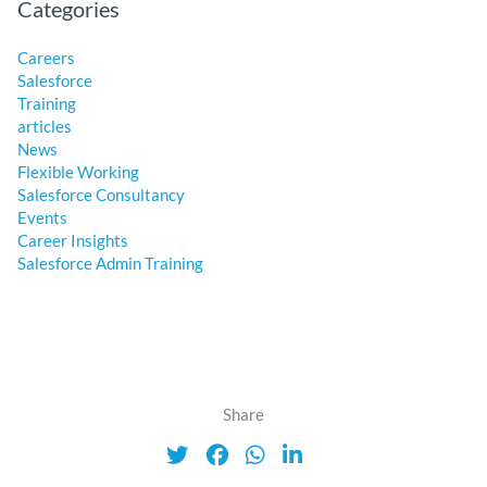
Categories
Careers
Salesforce
Training
articles
News
Flexible Working
Salesforce Consultancy
Events
Career Insights
Salesforce Admin Training
Share