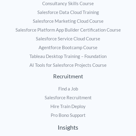
Consultancy Skills Course
Salesforce Data Cloud Training
Salesforce Marketing Cloud Course
Salesforce Platform App Builder Certification Course
Salesforce Service Cloud Course
Agentforce Bootcamp Course
Tableau Desktop Training – Foundation
AI Tools for Salesforce Projects Course
Recruitment
Find a Job
Salesforce Recruitment
Hire Train Deploy
Pro Bono Support
Insights