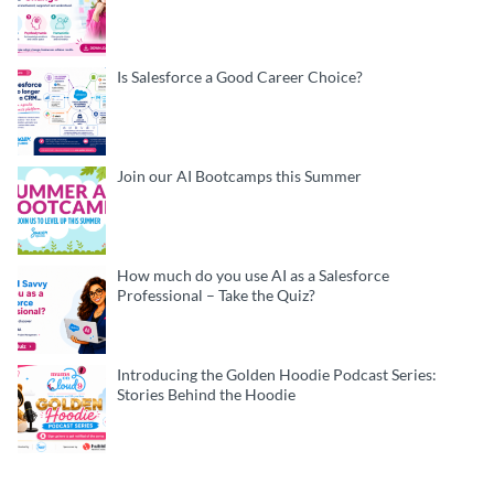
Is Salesforce a Good Career Choice?
Join our AI Bootcamps this Summer
How much do you use AI as a Salesforce
Professional – Take the Quiz?
Introducing the Golden Hoodie Podcast Series:
Stories Behind the Hoodie