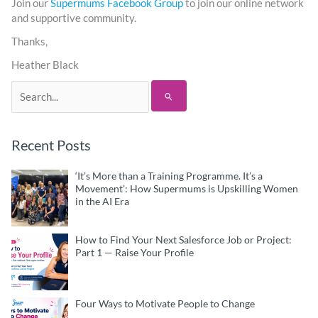
Join our
Supermums Facebook Group
to join our online network
and supportive community.
Thanks,
Heather Black
Search
for:
Recent Posts
‘It’s More than a Training Programme. It’s a
Movement’: How Supermums is Upskilling Women
in the AI Era
How to Find Your Next Salesforce Job or Project:
Part 1 — Raise Your Profile
Four Ways to Motivate People to Change