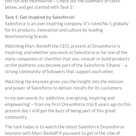
this fun and informative – Check out the summary of tasks
below, and get started with Task 1!
Task 1: Get Inspired by Salesforce!
Salesforce is an awe inspiring company. It’s rated No 1 globally
for its products, innovation and culture by leading
benchmarking brands.
Watching Marc Benioff the CEO, present at Dreamforce is
inspiring, and whether you work at Salesforce or for one of the
many companies or charities that use, consult or build products
on the platform, you become part of the Salesforce ‘Ohana’ – a
strong community of followers that support each other.
Watching the keynote gives you the insight into the mission
and power of Salesforce to deliver results for its customers.
In my own words its ‘addictive, energising, inspiring and
empowering’ – from my first Dreamforce trip 8 years ago to this
present day I still get the buzz of being part of this great
community.
The task today is to watch the latest Salesforce Dreamforce
keynote with Marc Benioff if you want to get in the vibe of