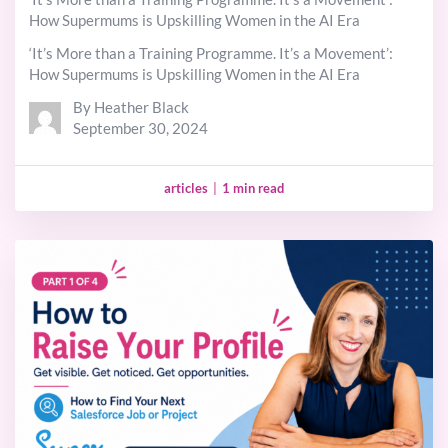
How Supermums is Upskilling Women in the AI Era
‘It’s More than a Training Programme. It’s a Movement’:
How Supermums is Upskilling Women in the AI Era
By Heather Black
September 30, 2024
articles
|
1 min read