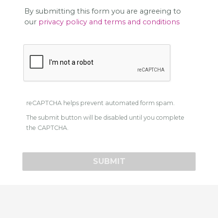
By submitting this form you are agreeing to
our
privacy policy and terms and conditions
reCAPTCHA helps prevent automated form spam.
The submit button will be disabled until you complete
the CAPTCHA.