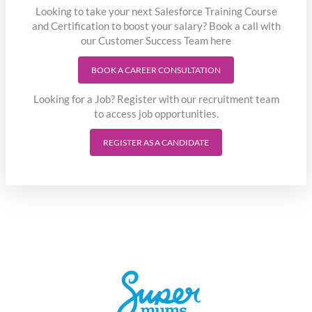
Looking to take your next Salesforce Training Course
and Certification to boost your salary? Book a call with
our Customer Success Team here
BOOK A CAREER CONSULTATION
Looking for a Job? Register with our recruitment team
to access job opportunities.
REGISTER AS A CANDIDATE