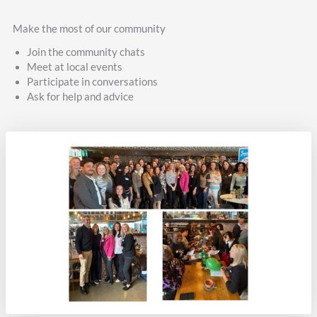
Make the most of our community
Join the community chats
Meet at local events
Participate in conversations
Ask for help and advice