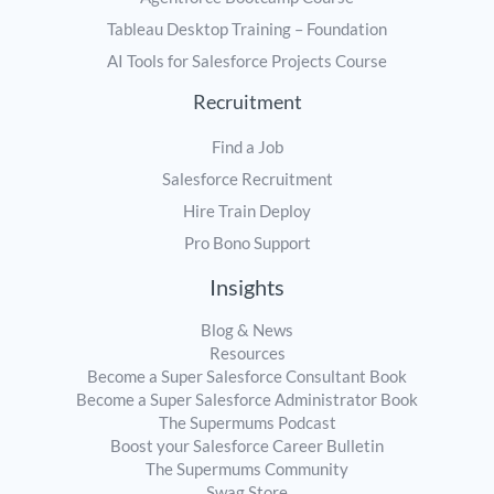
Tableau Desktop Training – Foundation
AI Tools for Salesforce Projects Course
Recruitment
Find a Job
Salesforce Recruitment
Hire Train Deploy
Pro Bono Support
Insights
Blog & News
Resources
Become a Super Salesforce Consultant Book
Become a Super Salesforce Administrator Book
The Supermums Podcast
Boost your Salesforce Career Bulletin
The Supermums Community
Swag Store