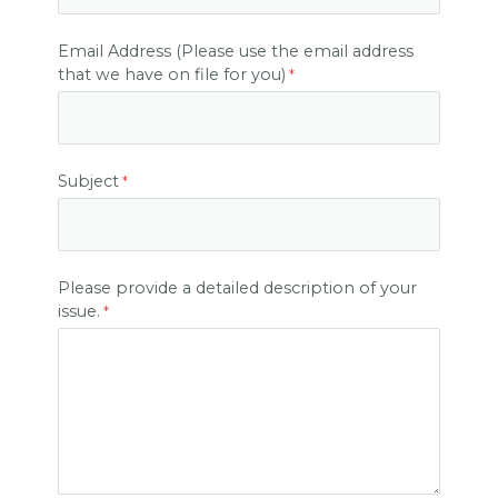
Email Address (Please use the email address
that we have on file for you)
Subject
Please provide a detailed description of your
issue.