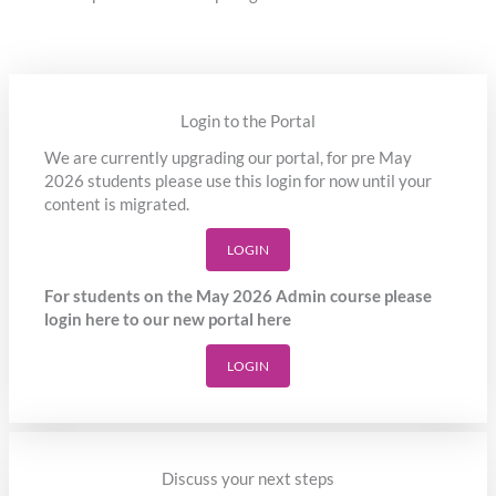
Login to the Portal
We are currently upgrading our portal, for pre May
2026 students please use this login for now until your
content is migrated.
LOGIN
For students on the May 2026 Admin course please
login here to our new portal here
LOGIN
Discuss your next steps