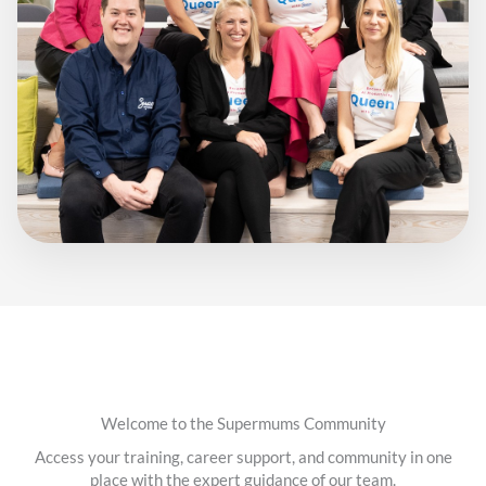
Welcome to the Supermums Community
Access your training, career support, and community in one
place with the expert guidance of our team.