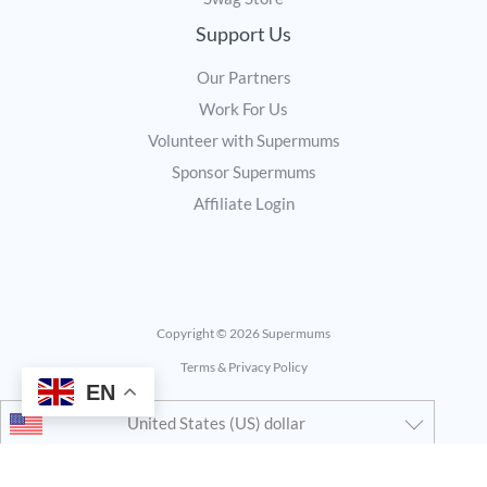
Support Us
Our Partners
Work For Us
Volunteer with Supermums
Sponsor Supermums
Affiliate Login
Copyright © 2026 Supermums
Terms & Privacy Policy
EN
United States (US) dollar