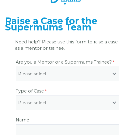
Raise a Case for the
Supermums Team
Need help? Please use this form to raise a case
as a mentor or trainee.
Are you a Mentor or a Supermums Trainee?
Type of Case
Name