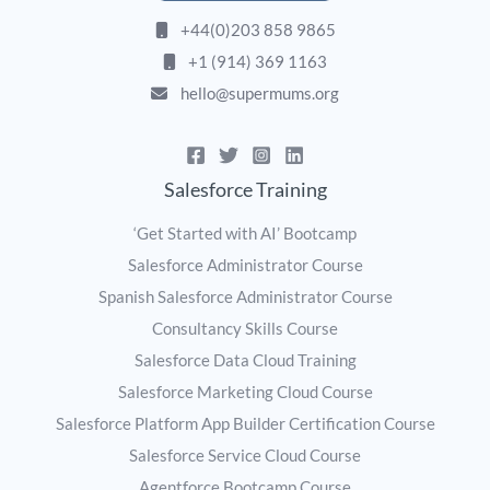
+44(0)203 858 9865
+1 (914) 369 1163
hello@supermums.org
Salesforce Training
‘Get Started with AI’ Bootcamp
Salesforce Administrator Course
Spanish Salesforce Administrator Course
Consultancy Skills Course
Salesforce Data Cloud Training
Salesforce Marketing Cloud Course
Salesforce Platform App Builder Certification Course
Salesforce Service Cloud Course
Agentforce Bootcamp Course