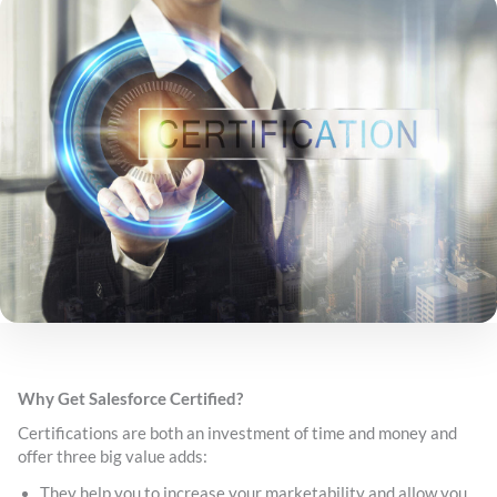
Why Get Salesforce Certified?
Certifications are both an investment of time and money and
offer three big value adds:
They help you to increase your marketability and allow you