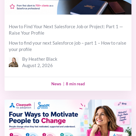
How to Find Your Next Salesforce Job or Project: Part 1 —
Raise Your Profile
How to find your next Salesforce job – part 1 – How to raise
your profile
By Heather Black
August 2, 2026
News
|
8 min read