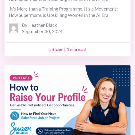
‘It’s More than a Training Programme. It’s a Movement’:
How Supermums is Upskilling Women in the AI Era
By Heather Black
September 30, 2024
articles
|
1 min read