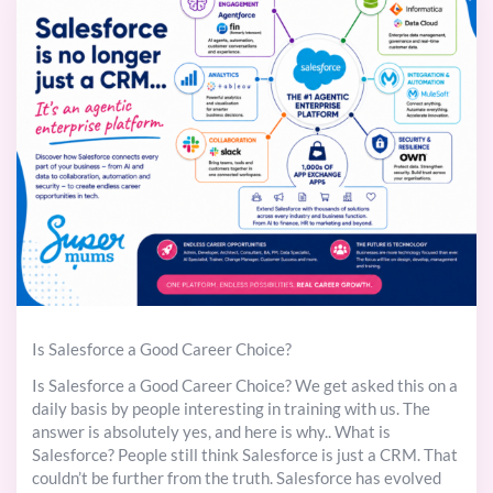
Is Salesforce a Good Career Choice?
Is Salesforce a Good Career Choice? We get asked this on a
daily basis by people interesting in training with us. The
answer is absolutely yes, and here is why.. What is
Salesforce? People still think Salesforce is just a CRM. That
couldn’t be further from the truth. Salesforce has evolved