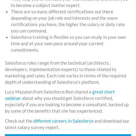
to become a subject matter expert.
There are so many different certifications out there
depending on your job role and interests and the more
certifications you have, the higher the salary or daily rate
you can command.
Salesforce training is flexible so you can study in your own
time and at your own pace around your current
commitments.
Salesforce roles range from the technical (architects,
developers, implementation experts) to those related to
marketing and sales. Each role varies in terms of the required
depth of understanding of Salesforce’s platform.
Lucy Mazalon from Salesforce.Ben shared a
great short
webinar
about why you should get Salesforce certified,
especially if you are looking to become a consultant, backed up
by some of the benefits that she has experienced.
Check out the
different careers in Salesforce
and download our
latest salary survey report.