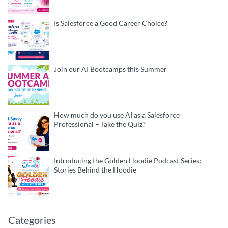
Is Salesforce a Good Career Choice?
Join our AI Bootcamps this Summer
How much do you use AI as a Salesforce
Professional – Take the Quiz?
Introducing the Golden Hoodie Podcast Series:
Stories Behind the Hoodie
Categories