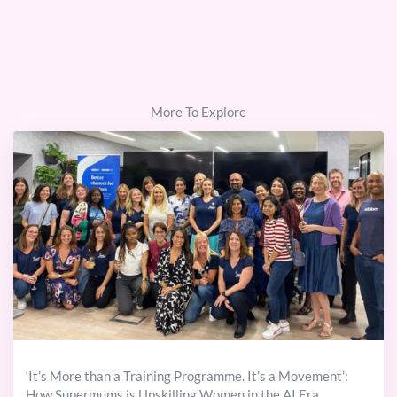
More To Explore
‘It’s More than a Training Programme. It’s a Movement’:
How Supermums is Upskilling Women in the AI Era