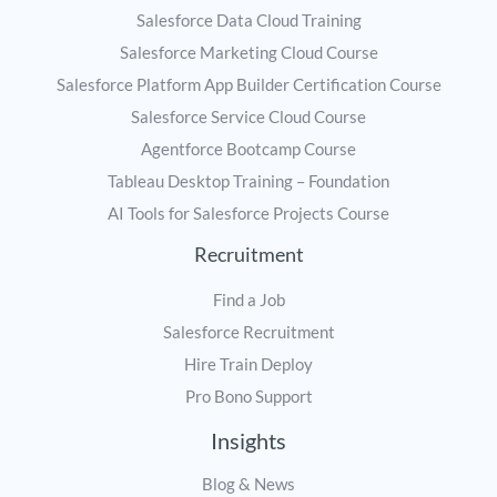
Salesforce Data Cloud Training
Salesforce Marketing Cloud Course
Salesforce Platform App Builder Certification Course
Salesforce Service Cloud Course
Agentforce Bootcamp Course
Tableau Desktop Training – Foundation
AI Tools for Salesforce Projects Course
Recruitment
Find a Job
Salesforce Recruitment
Hire Train Deploy
Pro Bono Support
Insights
Blog & News