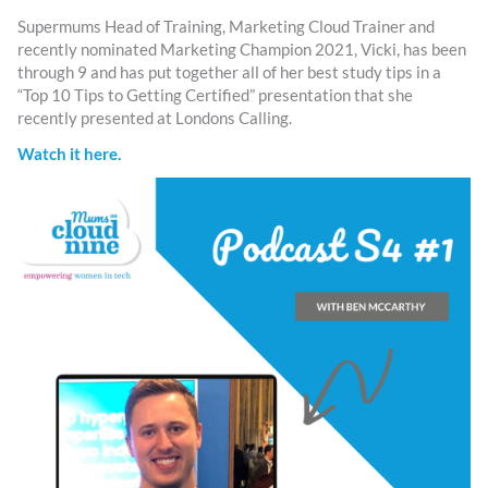
Supermums Head of Training, Marketing Cloud Trainer and
recently nominated Marketing Champion 2021, Vicki, has been
through 9 and has put together all of her best study tips in a
“Top 10 Tips to Getting Certified” presentation that she
recently presented at Londons Calling.
Watch it here.