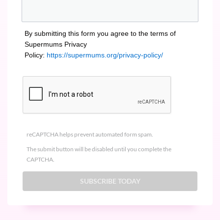
By submitting this form you agree to the terms of
Supermums Privacy
Policy:
https://supermums.org/privacy-policy/
reCAPTCHA helps prevent automated form spam.
The submit button will be disabled until you complete the
CAPTCHA.