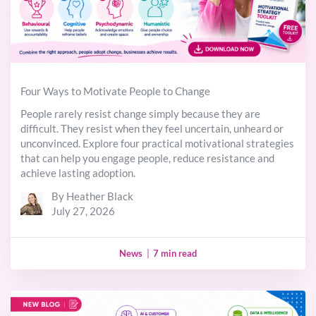
Four Ways to Motivate People to Change
People rarely resist change simply because they are
difficult. They resist when they feel uncertain, unheard or
unconvinced. Explore four practical motivational strategies
that can help you engage people, reduce resistance and
achieve lasting adoption.
By Heather Black
July 27, 2026
News
|
7 min read