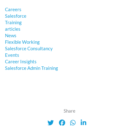
Careers
Salesforce
Training
articles
News
Flexible Working
Salesforce Consultancy
Events
Career Insights
Salesforce Admin Training
Share