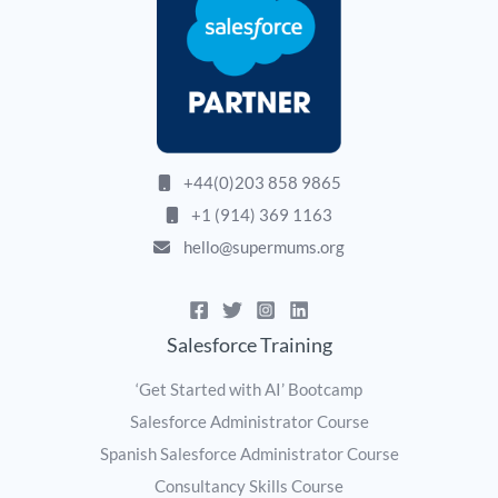
+44(0)203 858 9865
+1 (914) 369 1163
hello@supermums.org
Salesforce Training
‘Get Started with AI’ Bootcamp
Salesforce Administrator Course
Spanish Salesforce Administrator Course
Consultancy Skills Course