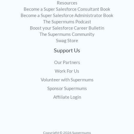
Resources
Become a Super Salesforce Consultant Book
Become a Super Salesforce Administrator Book
The Supermums Podcast
Boost your Salesforce Career Bulletin
The Supermums Community
Swag Store
Support Us
Our Partners
Work For Us
Volunteer with Supermums
Sponsor Supermums
Affiliate Login
Copyright © 2026 Supermums