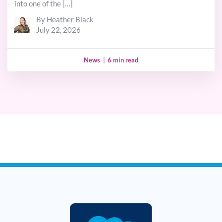
into one of the […]
By Heather Black
July 22, 2026
News
|
6 min read