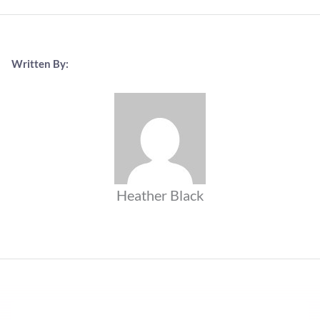
Written By:
Heather Black