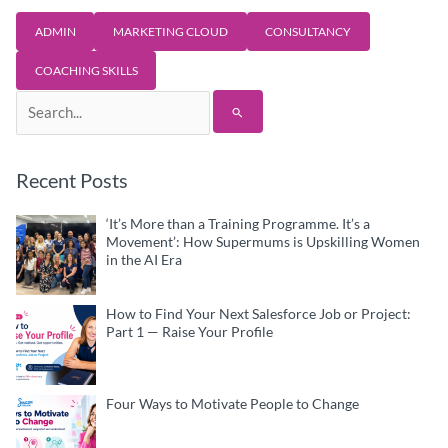
ADMIN
MARKETING CLOUD
CONSULTANCY
COACHING SKILLS
Search
for:
Recent Posts
‘It’s More than a Training Programme. It’s a
Movement’: How Supermums is Upskilling Women
in the AI Era
How to Find Your Next Salesforce Job or Project:
Part 1 — Raise Your Profile
Four Ways to Motivate People to Change