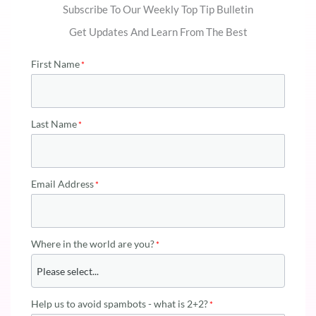
Subscribe To Our Weekly Top Tip Bulletin
Get Updates And Learn From The Best
First Name
Last Name
Email Address
Where in the world are you?
Help us to avoid spambots - what is 2+2?