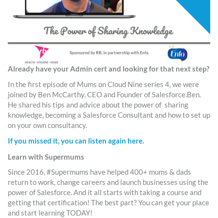
Already have your Admin cert and looking for that next step?
In the first episode of Mums on Cloud Nine series 4, we were
joined by Ben McCarthy, CEO and Founder of Salesforce.Ben.
He shared his tips and advice about the power of sharing
knowledge, becoming a Salesforce Consultant and how to set up
on your own consultancy.
If you missed it, you can listen again here.
Learn with Supermums
Since 2016, #Supermums have helped 400+ mums & dads
return to work, change careers and launch businesses using the
power of Salesforce. And it all starts with taking a course and
getting that certification! The best part? You can get your place
and start learning TODAY!