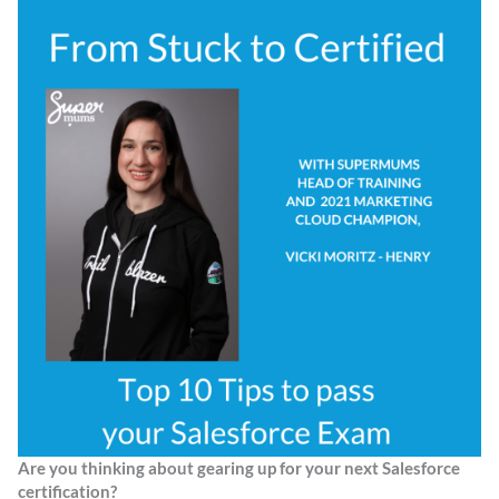
Are you thinking about gearing up for your next Salesforce
certification?