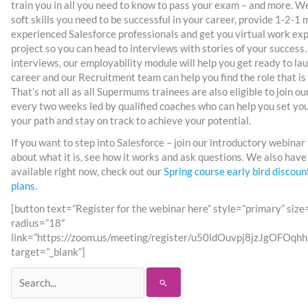
train you in all you need to know to pass your exam – and more. We
soft skills you need to be successful in your career, provide 1-2-1
experienced Salesforce professionals and get you virtual work exp
project so you can head to interviews with stories of your success.
interviews, our employability module will help you get ready to l
career and our Recruitment team can help you find the role that is 
That’s not all as all Supermums trainees are also eligible to join 
every two weeks led by qualified coaches who can help you set yo
your path and stay on track to achieve your potential.
If you want to step into Salesforce – join our introductory webinar
about what it is, see how it works and ask questions. We also have
available right now, check out our
Spring course early bird discou
plans.
[button text=”Register for the webinar here” style=”primary” siz
radius=”18″
link=”https://zoom.us/meeting/register/u50ldOuvpj8jzJgOFO
target=”_blank”]
Search
for: