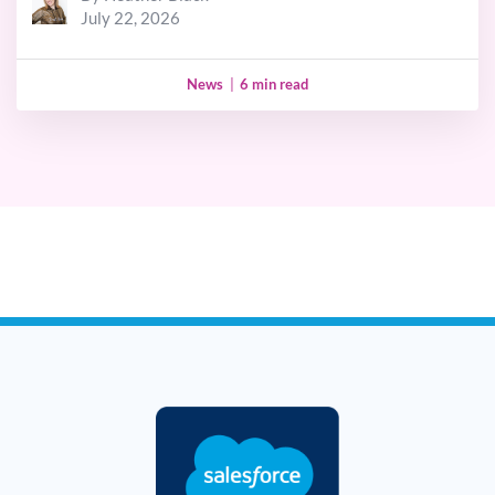
July 22, 2026
News
|
6 min read