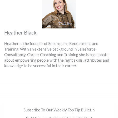
Heather Black
Heather is the founder of Supermums Recruitment and
Training. With an extensive background in Salesforce
Consultancy, Career Coaching and Training she is passionate
about empowering people with the right skills, attributes and
knowledge to be successful in their career.
Subscribe To Our Weekly Top Tip Bulletin