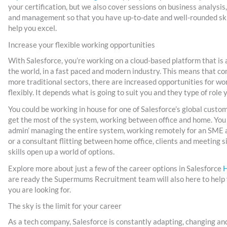
your certification, but we also cover sessions on business analysis
and management so that you have up-to-date and well-rounded skill
help you excel.
Increase your flexible working opportunities
With Salesforce, you’re working on a cloud-based platform that is a
the world, in a fast paced and modern industry. This means that c
more traditional sectors, there are increased opportunities for w
flexibly. It depends what is going to suit you and they type of role 
You could be working in house for one of Salesforce’s global custom
get the most of the system, working between office and home. You 
admin’ managing the entire system, working remotely for an SME 
or a consultant flitting between home office, clients and meeting s
skills open up a world of options.
Explore more about just a few of the career options in Salesforce
are ready the Supermums Recruitment team will also here to help y
you are looking for.
The sky is the limit for your career
As a tech company, Salesforce is constantly adapting, changing an