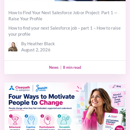
How to Find Your Next Salesforce Job or Project: Part 1 —
Raise Your Profile
How to find your next Salesforce job – part 1 – How to raise
your profile
By Heather Black
August 2, 2026
News
|
8 min read