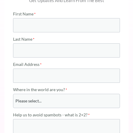
Get Updates And Learn From The Best
First Name
Last Name
Email Address
Where in the world are you?
Help us to avoid spambots - what is 2+2?