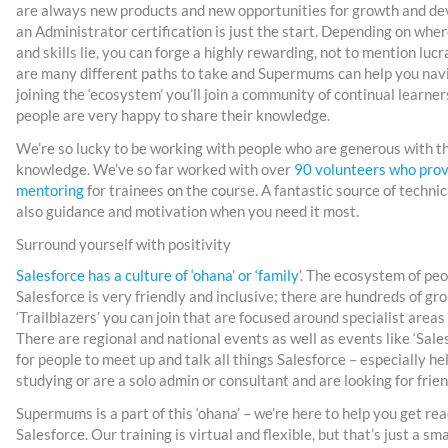
are always new products and new opportunities for growth and d
an Administrator certification is just the start. Depending on wher
and skills lie, you can forge a highly rewarding, not to mention luc
are many different paths to take and Supermums can help you nav
joining the ‘ecosystem’ you’ll join a community of continual learne
people are very happy to share their knowledge.
We’re so lucky to be working with people who are generous with the
knowledge. We’ve so far worked with over
90 volunteers who prov
mentoring
for trainees on the course. A fantastic source of technic
also guidance and motivation when you need it most.
Surround yourself with positivity
Salesforce has a culture of ‘ohana’ or ‘family
’. The ecosystem of pe
Salesforce is very friendly and inclusive; there are hundreds of gro
‘Trailblazers’ you can join that are focused around specialist area
There are regional and national events as well as events like ‘Sale
for people to meet up and talk all things Salesforce – especially hel
studying or are a solo admin or consultant and are looking for frie
Supermums is a part of this ‘ohana’ – we’re here to help you get rea
Salesforce. Our training is virtual and flexible, but that’s just a smal