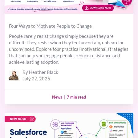
Four Ways to Motivate People to Change
People rarely resist change simply because they are
difficult. They resist when they feel uncertain, unheard or
unconvinced. Explore four practical motivational strategies
that can help you engage people, reduce resistance and
achieve lasting adoption.
By Heather Black
July 27, 2026
News
|
7 min read