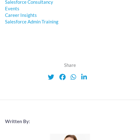
Salesforce Consultancy
Events
Career Insights
Salesforce Admin Training
Share
Written By: