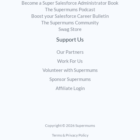
Become a Super Salesforce Administrator Book
The Supermums Podcast
Boost your Salesforce Career Bulletin
The Supermums Community
Swag Store
Support Us
Our Partners
Work For Us
Volunteer with Supermums
Sponsor Supermums
Affiliate Login
Copyright © 2026 Supermums
Terms & Privacy Policy