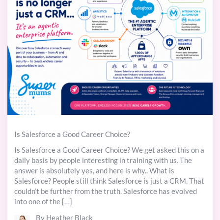
Is Salesforce a Good Career Choice?
Is Salesforce a Good Career Choice? We get asked this on a
daily basis by people interesting in training with us. The
answer is absolutely yes, and here is why.. What is
Salesforce? People still think Salesforce is just a CRM. That
couldn’t be further from the truth. Salesforce has evolved
into one of the […]
By Heather Black