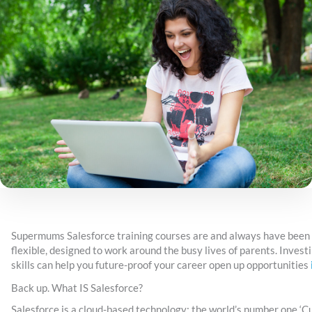
Supermums Salesforce training courses are and always have been
flexible, designed to work around the busy lives of parents. Invest
skills can help you future-proof your career open up opportunities
Back up. What IS Salesforce?
Salesforce is a cloud-based technology; the world’s number one ‘