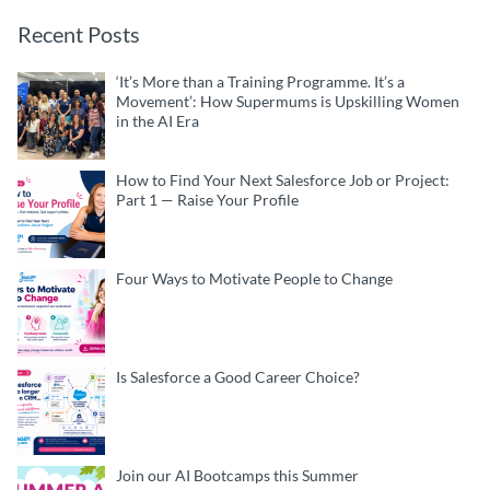
Recent Posts
‘It’s More than a Training Programme. It’s a
Movement’: How Supermums is Upskilling Women
in the AI Era
How to Find Your Next Salesforce Job or Project:
Part 1 — Raise Your Profile
Four Ways to Motivate People to Change
Is Salesforce a Good Career Choice?
Join our AI Bootcamps this Summer