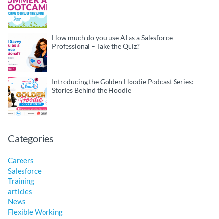
How much do you use AI as a Salesforce
Professional – Take the Quiz?
Introducing the Golden Hoodie Podcast Series:
Stories Behind the Hoodie
Categories
Careers
Salesforce
Training
articles
News
Flexible Working