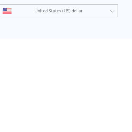
United States (US) dollar