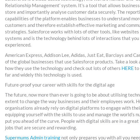
Relationship Management’ system. It’s a tool that allows business
store and importantly analyse customer data securely. The report
capabilities of the platform enables businesses to understand mor
customers and therefore establish effective marketing and comm
strategies. Salesforce works with lots of other tools, like websit
systems and is the technology behind lots of interactions that you
experienced.
American Express, Addison Lee, Adidas, Just Eat, Barclays and Ca
of the global businesses that use Salesforce products. Take a look
how they use the technology and check out lots of others
HERE
to 
far and widely this technology is used.
Future-proof your career with skills for the digital age
The future, now more than ever is going to be about utilising techno
extent to change the way businesses and their employees work. 
organisations already rely on digital platforms to engage with the
equipping yourself with the skills to use and manage the world’s 
put you ahead of the curve. People with digital skills are in a great
jobs that are secure and rewarding.
Supermums Admin training
not only prepares you with all you nee