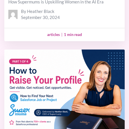
How Supermums is Upskilling Women in the AI Era
By Heather Black
September 30, 2024
articles
|
1 min read