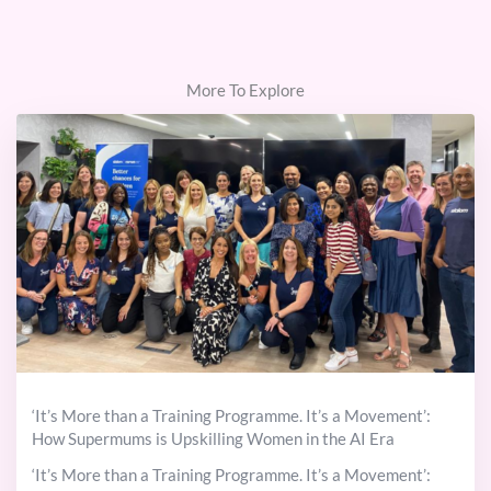
More To Explore
‘It’s More than a Training Programme. It’s a Movement’:
How Supermums is Upskilling Women in the AI Era
‘It’s More than a Training Programme. It’s a Movement’: