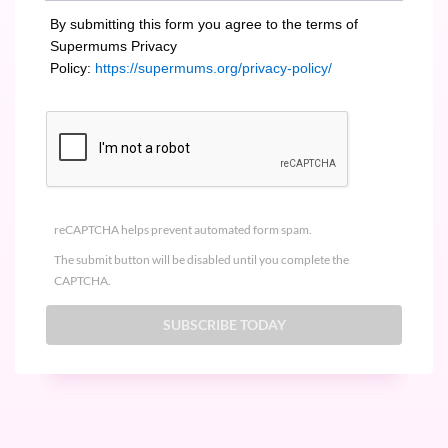
By submitting this form you agree to the terms of
Supermums Privacy
Policy:
https://supermums.org/privacy-policy/
reCAPTCHA helps prevent automated form spam.
The submit button will be disabled until you complete the
CAPTCHA.