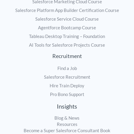
Salesforce Marketing Cloud Course
Salesforce Platform App Builder Certification Course
Salesforce Service Cloud Course
Agentforce Bootcamp Course
Tableau Desktop Training – Foundation
AI Tools for Salesforce Projects Course
Recruitment
Find a Job
Salesforce Recruitment
Hire Train Deploy
Pro Bono Support
Insights
Blog & News
Resources
Become a Super Salesforce Consultant Book