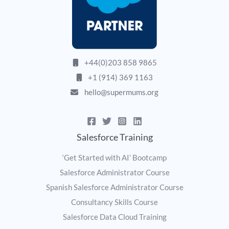
+44(0)203 858 9865
+1 (914) 369 1163
hello@supermums.org
Salesforce Training
‘Get Started with AI’ Bootcamp
Salesforce Administrator Course
Spanish Salesforce Administrator Course
Consultancy Skills Course
Salesforce Data Cloud Training