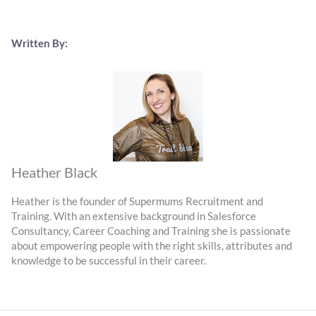
Written By:
Heather Black
Heather is the founder of Supermums Recruitment and
Training. With an extensive background in Salesforce
Consultancy, Career Coaching and Training she is passionate
about empowering people with the right skills, attributes and
knowledge to be successful in their career.