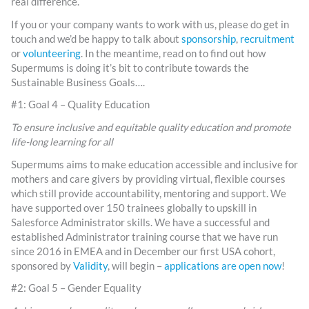
real difference.
If you or your company wants to work with us, please do get in
touch and we’d be happy to talk about
sponsorship
,
recruitment
or
volunteering
. In the meantime, read on to find out how
Supermums is doing it’s bit to contribute towards the
Sustainable Business Goals….
#1: Goal 4 – Quality Education
T
o ensure inclusive and equitable quality education and promote
life-long learning for all
Supermums aims to make education accessible and inclusive for
mothers and care givers by providing virtual, flexible courses
which still provide accountability, mentoring and support. We
have supported over 150 trainees globally to upskill in
Salesforce Administrator skills. We have a successful and
established Administrator training course that we have run
since 2016 in EMEA and in December our first USA cohort,
sponsored by
Validity
, will begin –
applications are open now
!
#2: Goal 5 – Gender Equality