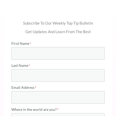
Subscribe To Our Weekly Top Tip Bulletin
Get Updates And Learn From The Best
First Name
Last Name
Email Address
Where in the world are you?