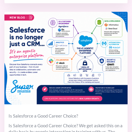
Is Salesforce a Good Career Choice?
Is Salesforce a Good Career Choice? We get asked this on a
daily basis by people interesting in training with us. The