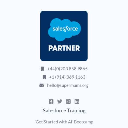
+44(0)203 858 9865
+1 (914) 369 1163
hello@supermums.org
Salesforce Training
‘Get Started with AI’ Bootcamp