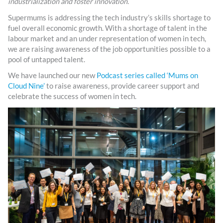
industrialization and foster innovation.
Supermums is addressing the tech industry’s skills shortage to
fuel overall economic growth. With a shortage of talent in the
labour market and an under representation of women in tech,
we are raising awareness of the job opportunities possible to a
pool of untapped talent.
We have launched our new
Podcast series called ‘Mums on
Cloud Nine’
to raise awareness, provide career support and
celebrate the success of women in tech.