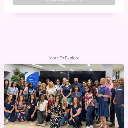
More To Explore