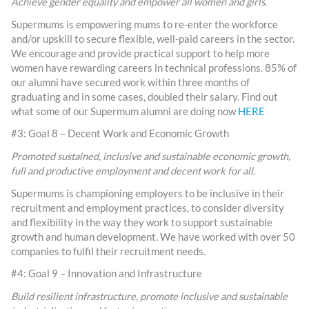
Achieve gender equality and empower all women and girls.
Supermums is empowering mums to re-enter the workforce
and/or upskill to secure flexible, well-paid careers in the sector.
We encourage and provide practical support to help more
women have rewarding careers in technical professions. 85% of
our alumni have secured work within three months of
graduating and in some cases, doubled their salary. Find out
what some of our Supermum alumni are doing now
HERE
#3: Goal 8 – Decent Work and Economic Growth
Promoted sustained, inclusive and sustainable economic growth,
full and productive employment and decent work for all.
Supermums is championing employers to be inclusive in their
recruitment and employment practices, to consider diversity
and flexibility in the way they work to support sustainable
growth and human development. We have worked with over 50
companies to fulfil their recruitment needs.
#4: Goal 9 – Innovation and Infrastructure
Build resilient infrastructure, promote inclusive and sustainable