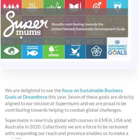
We are delighted to see the
focus on Sustainable Business
Goals at Dreamforce
this year. Seven of these goals are directly
aligned to our mission at Supermums and we are proud to be
contributing towards helping to combat global challenges.
Supermums is now truly global with courses in EMEA, USA and
Australia in 2020. Collectively we are a force to be reckoned
with; expanding our reach and presence enables us to make a