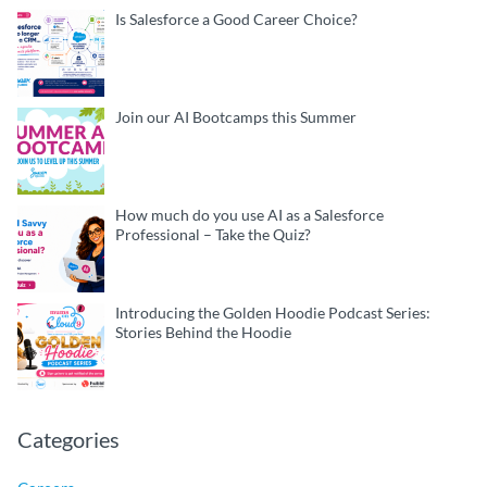
Is Salesforce a Good Career Choice?
Join our AI Bootcamps this Summer
How much do you use AI as a Salesforce
Professional – Take the Quiz?
Introducing the Golden Hoodie Podcast Series:
Stories Behind the Hoodie
Categories