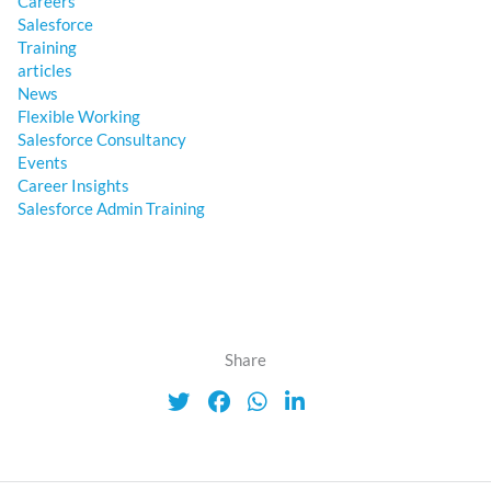
Careers
Salesforce
Training
articles
News
Flexible Working
Salesforce Consultancy
Events
Career Insights
Salesforce Admin Training
Share