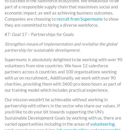
to succeed in the Salesforce ecosystem. We endeavour to be
part of a responsible supply chain that maximises social and
economic impact, as well as achieving business outcomes.
Companies are choosing to
recruit from Supermums
to show
they are committed to hiring a diverse workforce.
#7: Goal 17 – Partnerships for Goals
Strengthen means of implementation and revitalise the global
partnership for sustainable development.
Supermums is absolutely delighted to be working with over 90
volunteers from nine countries. We have 12 salesforce
partners across 6 countries and 100 organisations working
with us on recruitment,. Additionally, we work with over 90
charities, providing them with 3600 pro-bono hours as part of
our training model which includes practical experience.
Our mission wouldn’t be achievable without working in
partnership with others in the sector who share our values. If
you’d like to do your bit towards supporting the UN’s
Sustainable Development Goals by working with us, there are
varied opportunities including in the areas of
volunteering
,