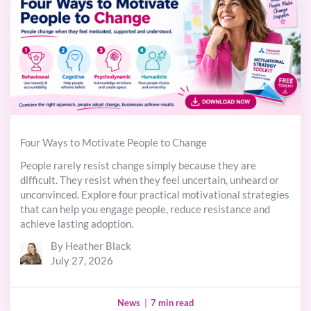
Four Ways to Motivate People to Change
People rarely resist change simply because they are
difficult. They resist when they feel uncertain, unheard or
unconvinced. Explore four practical motivational strategies
that can help you engage people, reduce resistance and
achieve lasting adoption.
By Heather Black
July 27, 2026
News
|
7 min read