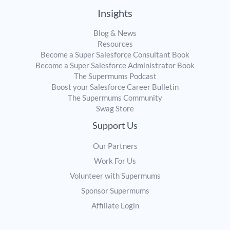
Insights
Blog & News
Resources
Become a Super Salesforce Consultant Book
Become a Super Salesforce Administrator Book
The Supermums Podcast
Boost your Salesforce Career Bulletin
The Supermums Community
Swag Store
Support Us
Our Partners
Work For Us
Volunteer with Supermums
Sponsor Supermums
Affiliate Login