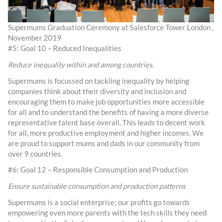
Supermums Graduation Ceremony at Salesforce Tower London ,
November 2019
#5: Goal 10 – Reduced Inequalities
Reduce inequality within and among countries.
Supermums is focussed on tackling inequality by helping
companies think about their diversity and inclusion and
encouraging them to make job opportunities more accessible
for all and to understand the benefits of having a more diverse
representative talent base overall. This leads to decent work
for all, more productive employment and higher incomes. We
are proud to support mums and dads in our community from
over 9 countries.
#6: Goal 12 – Responsible Consumption and Production
Ensure sustainable consumption and production patterns
Supermums is a social enterprise; our profits go towards
empowering even more parents with the tech skills they need