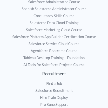
Salesforce Administrator Course
Spanish Salesforce Administrator Course
Consultancy Skills Course
Salesforce Data Cloud Training
Salesforce Marketing Cloud Course
Salesforce Platform App Builder Certification Course
Salesforce Service Cloud Course
Agentforce Bootcamp Course
Tableau Desktop Training – Foundation
AI Tools for Salesforce Projects Course
Recruitment
Find a Job
Salesforce Recruitment
Hire Train Deploy
Pro Bono Support