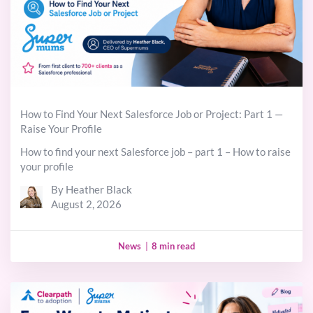
How to Find Your Next Salesforce Job or Project: Part 1 —
Raise Your Profile
How to find your next Salesforce job – part 1 – How to raise
your profile
By Heather Black
August 2, 2026
News
|
8 min read