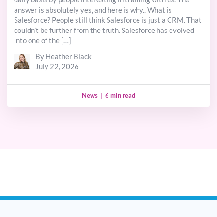
answer is absolutely yes, and here is why.. What is
Salesforce? People still think Salesforce is just a CRM. That
couldn’t be further from the truth. Salesforce has evolved
into one of the […]
By Heather Black
July 22, 2026
News
|
6 min read