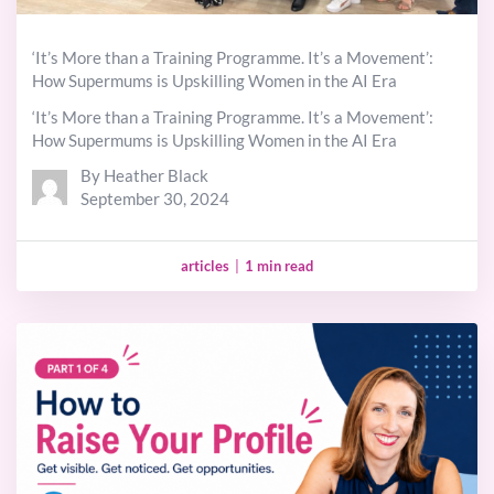
‘It’s More than a Training Programme. It’s a Movement’:
How Supermums is Upskilling Women in the AI Era
‘It’s More than a Training Programme. It’s a Movement’:
How Supermums is Upskilling Women in the AI Era
By Heather Black
September 30, 2024
articles
|
1 min read