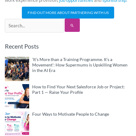
work experience provision,
job opportunities
and
sponsorship
.
FIND OUT MORE ABOUT PARTNERING WITH US
Search
for:
Recent Posts
‘It’s More than a Training Programme. It’s a
Movement’: How Supermums is Upskilling Women
in the AI Era
How to Find Your Next Salesforce Job or Project:
Part 1 — Raise Your Profile
Four Ways to Motivate People to Change