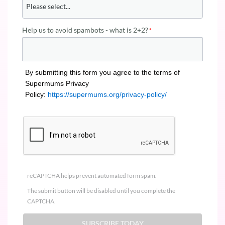
Help us to avoid spambots - what is 2+2?
By submitting this form you agree to the terms of
Supermums Privacy
Policy:
https://supermums.org/privacy-policy/
reCAPTCHA helps prevent automated form spam.
The submit button will be disabled until you complete the
CAPTCHA.