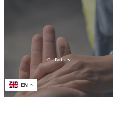
Our Partners
EN