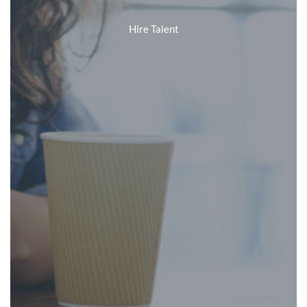
Hire Talent