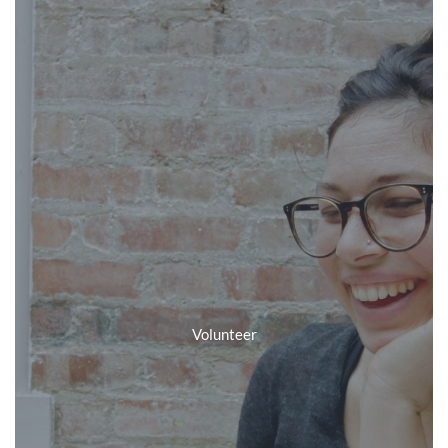
Volunteer