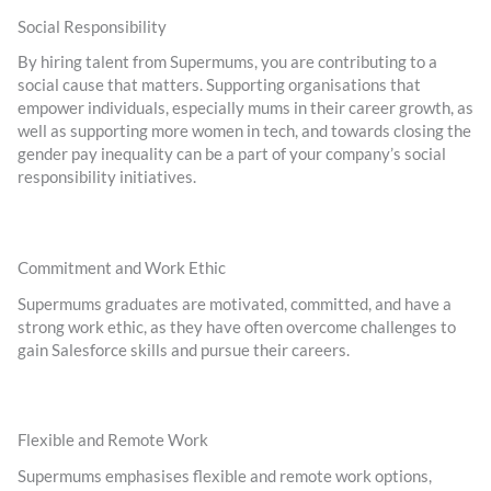
Social Responsibility
By hiring talent from Supermums, you are contributing to a
social cause that matters. Supporting organisations that
empower individuals, especially mums in their career growth, as
well as supporting more women in tech, and towards closing the
gender pay inequality can be a part of your company’s social
responsibility initiatives.
Commitment and Work Ethic
Supermums graduates are motivated, committed, and have a
strong work ethic, as they have often overcome challenges to
gain Salesforce skills and pursue their careers.
Flexible and Remote Work
Supermums emphasises flexible and remote work options,