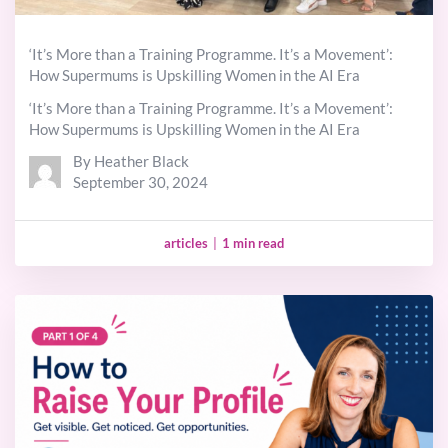
‘It’s More than a Training Programme. It’s a Movement’:
How Supermums is Upskilling Women in the AI Era
‘It’s More than a Training Programme. It’s a Movement’:
How Supermums is Upskilling Women in the AI Era
By Heather Black
September 30, 2024
articles
|
1 min read