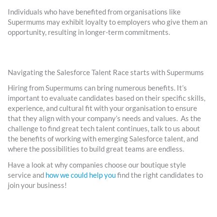
Individuals who have benefited from organisations like
Supermums may exhibit loyalty to employers who give them an
opportunity, resulting in longer-term commitments.
Navigating the Salesforce Talent Race starts with Supermums
Hiring from Supermums can bring numerous benefits. It’s
important to evaluate candidates based on their specific skills,
experience, and cultural fit with your organisation to ensure
that they align with your company’s needs and values. As the
challenge to find great tech talent continues, talk to us about
the benefits of working with emerging Salesforce talent, and
where the possibilities to build great teams are endless.
Have a look at why companies choose our boutique style
service and
how we could help you
find the right candidates to
join your business!