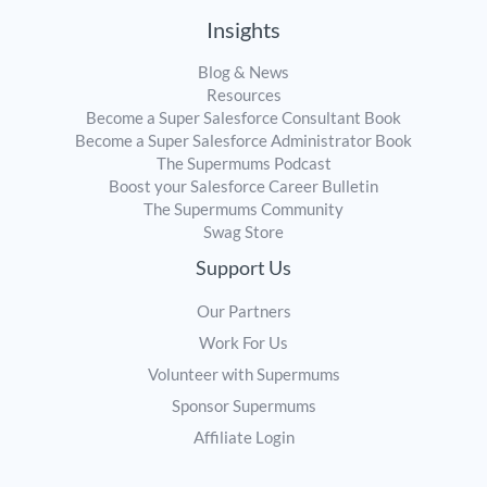
Insights
Blog & News
Resources
Become a Super Salesforce Consultant Book
Become a Super Salesforce Administrator Book
The Supermums Podcast
Boost your Salesforce Career Bulletin
The Supermums Community
Swag Store
Support Us
Our Partners
Work For Us
Volunteer with Supermums
Sponsor Supermums
Affiliate Login