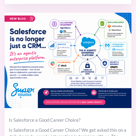
Is Salesforce a Good Career Choice?
Is Salesforce a Good Career Choice? We get asked this on a