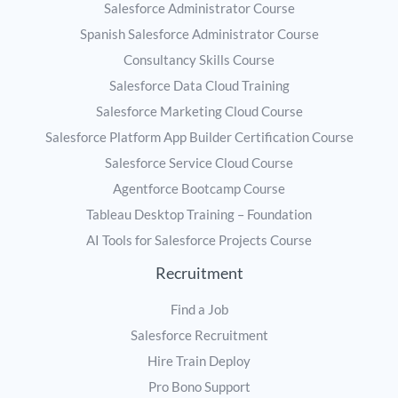
Salesforce Administrator Course
Spanish Salesforce Administrator Course
Consultancy Skills Course
Salesforce Data Cloud Training
Salesforce Marketing Cloud Course
Salesforce Platform App Builder Certification Course
Salesforce Service Cloud Course
Agentforce Bootcamp Course
Tableau Desktop Training – Foundation
AI Tools for Salesforce Projects Course
Recruitment
Find a Job
Salesforce Recruitment
Hire Train Deploy
Pro Bono Support