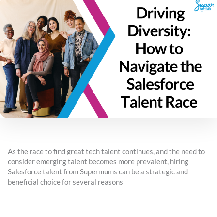
As the race to find great tech talent continues, and the need to
consider emerging talent becomes more prevalent, hiring
Salesforce talent from Supermums can be a strategic and
beneficial choice for several reasons;