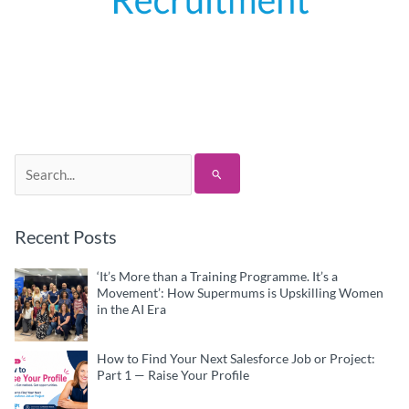
Search
for:
Recent Posts
‘It’s More than a Training Programme. It’s a
Movement’: How Supermums is Upskilling Women
in the AI Era
How to Find Your Next Salesforce Job or Project:
Part 1 — Raise Your Profile