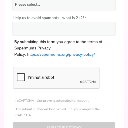
Help us to avoid spambots - what is 2+2?
By submitting this form you agree to the terms of
Supermums Privacy
Policy:
https://supermums.org/privacy-policy/
reCAPTCHA helps prevent automated form spam.
The submit button will be disabled until you complete the
CAPTCHA.