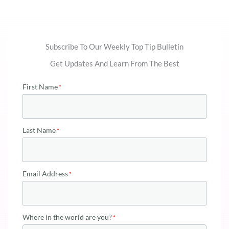
Subscribe To Our Weekly Top Tip Bulletin
Get Updates And Learn From The Best
First Name
Last Name
Email Address
Where in the world are you?