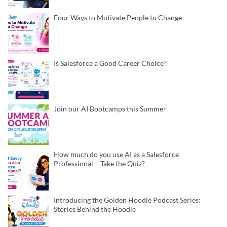
Four Ways to Motivate People to Change
Is Salesforce a Good Career Choice?
Join our AI Bootcamps this Summer
How much do you use AI as a Salesforce
Professional – Take the Quiz?
Introducing the Golden Hoodie Podcast Series:
Stories Behind the Hoodie