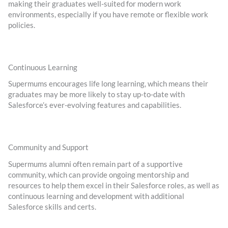
making their graduates well-suited for modern work
environments, especially if you have remote or flexible work
policies.
Continuous Learning
Supermums encourages life long learning, which means their
graduates may be more likely to stay up-to-date with
Salesforce’s ever-evolving features and capabilities.
Community and Support
Supermums alumni often remain part of a supportive
community, which can provide ongoing mentorship and
resources to help them excel in their Salesforce roles, as well as
continuous learning and development with additional
Salesforce skills and certs.