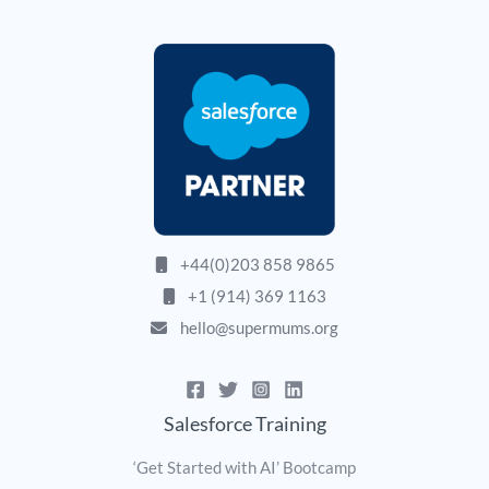
+44(0)203 858 9865
+1 (914) 369 1163
hello@supermums.org
Salesforce Training
‘Get Started with AI’ Bootcamp