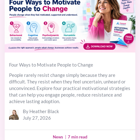
Four Ways to Motivate People to Change
People rarely resist change simply because they are
difficult. They resist when they feel uncertain, unheard or
unconvinced. Explore four practical motivational strategies
that can help you engage people, reduce resistance and
achieve lasting adoption.
By Heather Black
July 27, 2026
News
|
7 min read