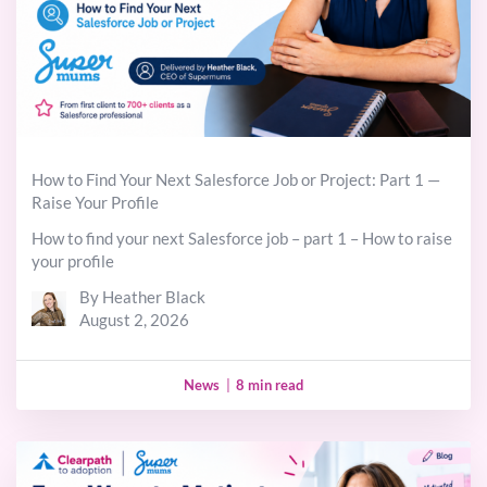
How to Find Your Next Salesforce Job or Project: Part 1 —
Raise Your Profile
How to find your next Salesforce job – part 1 – How to raise
your profile
By Heather Black
August 2, 2026
News
|
8 min read