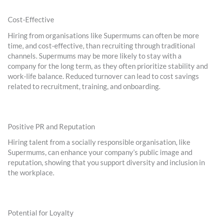
Cost-Effective
Hiring from organisations like Supermums can often be more
time, and cost-effective, than recruiting through traditional
channels. Supermums may be more likely to stay with a
company for the long term, as they often prioritize stability and
work-life balance. Reduced turnover can lead to cost savings
related to recruitment, training, and onboarding.
Positive PR and Reputation
Hiring talent from a socially responsible organisation, like
Supermums, can enhance your company’s public image and
reputation, showing that you support diversity and inclusion in
the workplace.
Potential for Loyalty