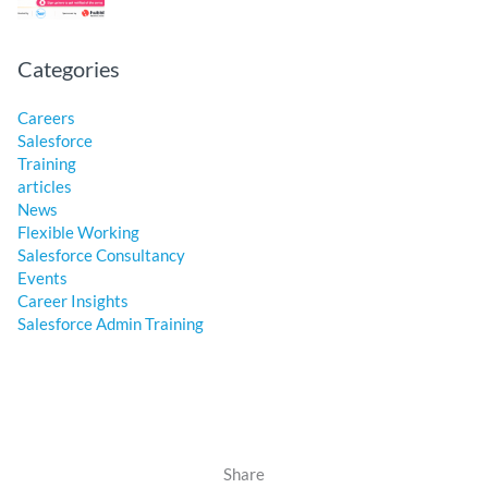
Categories
Careers
Salesforce
Training
articles
News
Flexible Working
Salesforce Consultancy
Events
Career Insights
Salesforce Admin Training
Share