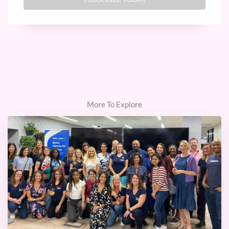
More To Explore