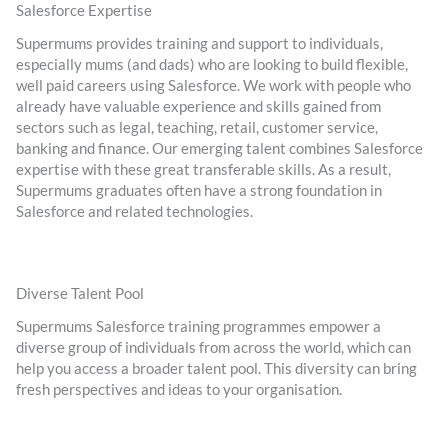
Salesforce Expertise
Supermums provides training and support to individuals,
especially mums (and dads) who are looking to build flexible,
well paid careers using Salesforce. We work with people who
already have valuable experience and skills gained from
sectors such as legal, teaching, retail, customer service,
banking and finance. Our emerging talent combines Salesforce
expertise with these great transferable skills. As a result,
Supermums graduates often have a strong foundation in
Salesforce and related technologies.
Diverse Talent Pool
Supermums Salesforce training programmes empower a
diverse group of individuals from across the world, which can
help you access a broader talent pool. This diversity can bring
fresh perspectives and ideas to your organisation.