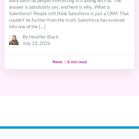
daily basis by people interesting in training with us. The
answer is absolutely yes, and here is why.. What is
Salesforce? People still think Salesforce is just a CRM. That
couldn’t be further from the truth. Salesforce has evolved
into one of the […]
By Heather Black
July 22, 2026
News
|
6 min read