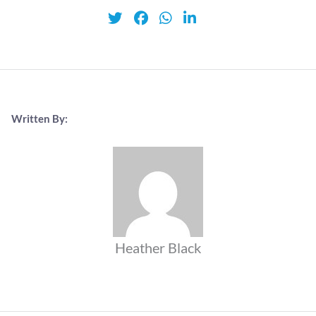
Written By:
Heather Black