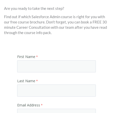
Are you ready to take the next step?
Find out if which Salesforce Admin course is right for you with
our free course brochure. Don’t forget, you can book a FREE 30
minute Career Consultation with our team after you have read
through the course info pack.
First Name
Last Name
Email Address