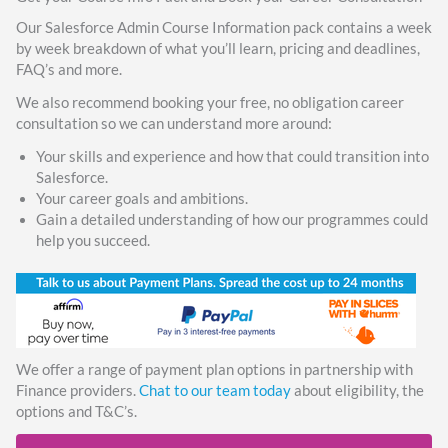
Our Salesforce Admin Course Information pack contains a week
by week breakdown of what you’ll learn, pricing and deadlines,
FAQ’s and more.
We also recommend booking your free, no obligation career
consultation so we can understand more around:
Your skills and experience and how that could transition into
Salesforce.
Your career goals and ambitions.
Gain a detailed understanding of how our programmes could
help you succeed.
We offer a range of payment plan options in partnership with
Finance providers.
Chat to our team today
about eligibility, the
options and T&C’s.