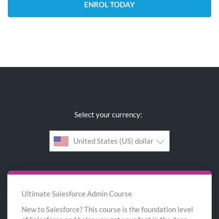
ENROL TODAY
Select your currency:
United States (US) dollar
Ultimate Salesforce Admin Course
New to Salesforce? This course is the foundation level