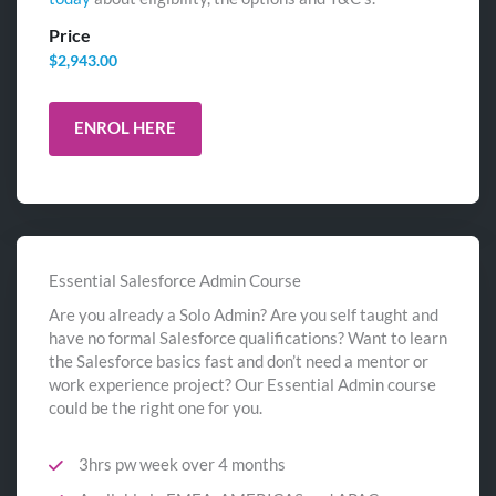
Price
$
2,943.00
ENROL HERE
Essential Salesforce Admin Course
Are you already a Solo Admin? Are you self taught and
have no formal Salesforce qualifications? Want to learn
the Salesforce basics fast and don’t need a mentor or
work experience project? Our Essential Admin course
could be the right one for you.
3hrs pw week over 4 months