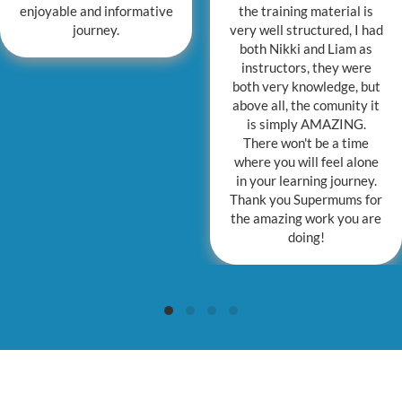
enjoyable and informative
the training material is
journey.
very well structured, I had
both Nikki and Liam as
instructors, they were
both very knowledge, but
above all, the comunity it
is simply AMAZING.
There won't be a time
where you will feel alone
in your learning journey.
Thank you Supermums for
the amazing work you are
doing!