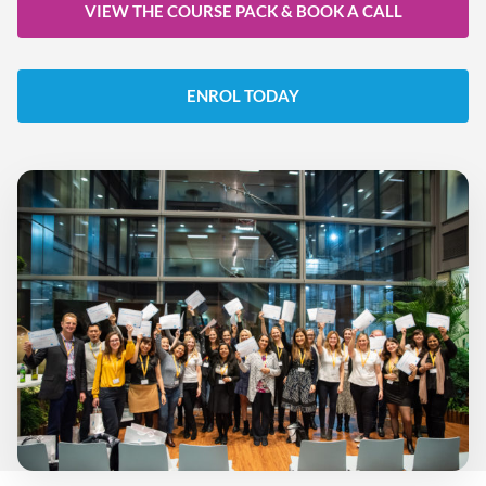
VIEW THE COURSE PACK & BOOK A CALL
ENROL TODAY