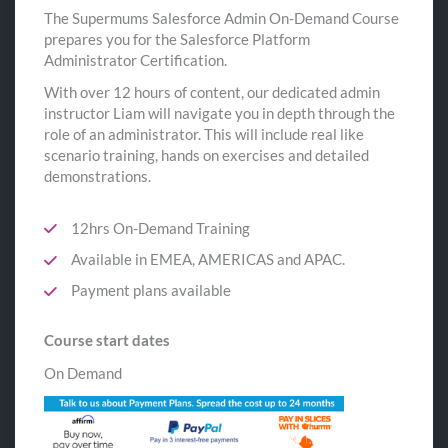
The Supermums Salesforce Admin On-Demand Course
prepares you for the Salesforce Platform
Administrator Certification.
With over 12 hours of content, our dedicated admin
instructor Liam will navigate you in depth through the
role of an administrator. This will include real like
scenario training, hands on exercises and detailed
demonstrations.
12hrs On-Demand Training
Available in EMEA, AMERICAS and APAC.
Payment plans available
Course start dates
On Demand