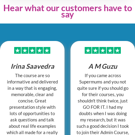
Hear what our customers have to
say
Irina Saavedra
A M Guzu
The course are so
If you came across
informative and delivered
Supermums and you not
in a way that is engaging,
quite sure if you should go
memorable, clear and
for their courses, you
concise. Great
shouldn't think twice, just
presentation style with
GO FOR IT. I had my
lots of opportunities to
doubts when I was doing
ask questions and talk
my research, but it was
about real life examples
such a good decision I took
which all made for a really
to join their Admin Course,