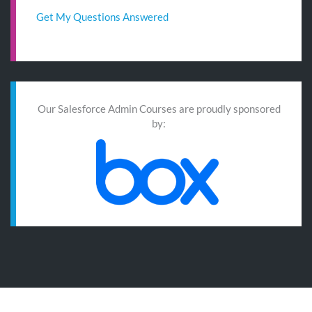
Get My Questions Answered
Our Salesforce Admin Courses are proudly sponsored
by: