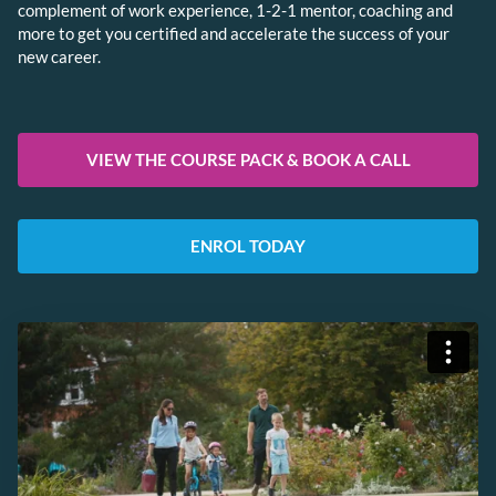
complement of work experience, 1-2-1 mentor, coaching and
more to get you certified and accelerate the success of your
new career.
VIEW THE COURSE PACK & BOOK A CALL
ENROL TODAY