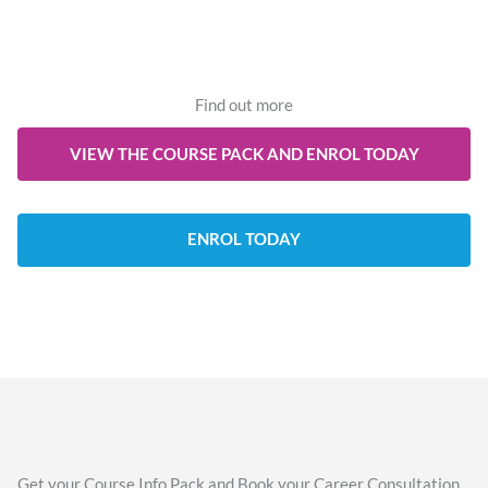
Find out more
VIEW THE COURSE PACK AND ENROL TODAY
ENROL TODAY
Get your Course Info Pack and Book your Career Consultation