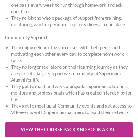
one basis every week to run through homework and ask
questions.
They relish the whole package of support from training,
mentoring, work experience to job readiness in one place.
Community Support
They enjoy celebrating successes with their peers and
motivating each other every day to complete homework
tasks.
They no longer feel alone on their learning journey as they
are part of a large supportive community of Supermum
Alumni for life.
They get to meet and work alongside experienced trainers,
mentors and professionals which has created friendships for
life.
They get to meet up at Community events and get access to
VIP events with Supermum partners to build their network.
VIEW THE COURSE PACK AND BOOK A CALL