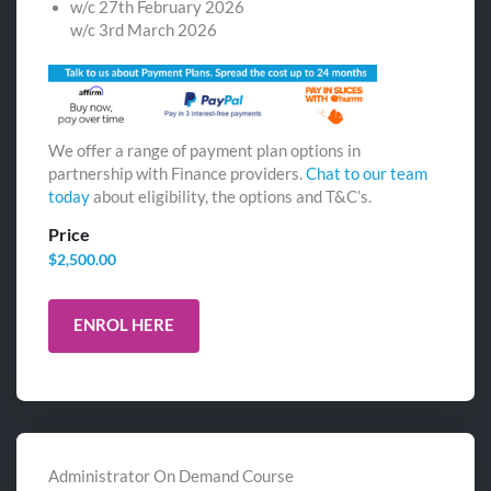
w/c 27th February 2026
w/c 3rd March 2026
We offer a range of payment plan options in
partnership with Finance providers.
Chat to our team
today
about eligibility, the options and T&C’s.
Price
$
2,500.00
ENROL HERE
Administrator On Demand Course