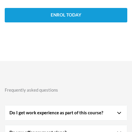
ENROL TODAY
Frequently asked questions
Do I get work experience as part of this course?