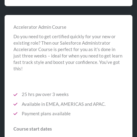
Accelerator Admin Course
Do you need to get certified quickly for your new or
existing role? Then our Salesforce Administrator
Accelerator Course is perfect for you as it’s done in
just three weeks – ideal for when you need to get learn
fast track style and boost your confidence. You’ve got
this!
25 hrs pw over 3 weeks
Available in EMEA, AMERICAS and APAC.
Payment plans available
Course start dates