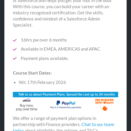
of Salesforce and helps you get your foot in the door.
With this course, you can build your career with an
industry recognised certification. Get the skills,
confidence and mindset of a Salesforce Admin
Specialist.
16hrs pw over 6 months
Available in EMEA, AMERICAS and APAC.
Payment plans available.
Course Start Dates:
W/c 17th February 2026
We offer a range of payment plan options in
partnership with Finance providers.
Chat to our team
today
about eligibility, the options and T&C’s.