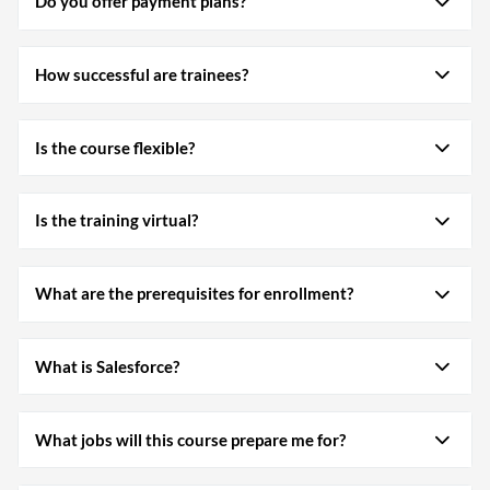
Do you offer payment plans?
How successful are trainees?
Is the course flexible?
Is the training virtual?
What are the prerequisites for enrollment?
What is Salesforce?
What jobs will this course prepare me for?