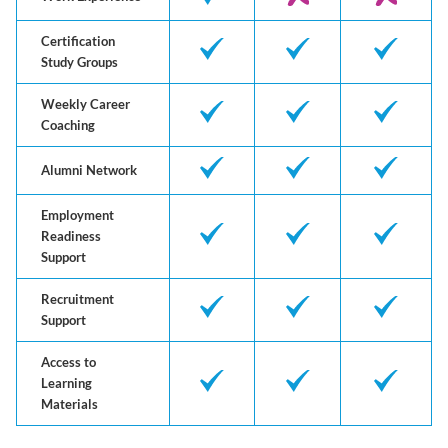
Certification
Study Groups
Weekly Career
Coaching
Alumni Network
Employment
Readiness
Support
Recruitment
Support
Access to
Learning
Materials