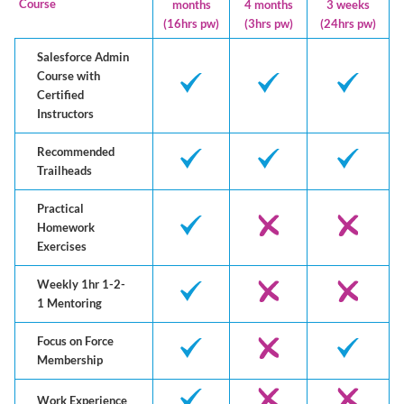
Course
months
4 months
3 weeks
(16hrs pw)
(3hrs pw)
(24hrs pw)
Salesforce Admin
Course with
Certified
Instructors
Recommended
Trailheads
Practical
Homework
Exercises
Weekly 1hr 1-2-
1 Mentoring
Focus on Force
Membership
Work Experience