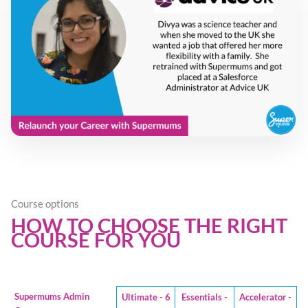
Course options
HOW TO CHOOSE THE RIGHT
COURSE FOR YOU
Supermums Admin
Ultimate - 6
Essentials -
Accelerator -