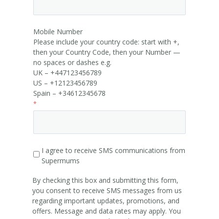
Mobile Number
Please include your country code: start with +,
then your Country Code, then your Number —
no spaces or dashes e.g.
UK – +447123456789
US – +12123456789
Spain – +34612345678
I agree to receive SMS communications from
Supermums
By checking this box and submitting this form,
you consent to receive SMS messages from us
regarding important updates, promotions, and
offers. Message and data rates may apply. You