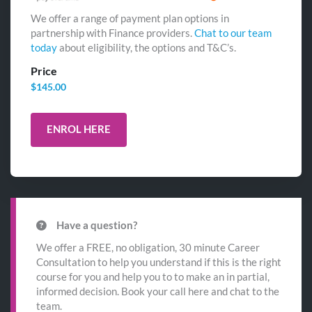
We offer a range of payment plan options in
partnership with Finance providers.
Chat to our team
today
about eligibility, the options and T&C’s.
Price
$
145.00
ENROL HERE
Have a question?
We offer a FREE, no obligation, 30 minute Career
Consultation to help you understand if this is the right
course for you and help you to to make an in partial,
informed decision. Book your call here and chat to the
team.