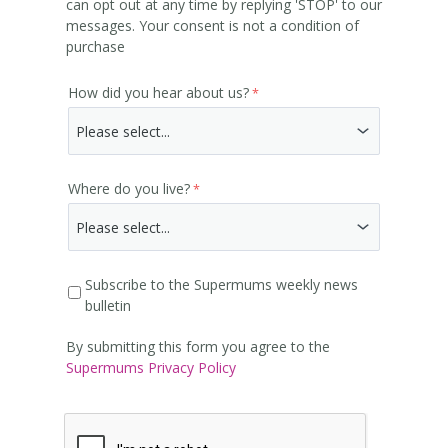
can opt out at any time by replying 'STOP' to our
messages. Your consent is not a condition of
purchase
How did you hear about us?
Where do you live?
Subscribe to the Supermums weekly news
bulletin
By submitting this form you agree to the
Supermums Privacy Policy