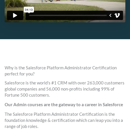
Why is the Salesforce Platform Administrator Certification
perfect for you?
Salesforce is the world’s #1 CRM with over 263,000 customers
global companies and 56,000 non-profits including 99% of
Fortune 500 customers.
Our Admin courses are the gateway to a career in Salesforce
The Salesforce Platform Administrator Certification is the
foundation knowledge & certification which can leap you into a
range of job roles.