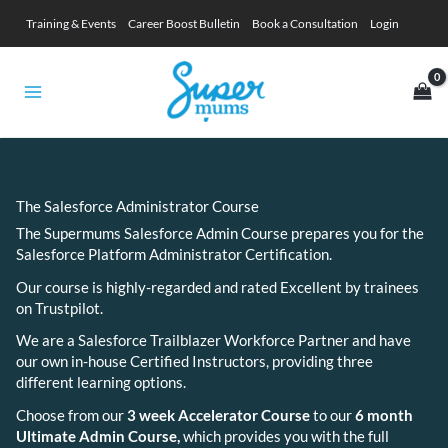
Skip
Training & Events
Career Boost Bulletin
Book a Consultation
Login
to
content
The Salesforce Administrator Course
The Supermums Salesforce Admin Course prepares you for the
Salesforce Platform Administrator Certification.
Our course is highly-regarded and rated Excellent by trainees
on Trustpilot.
We are a Salesforce Trailblazer Workforce Partner and have
our own in-house Certified Instructors, providing three
different learning options.
Choose from our
3 week Accelerator Course
to our
6 month
Ultimate Admin Course
,
which provides you with the full