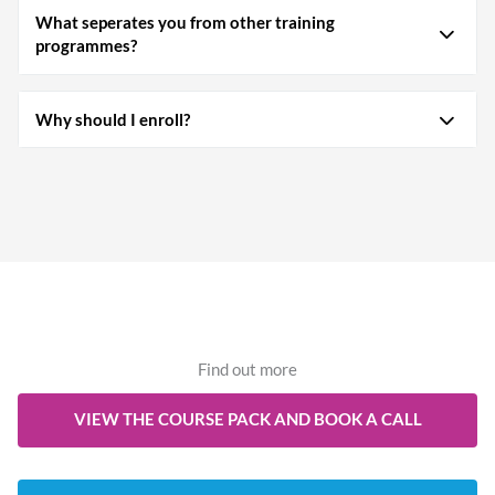
What seperates you from other training
programmes?
Why should I enroll?
Find out more
VIEW THE COURSE PACK AND BOOK A CALL