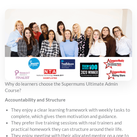
Why do learners choose the Supermums Ultimate Admin
Course?
Accountability and Structure
They enjoy a clear learning framework with weekly tasks to
complete, which gives them motivation and guidance.
They prefer live training sessions with real trainers and
practical homework they can structure around their life.
They enjoy meeting with their allocated mentor on a one to