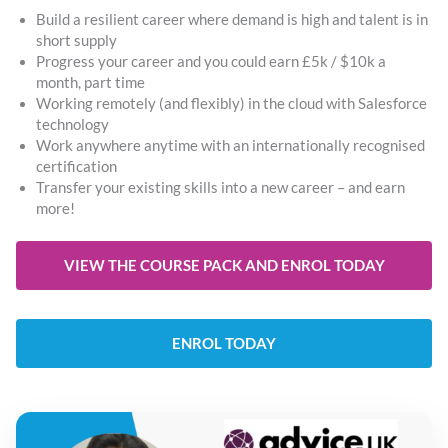
Build a resilient career where demand is high and talent is in
short supply
Progress your career and you could earn £5k / $10k a
month, part time
Working remotely (and flexibly) in the cloud with Salesforce
technology
Work anywhere anytime with an internationally recognised
certification
Transfer your existing skills into a new career – and earn
more!
VIEW THE COURSE PACK AND ENROL TODAY
ENROL TODAY