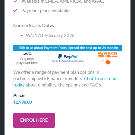
Available in EMEA, AMERICAS and APAC.
Payment plans available.
Course Starts Dates:
W/c 17th February 2026
We offer a range of payment plan options in
partnership with Finance providers.
Chat to our team
today
about eligibility, the options and T&C’s.
Price
$
1,998.00
ENROL HERE