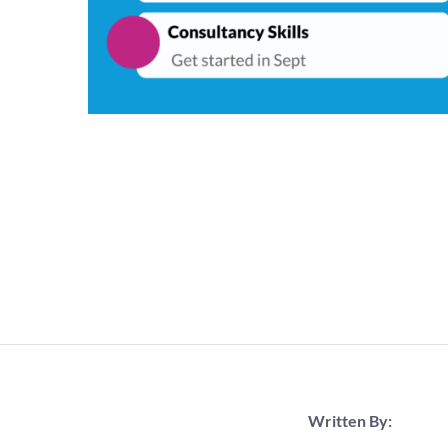
Written By: