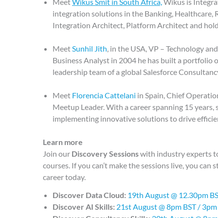
Meet
Wikus Smit in South Africa,
Wikus is Integra
integration solutions in the Banking, Healthcare, R
Integration Architect, Platform Architect and hol
Meet
Sunhil Jith
, in the USA, VP – Technology an
Business Analyst in 2004 he has built a portfolio 
leadership team of a global Salesforce Consultanc
Meet
Florencia Cattelani
in Spain, Chief Operati
Meetup Leader. With a career spanning 15 years, s
implementing innovative solutions to drive effici
Learn more
Join our
Discovery Sessions
with industry experts 
courses. If you can’t make the sessions live, you can s
career today.
Discover Data Cloud:
19th August @ 12.30pm B
Discover AI Skills:
21st August @ 8pm BST / 3pm