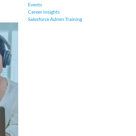
Events
Career Insights
Salesforce Admin Training