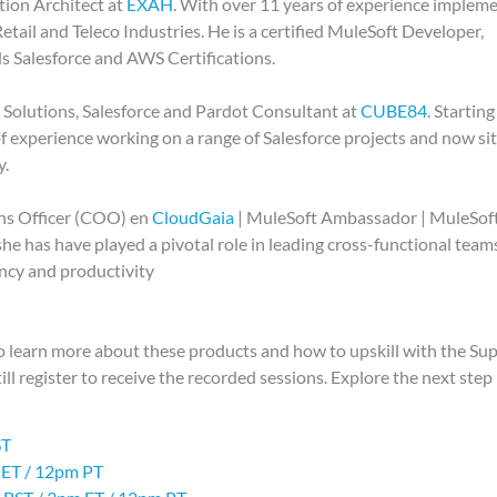
tion Architect at
EXAH
. With over 11 years of experience implem
etail and Teleco Industries. He is a certified MuleSoft Developer,
ds Salesforce and AWS Certifications.
d Solutions, Salesforce and Pardot Consultant at
CUBE84
. Starting
of experience working on a range of Salesforce projects and now si
y.
ons Officer (COO) en
CloudGaia
| MuleSoft Ambassador | MuleSof
he has have played a pivotal role in leading cross-functional team
ency and productivity
to learn more about these products and how to upskill with the 
till register to receive the recorded sessions. Explore the next step
ST
 ET / 12pm PT