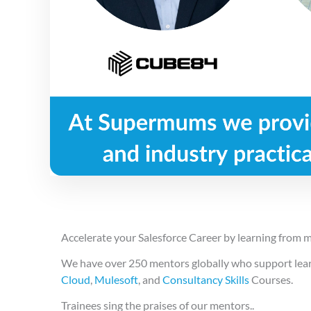
Accelerate your Salesforce Career by learning from m
We have over 250 mentors globally who support learn
Cloud
,
Mulesoft
, and
Consultancy Skills
Courses.
Trainees sing the praises of our mentors..