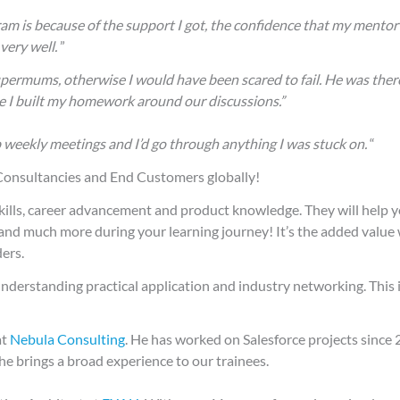
 is because of the support I got, the confidence that my mentor 
very well.
”
upermums, otherwise I would have been scared to fail. He was ther
se I built my homework around our discussions.”
 weekly meetings and I’d go through anything I was stuck on.
“
 Consultancies and End Customers globally!
kills, career advancement and product knowledge. They will help y
and much more during your learning journey! It’s the added value
ers.
t understanding practical application and industry networking. This
at
Nebula Consulting
. He has worked on Salesforce projects since
he brings a broad experience to our trainees.