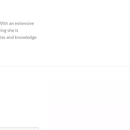
With an extensive
ng she is
butes and knowledge