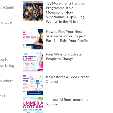
‘It’s More than a Training
instilled
Programme. It’s a
Movement’: How
Supermums is Upskilling
Women in the AI Era
e every
How to Find Your Next
Salesforce Job or Project:
Part 1 — Raise Your Profile
Four Ways to Motivate
People to Change
ou to
 we bring
Is Salesforce a Good Career
 is where
Choice?
 2015
Join our AI Bootcamps this
Summer