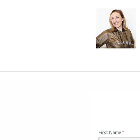
First Name