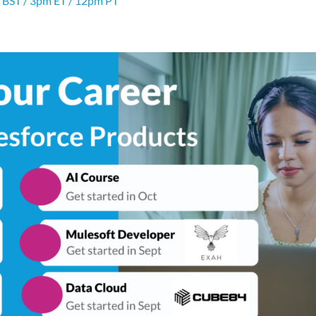
 BST / 3pm ET / 12pm PT