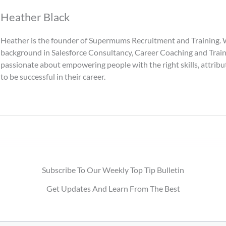
Heather Black
Heather is the founder of Supermums Recruitment and Training. 
background in Salesforce Consultancy, Career Coaching and Traini
passionate about empowering people with the right skills, attri
to be successful in their career.
Subscribe To Our Weekly Top Tip Bulletin
Get Updates And Learn From The Best