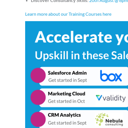
Discover Consultancy Skills:
20th August @ 8pm
Learn more about our Training Courses here