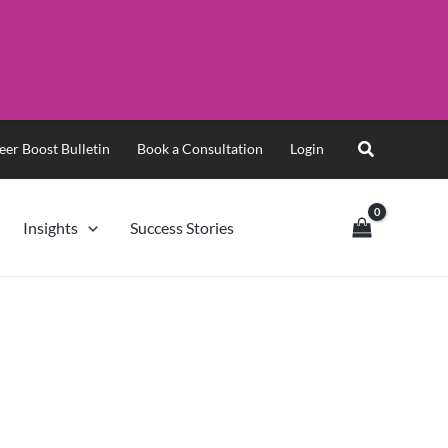
eer Boost Bulletin
Book a Consultation
Login
Insights
Success Stories