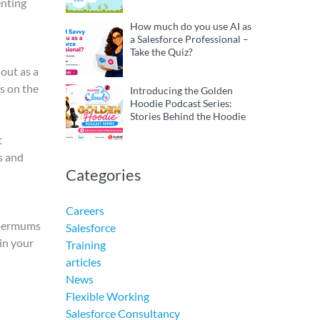
enting
How much do you use AI as
a Salesforce Professional –
Take the Quiz?
 out as a
ts on the
Introducing the Golden
Hoodie Podcast Series:
Stories Behind the Hoodie
t
s and
Categories
Careers
Supermums
Salesforce
 in your
Training
articles
News
Flexible Working
Salesforce Consultancy