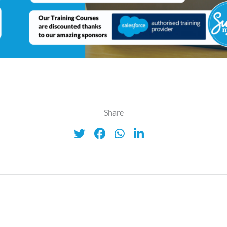
Share