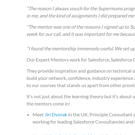
“The reason I always vouch for the Supermums program
in me, and the kind of assignments I did prepared me 
“The mentor was one of the reasons I signed up to S
week for our call, and it was important for me becau
“I found the mentorship immensely useful. We set up
Our Expert Mentors work for Salesforce, Salesforce
They provide inspiration and guidance on technical s
build your network, confidence, industry experience 
to our courses that stands us apart from other provid
It’s not just about the learning theory but it’s abou
the mentors come in!
Meet
Jiri Dvorak
in the UK, Principle Consultant 
working for leading Salesforce Consultancies and 