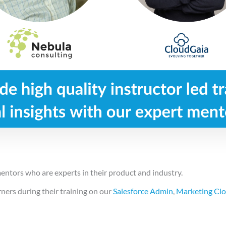
entors who are experts in their product and industry.
ers during their training on our
Salesforce Admin
,
Marketing Cl