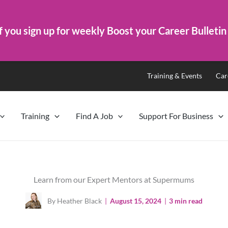
f you sign up for weekly Boost your Career Bulletin
Training & Events
Car
Training
Find A Job
Support For Business
Learn from our Expert Mentors at Supermums
By Heather Black
|
August 15, 2024
|
3 min read