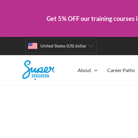
Get 5% OFF our training courses i
Skip
United States (US) dollar
to
content
About
Career Paths