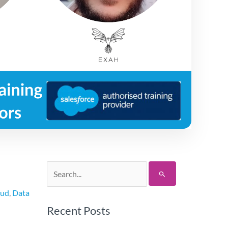
Search
for:
oud
,
Data
Recent Posts