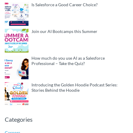
Is Salesforce a Good Career Choice?
Join our AI Bootcamps this Summer
How much do you use AI as a Salesforce
Professional – Take the Quiz?
Introducing the Golden Hoodie Podcast Series:
Stories Behind the Hoodie
Categories
Careers