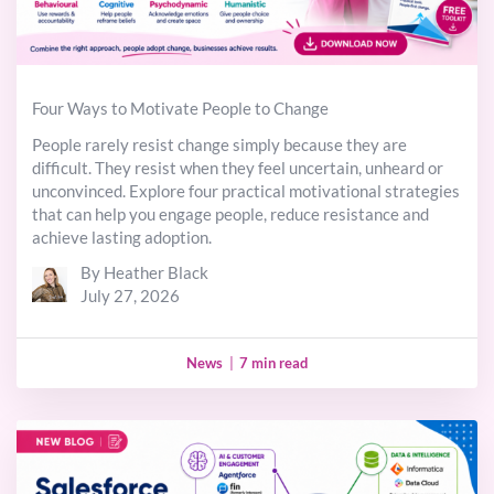
Four Ways to Motivate People to Change
People rarely resist change simply because they are
difficult. They resist when they feel uncertain, unheard or
unconvinced. Explore four practical motivational strategies
that can help you engage people, reduce resistance and
achieve lasting adoption.
By Heather Black
July 27, 2026
News
|
7 min read