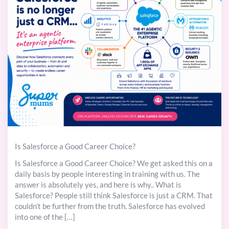
Is Salesforce a Good Career Choice?
Is Salesforce a Good Career Choice? We get asked this on a
daily basis by people interesting in training with us. The
answer is absolutely yes, and here is why.. What is
Salesforce? People still think Salesforce is just a CRM. That
couldn’t be further from the truth. Salesforce has evolved
into one of the […]