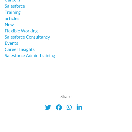
Salesforce
Training
articles
News
Flexible Working
Salesforce Consultancy
Events
Career Insights
Salesforce Admin Training
Share