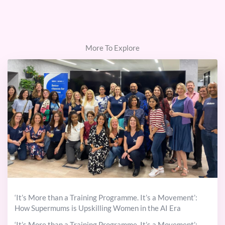
More To Explore
‘It’s More than a Training Programme. It’s a Movement’:
How Supermums is Upskilling Women in the AI Era
‘It’s More than a Training Programme. It’s a Movement’: