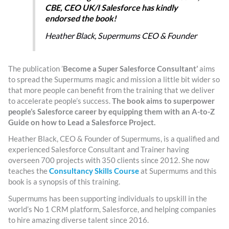
CBE, CEO UK/I Salesforce has kindly
endorsed the book!
Heather Black, Supermums CEO & Founder
The publication ’
Become a Super Salesforce Consultant’
aims
to spread the Supermums magic and mission a little bit wider so
that more people can benefit from the training that we deliver
to accelerate people’s success.
The book aims to superpower
people’s Salesforce career by equipping them with an A-to-Z
Guide on how to Lead a Salesforce Project.
Heather Black, CEO & Founder of Supermums, is a qualified and
experienced Salesforce Consultant and Trainer having
overseen 700 projects with 350 clients since 2012. She now
teaches the
Consultancy Skills Course
at Supermums and this
book is a synopsis of this training.
Supermums has been supporting individuals to upskill in the
world’s No 1 CRM platform, Salesforce, and helping companies
to hire amazing diverse talent since 2016.