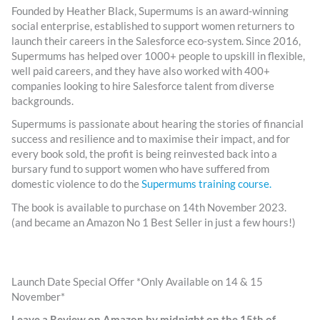
Founded by Heather Black, Supermums is an award-winning
social enterprise, established to support women returners to
launch their careers in the Salesforce eco-system. Since 2016,
Supermums has helped over 1000+ people to upskill in flexible,
well paid careers, and they have also worked with 400+
companies looking to hire Salesforce talent from diverse
backgrounds.
Supermums is passionate about hearing the stories of financial
success and resilience and to maximise their impact, and for
every book sold, the profit is being reinvested back into a
bursary fund to support women who have suffered from
domestic violence to do the
Supermums training course.
The book is available to purchase on 14th November 2023.
(and became an Amazon No 1 Best Seller in just a few hours!)
Launch Date Special Offer *Only Available on 14 & 15
November*
Leave a Review on Amazon by midnight on the 15th of