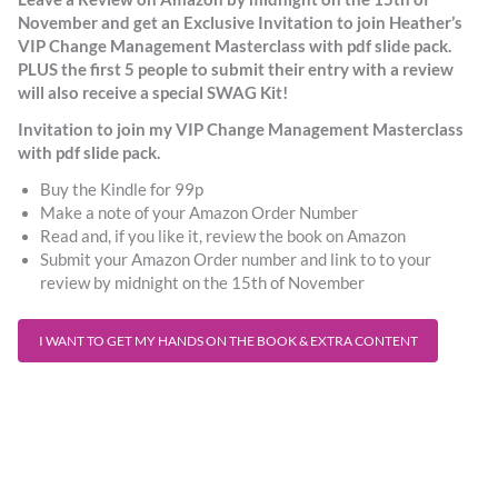
November and get an Exclusive Invitation to join Heather’s
VIP Change Management Masterclass with pdf slide pack.
PLUS the first 5 people to submit their entry with a review
will also receive a special SWAG Kit!
Invitation to join my VIP Change Management Masterclass
with pdf slide pack.
Buy the Kindle for 99p
Make a note of your Amazon Order Number
Read and, if you like it, review the book on Amazon
Submit your Amazon Order number and link to to your
review by midnight on the 15th of November
I WANT TO GET MY HANDS ON THE BOOK & EXTRA CONTENT