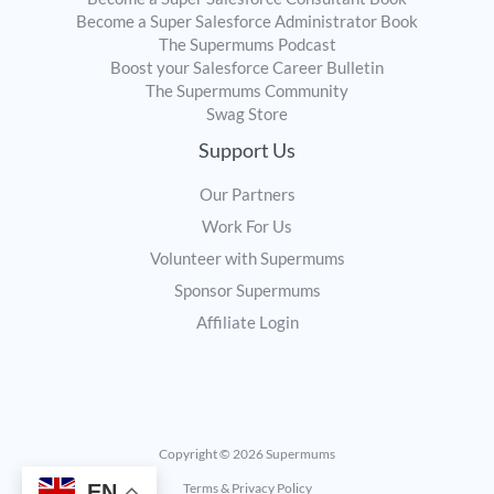
Become a Super Salesforce Administrator Book
The Supermums Podcast
Boost your Salesforce Career Bulletin
The Supermums Community
Swag Store
Support Us
Our Partners
Work For Us
Volunteer with Supermums
Sponsor Supermums
Affiliate Login
Copyright © 2026 Supermums
EN
Terms & Privacy Policy