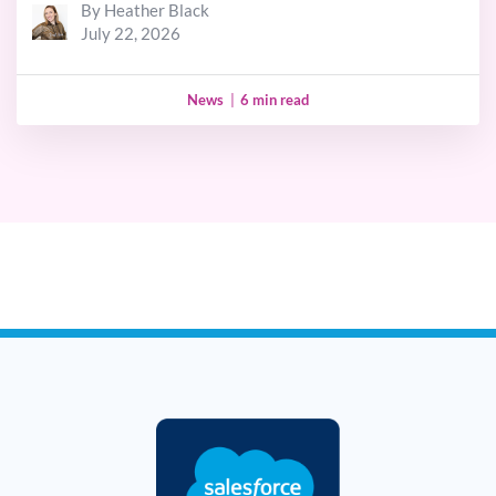
By Heather Black
July 22, 2026
News
|
6 min read