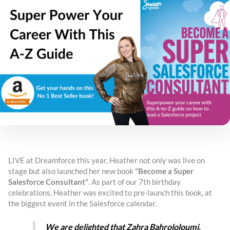
LIVE at Dreamforce this year, Heather not only was live on
stage but also launched her new book
“Become a Super
Salesforce Consultant”
. As part of our 7th birthday
celebrations, Heather was excited to pre-launch this book, at
the biggest event in the Salesforce calendar.
We are delighted that Zahra Bahrololoumi,