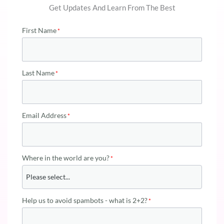
Get Updates And Learn From The Best
First Name
Last Name
Email Address
Where in the world are you?
Help us to avoid spambots - what is 2+2?