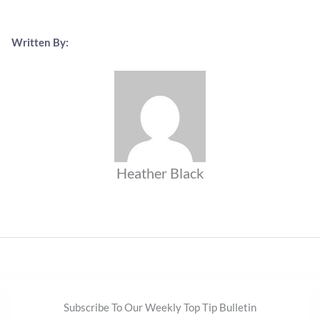
Written By:
Heather Black
Subscribe To Our Weekly Top Tip Bulletin