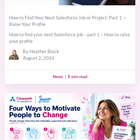
How to Find Your Next Salesforce Job or Project: Part 1 —
Raise Your Profile
How to find your next Salesforce job – part 1 – How to raise
your profile
By Heather Black
August 2, 2026
News
|
8 min read