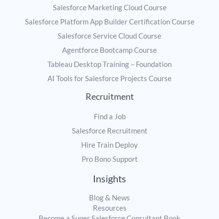
Salesforce Marketing Cloud Course
Salesforce Platform App Builder Certification Course
Salesforce Service Cloud Course
Agentforce Bootcamp Course
Tableau Desktop Training – Foundation
AI Tools for Salesforce Projects Course
Recruitment
Find a Job
Salesforce Recruitment
Hire Train Deploy
Pro Bono Support
Insights
Blog & News
Resources
Become a Super Salesforce Consultant Book