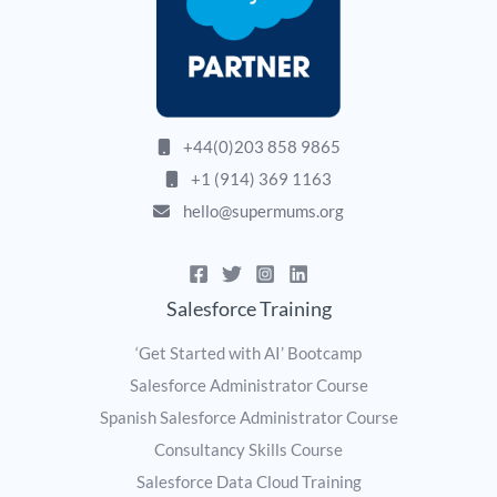
+44(0)203 858 9865
+1 (914) 369 1163
hello@supermums.org
Salesforce Training
‘Get Started with AI’ Bootcamp
Salesforce Administrator Course
Spanish Salesforce Administrator Course
Consultancy Skills Course
Salesforce Data Cloud Training