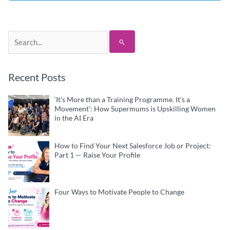
Search
for:
Recent Posts
‘It’s More than a Training Programme. It’s a
Movement’: How Supermums is Upskilling Women
in the AI Era
How to Find Your Next Salesforce Job or Project:
Part 1 — Raise Your Profile
Four Ways to Motivate People to Change