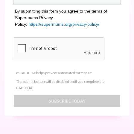
By submitting this form you agree to the terms of
Supermums Privacy
Policy:
https://supermums.org/privacy-policy/
reCAPTCHA helps prevent automated form spam.
The submit button will be disabled until you complete the
CAPTCHA.