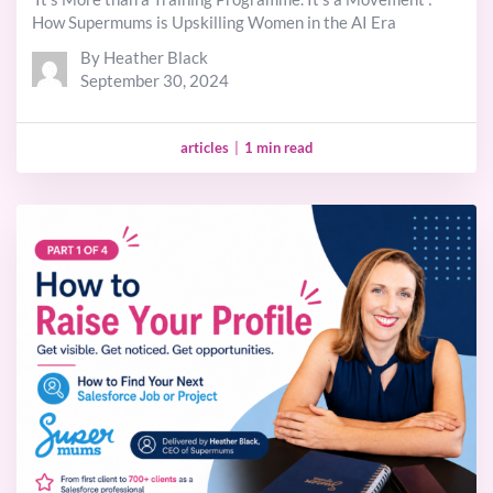
How Supermums is Upskilling Women in the AI Era
By Heather Black
September 30, 2024
articles
|
1 min read