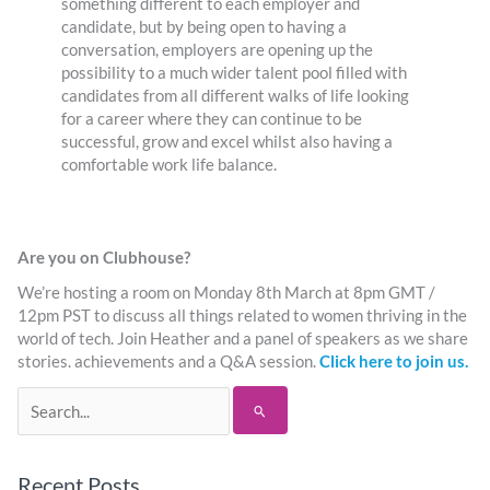
something different to each employer and
candidate, but by being open to having a
conversation, employers are opening up the
possibility to a much wider talent pool filled with
candidates from all different walks of life looking
for a career where they can continue to be
successful, grow and excel whilst also having a
comfortable work life balance.
Are you on Clubhouse?
We’re hosting a room on Monday 8th March at 8pm GMT /
12pm PST to discuss all things related to women thriving in the
world of tech. Join Heather and a panel of speakers as we share
stories. achievements and a Q&A session.
Click here to join us.
Search
for:
Recent Posts