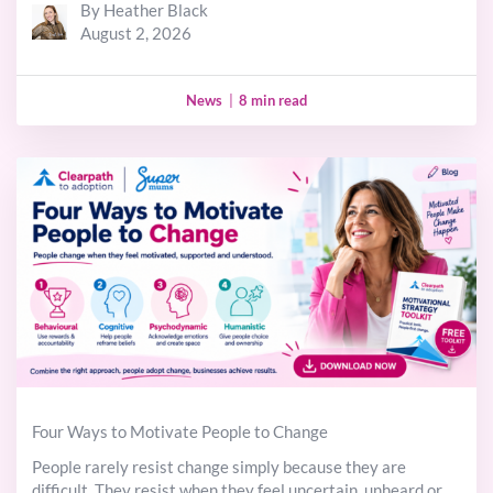
By Heather Black
August 2, 2026
News
|
8 min read
Four Ways to Motivate People to Change
People rarely resist change simply because they are
difficult. They resist when they feel uncertain, unheard or