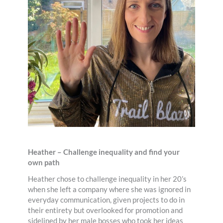
Heather – Challenge inequality and find your
own path
Heather chose to challenge inequality in her 20’s
when she left a company where she was ignored in
everyday communication, given projects to do in
their entirety but overlooked for promotion and
sidelined by her male bosses who took her ideas