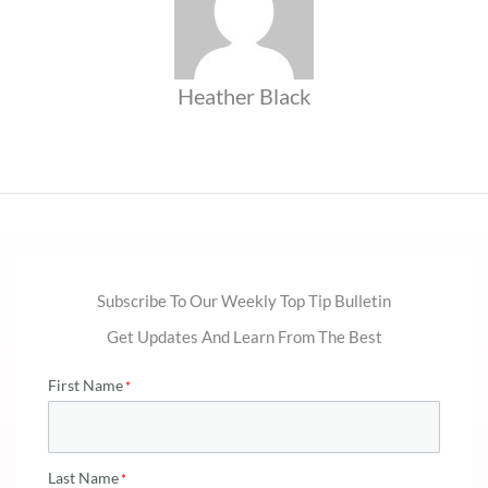
Heather Black
Subscribe To Our Weekly Top Tip Bulletin
Get Updates And Learn From The Best
First Name
Last Name