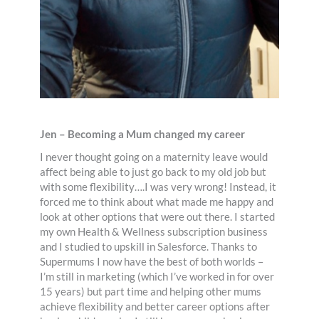
Jen – Becoming a Mum changed my career
I never thought going on a maternity leave would
affect being able to just go back to my old job but
with some flexibility….I was very wrong! Instead, it
forced me to think about what made me happy and
look at other options that were out there. I started
my own Health & Wellness subscription business
and I studied to upskill in Salesforce. Thanks to
Supermums I now have the best of both worlds –
I’m still in marketing (which I’ve worked in for over
15 years) but part time and helping other mums
achieve flexibility and better career options after