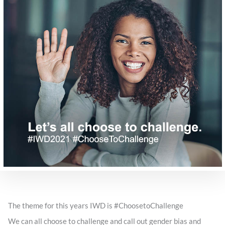
The theme for this years IWD is #ChoosetoChallenge
We can all choose to challenge and call out gender bias and