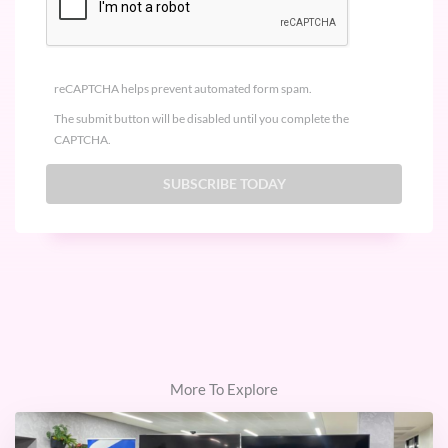
reCAPTCHA helps prevent automated form spam.
The submit button will be disabled until you complete the
CAPTCHA.
More To Explore