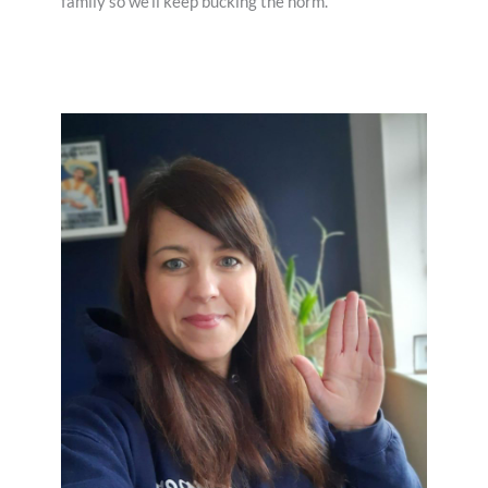
family so we’ll keep bucking the norm.