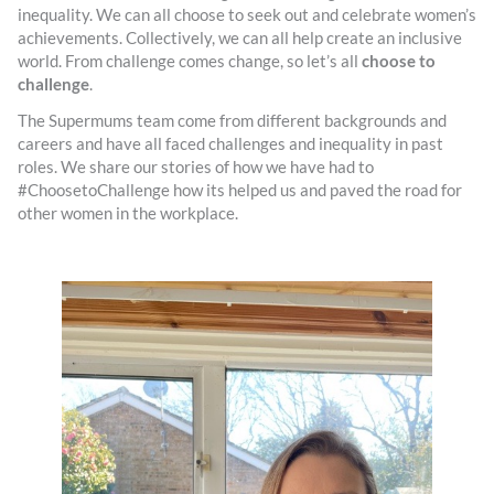
inequality. We can all choose to seek out and celebrate women’s
achievements. Collectively, we can all help create an inclusive
world. From challenge comes change, so let’s all
choose to
challenge
.
The Supermums team come from different backgrounds and
careers and have all faced challenges and inequality in past
roles. We share our stories of how we have had to
#ChoosetoChallenge how its helped us and paved the road for
other women in the workplace.