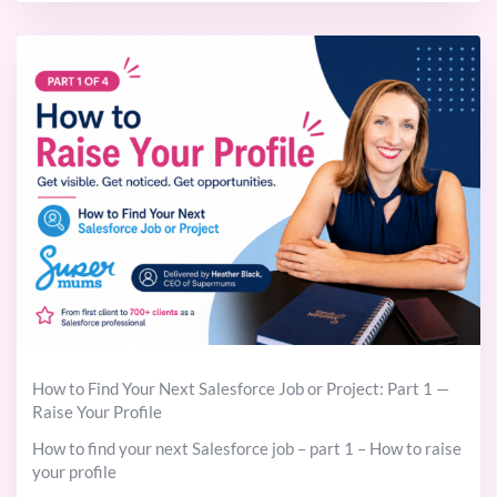
How to Find Your Next Salesforce Job or Project: Part 1 —
Raise Your Profile
How to find your next Salesforce job – part 1 – How to raise
your profile