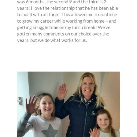
was 6 months, the second 9 and the third is 2
years! I love the relationship that he has been able
to build with all three. This allowed me to continue
to grow my career while working from home – and
getting snuggle time on my lunch break! We’ve
gotten many comments on our choice over the
years, but we do what works for us.