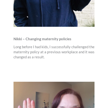
Nikki – Changing maternity policies
Long before I had kids, I successfully challenged the
maternity policy at a previous workplace and it was
changed as a result.