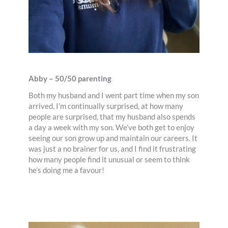
Abby – 50/50 parenting
Both my husband and I went part time when my son
arrived. I’m continually surprised, at how many
people are surprised, that my husband also spends
a day a week with my son. We’ve both get to enjoy
seeing our son grow up and maintain our careers. It
was just a no brainer for us, and I find it frustrating
how many people find it unusual or seem to think
he’s doing me a favour!