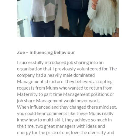
Zoe – Influencing behaviour
I successfully introduced job sharing into an
organisation that I previously volunteered for. The
company had a heavily male dominated
Management structure, they believed accepting
requests from Mums who wanted to return from
Maternity to part time Management positions or
job share Management would never work.
When influenced and they changed there mind set,
you could hear comments like these Mums really
know how to multi-skill, they achieve so much in
the time, two great managers with ideas and
energy for the price of one, love the diversity and