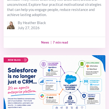
unconvinced. Explore four practical motivational strategies
that can help you engage people, reduce resistance and
achieve lasting adoption.
By Heather Black
July 27, 2026
News
|
7 min read