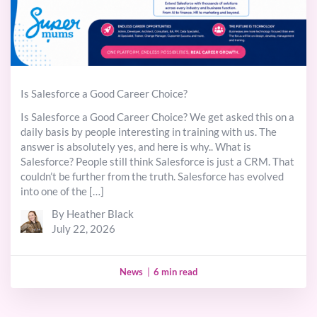
Is Salesforce a Good Career Choice?
Is Salesforce a Good Career Choice? We get asked this on a
daily basis by people interesting in training with us. The
answer is absolutely yes, and here is why.. What is
Salesforce? People still think Salesforce is just a CRM. That
couldn’t be further from the truth. Salesforce has evolved
into one of the […]
By Heather Black
July 22, 2026
News
|
6 min read