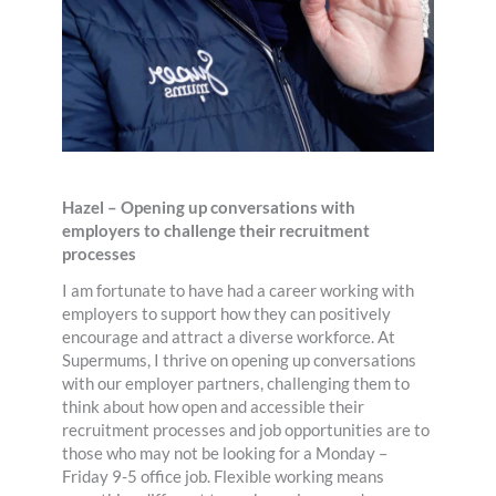
Hazel – Opening up conversations with
employers to challenge their recruitment
processes
I am fortunate to have had a career working with
employers to support how they can positively
encourage and attract a diverse workforce. At
Supermums, I thrive on opening up conversations
with our employer partners, challenging them to
think about how open and accessible their
recruitment processes and job opportunities are to
those who may not be looking for a Monday –
Friday 9-5 office job. Flexible working means