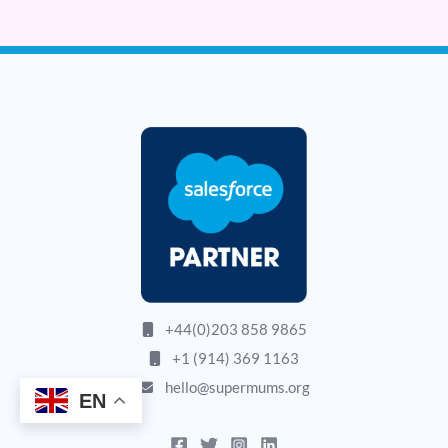
+44(0)203 858 9865
+1 (914) 369 1163
hello@supermums.org
EN