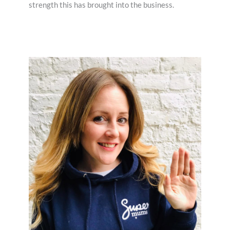
strength this has brought into the business.