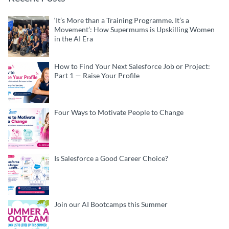
‘It’s More than a Training Programme. It’s a
Movement’: How Supermums is Upskilling Women
in the AI Era
How to Find Your Next Salesforce Job or Project:
Part 1 — Raise Your Profile
Four Ways to Motivate People to Change
Is Salesforce a Good Career Choice?
Join our AI Bootcamps this Summer