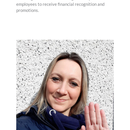
employees to receive financial recognition and
promotions.