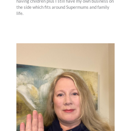
having children plus I still have my own business on
the side which fits around Supermums and family
life.