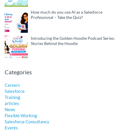
How much do you use AI as a Salesforce
Professional – Take the Quiz?
Introducing the Golden Hoodie Podcast Series:
Stories Behind the Hoodie
Categories
Careers
Salesforce
Training
articles
News
Flexible Working
Salesforce Consultancy
Events