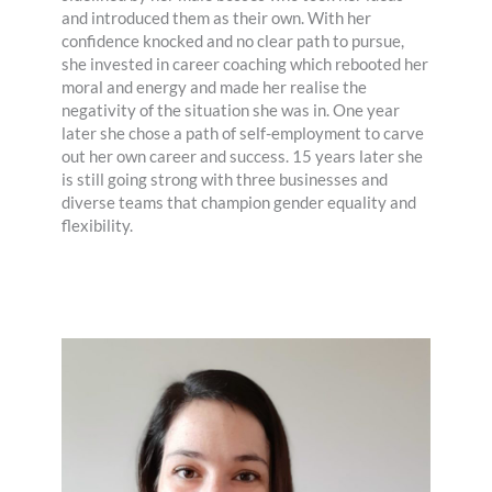
and introduced them as their own. With her
confidence knocked and no clear path to pursue,
she invested in career coaching which rebooted her
moral and energy and made her realise the
negativity of the situation she was in. One year
later she chose a path of self-employment to carve
out her own career and success. 15 years later she
is still going strong with three businesses and
diverse teams that champion gender equality and
flexibility.