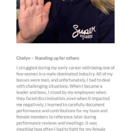
Chelyn – Standing up for others
I struggled during my early career with being one of
few women in a male-dominated industry. All of my
bosses were men, and unfortunately, I had to deal
with challenging situations. When I became a
leader and boss, I stood by my employees when
they faced discrimination, even when it impacted
me negatively. I learned to carefully document
performance and contributions for my team and
female members to reference later during
performance reviews and meetings. It was
shocking how often I had to fight for my female