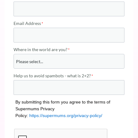
Email Address
Where in the world are you?
Help us to avoid spambots - what is 2+2?
By submitting this form you agree to the terms of
Supermums Privacy
Policy:
https://supermums.org/privacy-policy/