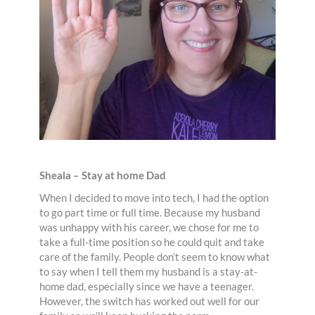
Sheala – Stay at home Dad
When I decided to move into tech, I had the option
to go part time or full time. Because my husband
was unhappy with his career, we chose for me to
take a full-time position so he could quit and take
care of the family. People don’t seem to know what
to say when I tell them my husband is a stay-at-
home dad, especially since we have a teenager.
However, the switch has worked out well for our