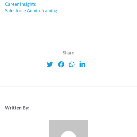
Career Insights
Salesforce Admin Training
Share
Written By: