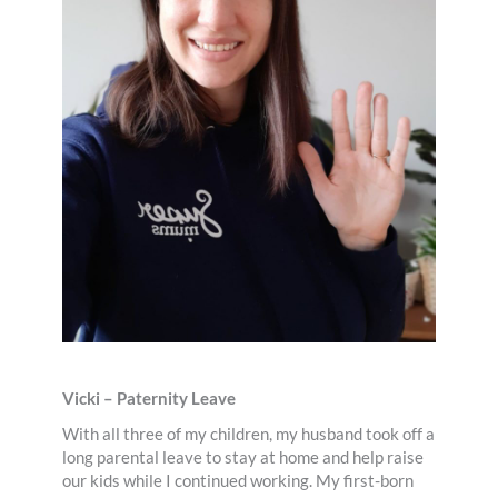
Vicki – Paternity Leave
With all three of my children, my husband took off a
long parental leave to stay at home and help raise
our kids while I continued working. My first-born