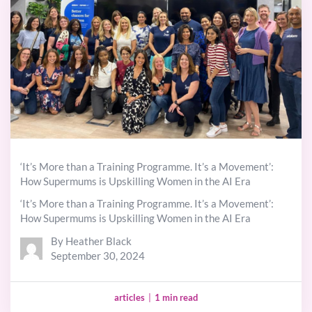
‘It’s More than a Training Programme. It’s a Movement’:
How Supermums is Upskilling Women in the AI Era
‘It’s More than a Training Programme. It’s a Movement’:
How Supermums is Upskilling Women in the AI Era
By Heather Black
September 30, 2024
articles
|
1 min read