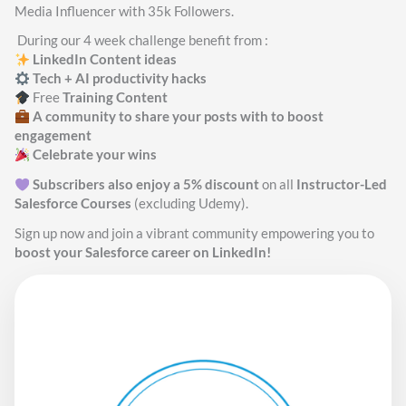
Media Influencer with 35k Followers.
During our 4 week challenge benefit from :
LinkedIn
Content ideas
Tech + AI productivity hacks
Free
Training Content
A community to share your posts with to boost
engagement
Celebrate your wins
Subscribers also enjoy a 5% discount
on all
Instructor-Led
Salesforce Courses
(excluding Udemy).
Sign up now and join a vibrant community empowering you to
boost your Salesforce career on LinkedIn!