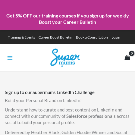
Get 5% OFF our training courses if you sign up for weekly
Boost your Career Bulletin
Skip
Training & Events
Career Boost Bulletin
Book a Consultation
Login
to
content
Sign up to our Supermums LinkedIn Challenge
Build your Personal Brand on LinkedIn!
Understand how to curate and post content on LinkedIn and
connect with our community of
Salesforce professionals
across
social to build your personal profile.
Delivered by Heather Black, Golden Hoodie Winner and Social