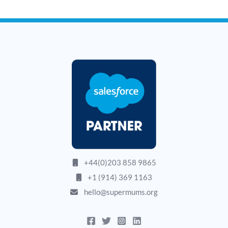
+44(0)203 858 9865
+1 (914) 369 1163
hello@supermums.org