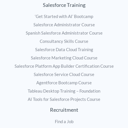
Salesforce Training
‘Get Started with AI’ Bootcamp
Salesforce Administrator Course
Spanish Salesforce Administrator Course
Consultancy Skills Course
Salesforce Data Cloud Training
Salesforce Marketing Cloud Course
Salesforce Platform App Builder Certification Course
Salesforce Service Cloud Course
Agentforce Bootcamp Course
Tableau Desktop Training – Foundation
AI Tools for Salesforce Projects Course
Recruitment
Find a Job