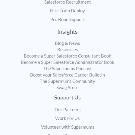
Salesforce Recruitment
Hire Train Deploy
Pro Bono Support
Insights
Blog & News
Resources
Become a Super Salesforce Consultant Book
Become a Super Salesforce Administrator Book
The Supermums Podcast
Boost your Salesforce Career Bulletin
The Supermums Community
Swag Store
Support Us
Our Partners
Work For Us
Volunteer with Supermums