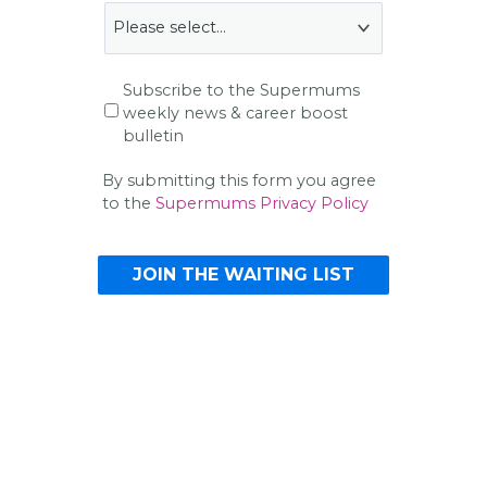
Subscribe to the Supermums
weekly news & career boost
bulletin
By submitting this form you agree
to the
Supermums Privacy Policy