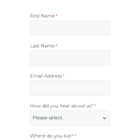
First Name
Last Name
Email Address
How did you hear about us?
Where do you live?