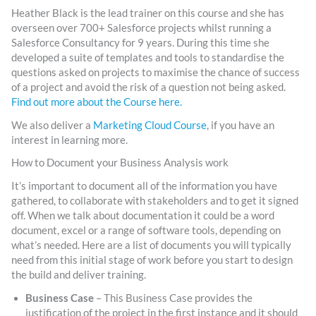
Heather Black is the lead trainer on this course and she has
overseen over 700+ Salesforce projects whilst running a
Salesforce Consultancy for 9 years. During this time she
developed a suite of templates and tools to standardise the
questions asked on projects to maximise the chance of success
of a project and avoid the risk of a question not being asked.
Find out more about the Course here.
We also deliver a
Marketing Cloud Course
, if you have an
interest in learning more.
How to Document your Business Analysis work
It’s important to document all of the information you have
gathered, to collaborate with stakeholders and to get it signed
off. When we talk about documentation it could be a word
document, excel or a range of software tools, depending on
what’s needed. Here are a list of documents you will typically
need from this initial stage of work before you start to design
the build and deliver training.
Business Case
– This Business Case provides the
justification of the project in the first instance and it should