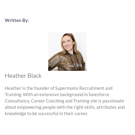
Written By:
Heather Black
Heather is the founder of Supermums Recruitment and
Training. With an extensive background in Salesforce
Consultancy, Career Coaching and Training she is passionate
about empowering people with the right skills, attributes and
knowledge to be successful in their career.