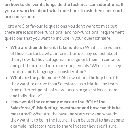
on how to deliver it alongside the technical considerations. If
you are worried about what questions to ask then check out
our course here.
Here are 5 of favourite questions you don’t want to miss but
there are loads more functional and non-functional requirement
questions that you want to include in your questionnaire.
Who are their different stakeholders?
What is the volume
of these contacts, what information do they collect about
them, how do they categorise or segment them in contacts
and get them opted into marketing emails? Where are they
located and is language a consideration?
What are the pain points?
Also, what are the key benefits
they want to derive from Salesforce as a Marketing team
from different points of view – as an organisation, a team
and individually?
How would the company measure the ROI of the
Salesforce /E-Marketing investment and how can this be
measured?
What are the baseline stats now and what do
they want it to be in the future. It can be useful to have some
example indicators here to share in case they aren’t sure..