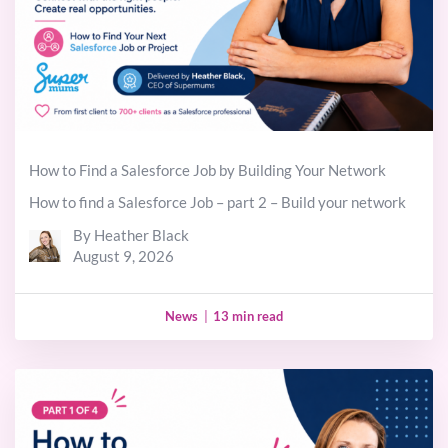
How to Find a Salesforce Job by Building Your Network
How to find a Salesforce Job – part 2 – Build your network
By Heather Black
August 9, 2026
News
|
13 min read