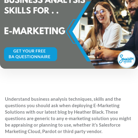
Understand business analysis techniques, skills and the
questions you should ask when deploying E-Marketing
Solutions with our latest blog by Heather Black. These
questions are generic to any e-marketing solution you might
be appraising or planning to use, whether it’s Salesforce
Marketing Cloud, Pardot or third party vendor.