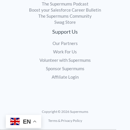
The Supermums Podcast
Boost your Salesforce Career Bulletin
The Supermums Community
Swag Store
Support Us
Our Partners
Work For Us
Volunteer with Supermums
Sponsor Supermums
Affiliate Login
Copyright © 2026 Supermums
EN
Terms & Privacy Policy