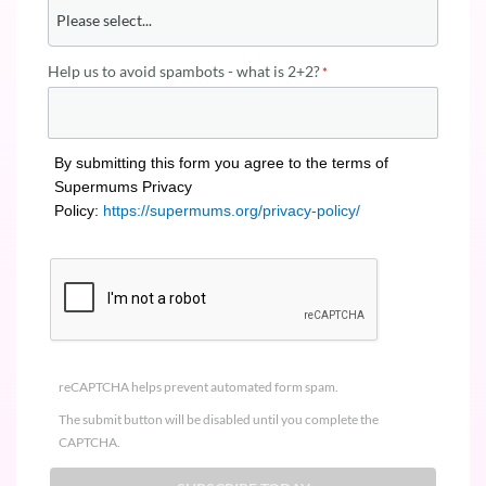
Help us to avoid spambots - what is 2+2?
By submitting this form you agree to the terms of
Supermums Privacy
Policy:
https://supermums.org/privacy-policy/
reCAPTCHA helps prevent automated form spam.
The submit button will be disabled until you complete the
CAPTCHA.