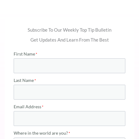
Subscribe To Our Weekly Top Tip Bulletin
Get Updates And Learn From The Best
First Name
Last Name
Email Address
Where in the world are you?