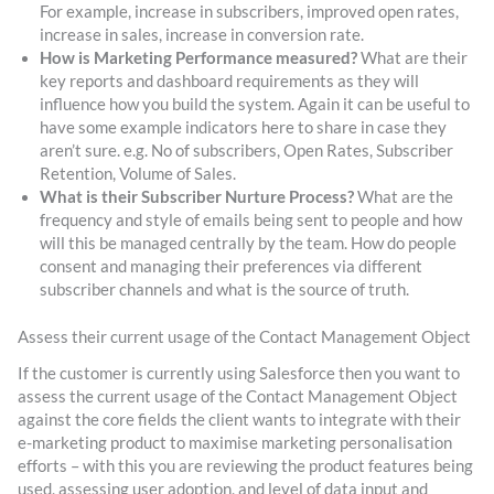
For example, increase in subscribers, improved open rates,
increase in sales, increase in conversion rate.
How is Marketing Performance measured?
What are their
key reports and dashboard requirements as they will
influence how you build the system. Again it can be useful to
have some example indicators here to share in case they
aren’t sure. e.g. No of subscribers, Open Rates, Subscriber
Retention, Volume of Sales.
What is their Subscriber Nurture Process?
What are the
frequency and style of emails being sent to people and how
will this be managed centrally by the team. How do people
consent and managing their preferences via different
subscriber channels and what is the source of truth.
Assess their current usage of the Contact Management Object
If the customer is currently using Salesforce then you want to
assess the current usage of the Contact Management Object
against the core fields the client wants to integrate with their
e-marketing product to maximise marketing personalisation
efforts – with this you are reviewing the product features being
used, assessing user adoption, and level of data input and