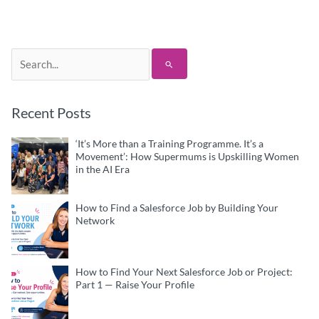
Search
for:
Recent Posts
‘It’s More than a Training Programme. It’s a
Movement’: How Supermums is Upskilling Women
in the AI Era
How to Find a Salesforce Job by Building Your
Network
How to Find Your Next Salesforce Job or Project:
Part 1 — Raise Your Profile