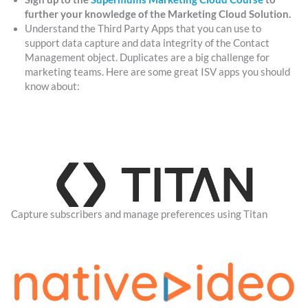
further your knowledge of the Marketing Cloud Solution.
Understand the Third Party Apps that you can use to
support data capture and data integrity of the Contact
Management object. Duplicates are a big challenge for
marketing teams. Here are some great ISV apps you should
know about:
Capture subscribers and manage preferences using Titan