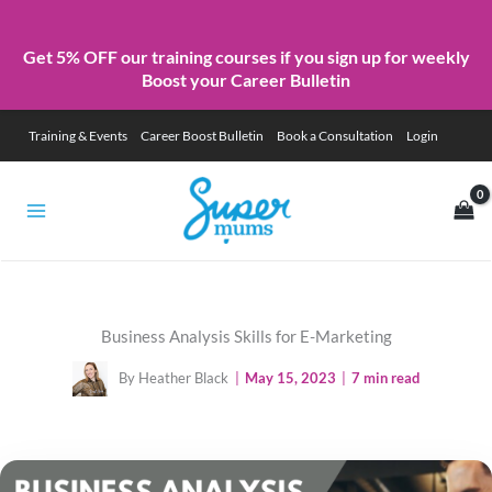
Get 5% OFF our training courses if you sign up for weekly
Boost your Career Bulletin
Skip
Training & Events
Career Boost Bulletin
Book a Consultation
Login
to
content
Business Analysis Skills for E-Marketing
By Heather Black
|
May 15, 2023
|
7 min read