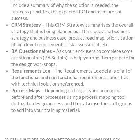
Include a summary of why the solution is needed, the
business priorities, the expected ROI and measures of
success.
CRM Strategy
– This CRM Strategy summarises the overall
strategy that is being planned out. It includes the business
strategy and business case, product road map, prioritisation
of high level requirements, risk assessment, etc.
BA Questionnaires
– Ask your end-users to complete some
questionnaires (BA Scripts) to help you and them prepare for
the design workshops.
Requirements Log
– The Requirements Log details of all of
the functional and non-functional requirements, priorities
with technical solutions referenced.
Process Maps
– Depending on budget you can map out
before and after processes using a process mapping tool
during the design process and then also use these diagrams
to add into your training material.
What Questions do you want to ask about E-Marketing?