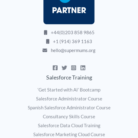
+44(0)203 858 9865
+1 (914) 369 1163
hello@supermums.org
Salesforce Training
‘Get Started with AI’ Bootcamp
Salesforce Administrator Course
Spanish Salesforce Administrator Course
Consultancy Skills Course
Salesforce Data Cloud Training
Salesforce Marketing Cloud Course