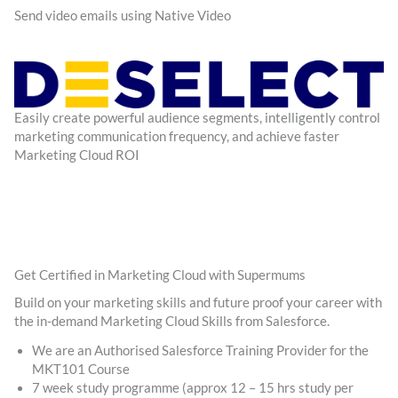
Send video emails using Native Video
Easily create powerful audience segments, intelligently control
marketing communication frequency, and achieve faster
Marketing Cloud ROI
Get Certified in Marketing Cloud with Supermums
Build on your marketing skills and future proof your career with
the in-demand Marketing Cloud Skills from Salesforce.
We are an Authorised Salesforce Training Provider for the
MKT101 Course
7 week study programme (approx 12 – 15 hrs study per