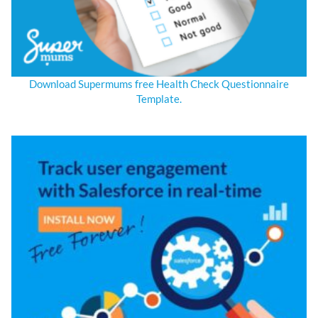
Download Supermums free Health Check Questionnaire
Template.