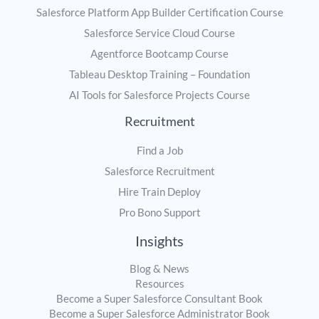
Salesforce Platform App Builder Certification Course
Salesforce Service Cloud Course
Agentforce Bootcamp Course
Tableau Desktop Training – Foundation
AI Tools for Salesforce Projects Course
Recruitment
Find a Job
Salesforce Recruitment
Hire Train Deploy
Pro Bono Support
Insights
Blog & News
Resources
Become a Super Salesforce Consultant Book
Become a Super Salesforce Administrator Book