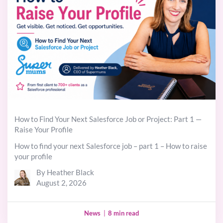
How to Find Your Next Salesforce Job or Project: Part 1 —
Raise Your Profile
How to find your next Salesforce job – part 1 – How to raise
your profile
By Heather Black
August 2, 2026
News
|
8 min read