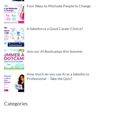
Four Ways to Motivate People to Change
Is Salesforce a Good Career Choice?
Join our AI Bootcamps this Summer
How much do you use AI as a Salesforce
Professional – Take the Quiz?
Categories