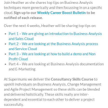
Join Heather as she shares top tips on Business Analysis
techniques more generically and then focussing in on a specific
cloud.
Sign up to our
Weekly Career Boost Bulletin
to be
notified of each release.
Over the next 4 weeks, Heather will be sharing top tips on:
Part 1 – We are giving an introduction to Business Analysis
and Sales Cloud
Part 2 – We are looking at the Business Analysis process
and Service Cloud
Part 3 – We are looking at how to build a demo and Non
Profit Cloud
Part 4 – We are looking at Business Analysis documentation
and E-Marketing
At Supermums we deliver the
Consultancy Skills Course
to
upskill individuals on Business Analysis, Change Management
and Agile Project Management so these skills can be blended
and delivered holistically. These skills really are inter-
dependent and essential to each other to deliver a project
successfully.