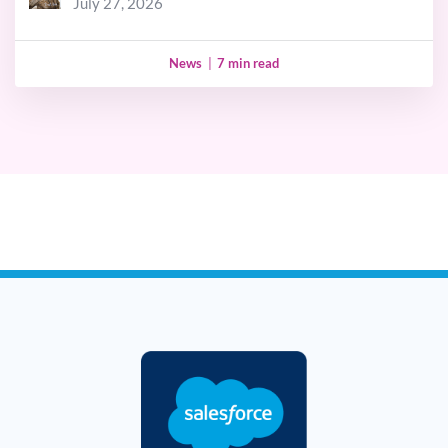
July 27, 2026
News
|
7 min read