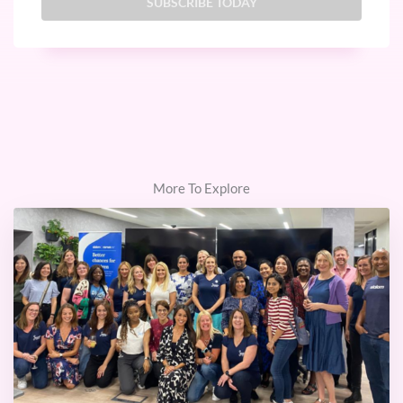
More To Explore