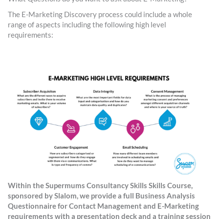
The E-Marketing Discovery process could include a whole
range of aspects including the following high level
requirements:
Within the Supermums Consultancy Skills Skills Course,
sponsored by Slalom, we provide a full Business Analysis
Questionnaire for Contact Management and E-Marketing
requirements with a presentation deck and a training session