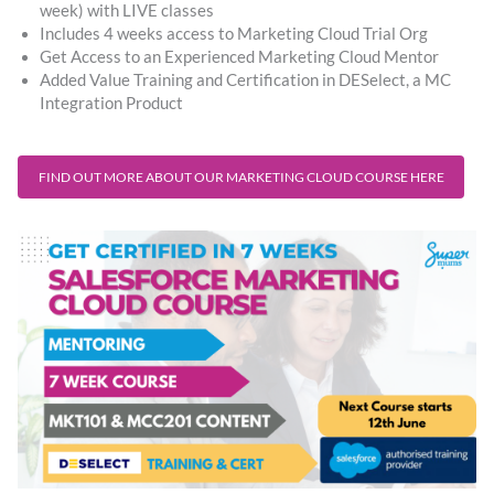
week) with LIVE classes ​
Includes 4 weeks access to Marketing Cloud Trial Org
Get Access to an Experienced Marketing Cloud Mentor
Added Value Training and Certification in DESelect, a MC
Integration Product
FIND OUT MORE ABOUT OUR MARKETING CLOUD COURSE HERE