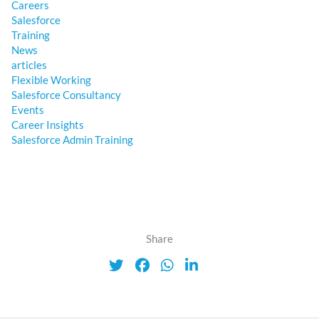
Careers
Salesforce
Training
News
articles
Flexible Working
Salesforce Consultancy
Events
Career Insights
Salesforce Admin Training
Share