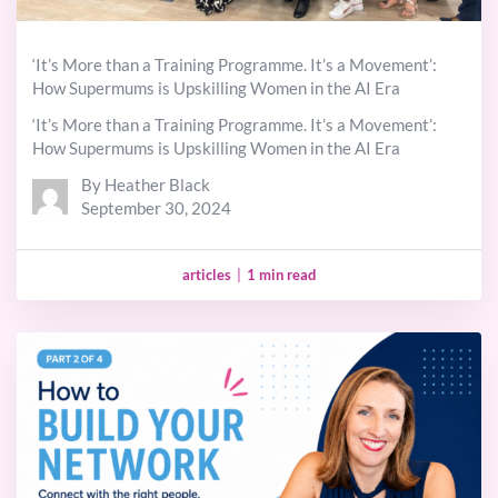
‘It’s More than a Training Programme. It’s a Movement’:
How Supermums is Upskilling Women in the AI Era
‘It’s More than a Training Programme. It’s a Movement’:
How Supermums is Upskilling Women in the AI Era
By Heather Black
September 30, 2024
articles
|
1 min read