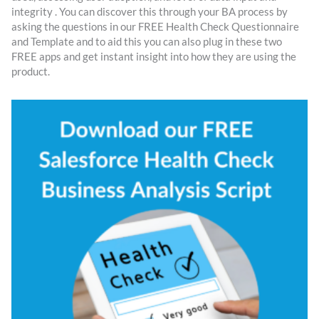
integrity . You can discover this through your BA process by
asking the questions in our FREE Health Check Questionnaire
and Template and to aid this you can also plug in these two
FREE apps and get instant insight into how they are using the
product.