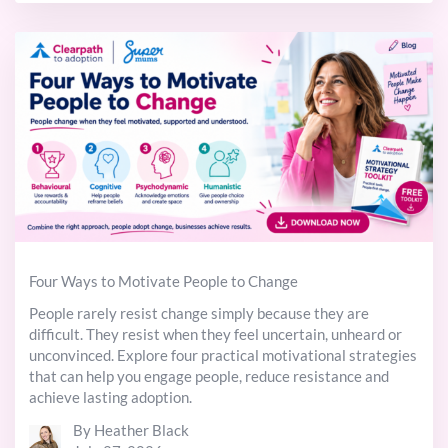
Four Ways to Motivate People to Change
People rarely resist change simply because they are
difficult. They resist when they feel uncertain, unheard or
unconvinced. Explore four practical motivational strategies
that can help you engage people, reduce resistance and
achieve lasting adoption.
By Heather Black