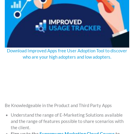
Download Improved Apps free User Adoption Tool to discover
who are your high adopters and low adopters.
Be Knowledgeable in the Product and Third Party Apps
Understand the range of E-Marketing Solutions available
and the range of features possible to share scenarios with
the client.
Sign up to the
Supermums Marketing Cloud Course
to