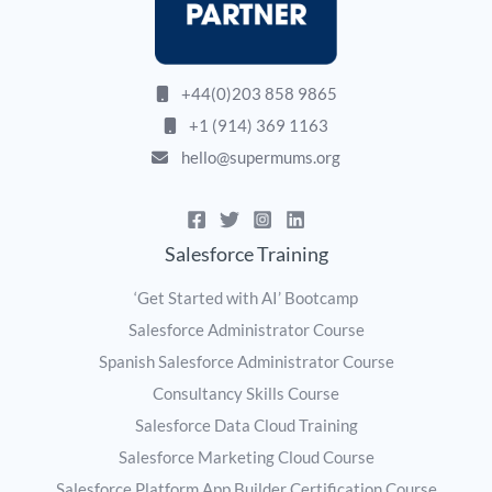
+44(0)203 858 9865
+1 (914) 369 1163
hello@supermums.org
Salesforce Training
‘Get Started with AI’ Bootcamp
Salesforce Administrator Course
Spanish Salesforce Administrator Course
Consultancy Skills Course
Salesforce Data Cloud Training
Salesforce Marketing Cloud Course
Salesforce Platform App Builder Certification Course