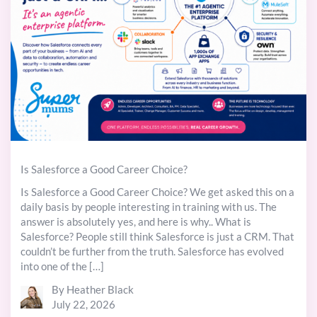
Is Salesforce a Good Career Choice?
Is Salesforce a Good Career Choice? We get asked this on a
daily basis by people interesting in training with us. The
answer is absolutely yes, and here is why.. What is
Salesforce? People still think Salesforce is just a CRM. That
couldn’t be further from the truth. Salesforce has evolved
into one of the […]
By Heather Black
July 22, 2026