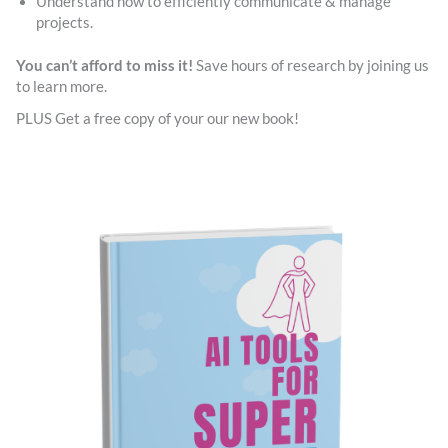
Understand how to efficiently communicate & manage
projects.
You can’t afford to miss it!
Save hours of research by joining us
to learn more.
PLUS Get a free copy of your our new book!