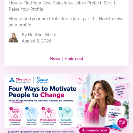
How to Find Your Next Salesforce Job or Project: Part 1 —
Raise Your Profile
How to find your next Salesforce job – part 1 – How to raise
your profile
By Heather Black
August 2, 2026
News
|
8 min read