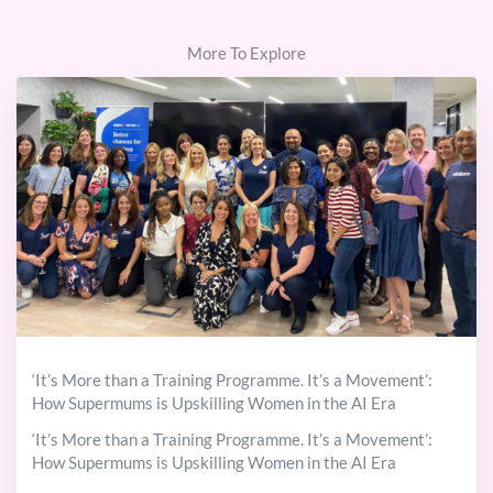
More To Explore
‘It’s More than a Training Programme. It’s a Movement’:
How Supermums is Upskilling Women in the AI Era
‘It’s More than a Training Programme. It’s a Movement’:
How Supermums is Upskilling Women in the AI Era