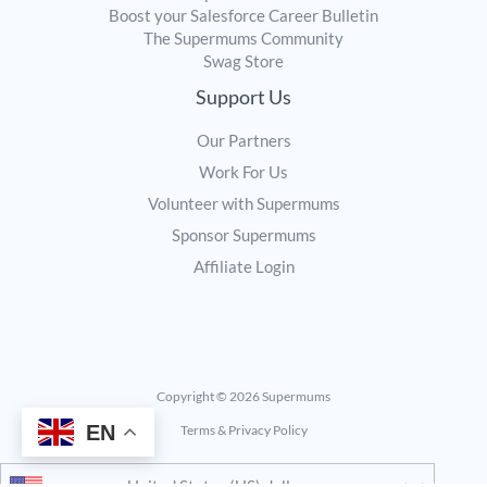
Boost your Salesforce Career Bulletin
The Supermums Community
Swag Store
Support Us
Our Partners
Work For Us
Volunteer with Supermums
Sponsor Supermums
Affiliate Login
Copyright © 2026 Supermums
EN
Terms & Privacy Policy
United States (US) dollar