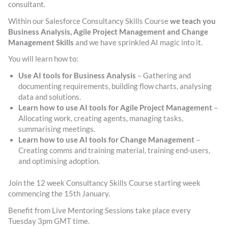
consultant.
Within our Salesforce Consultancy Skills Course
we teach you
Business Analysis, Agile Project Management and Change
Management Skills
and we have sprinkled AI magic into it.
You will learn how to:
Use AI tools for Business Analysis
– Gathering and
documenting requirements, building flow charts, analysing
data and solutions.
Learn how to use AI tools for Agile Project Management
–
Allocating work, creating agents, managing tasks,
summarising meetings.
Learn how to use AI tools for Change Management
–
Creating comms and training material, training end-users,
and optimising adoption.
Join the 12 week Consultancy Skills Course starting week
commencing the 15th January.
Benefit from Live Mentoring Sessions take place every
Tuesday 3pm GMT time.