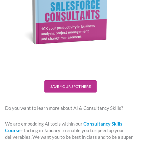
SAVE YOUR SPOT HERE
Do you want to learn more about AI & Consultancy Skills?
We are embedding AI tools within our
Consultancy Skills
Course
starting in January to enable you to speed up your
deliverables. We want you to be best in class and to be a super