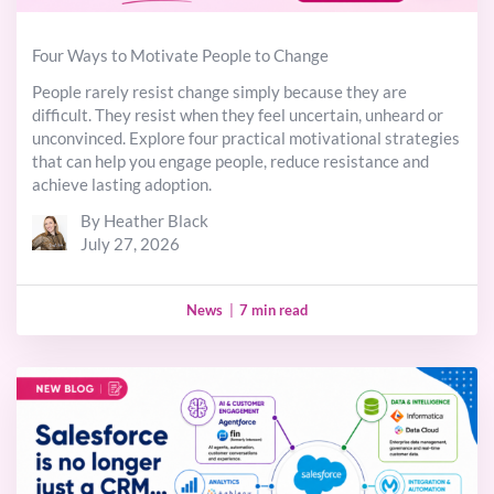
Four Ways to Motivate People to Change
People rarely resist change simply because they are
difficult. They resist when they feel uncertain, unheard or
unconvinced. Explore four practical motivational strategies
that can help you engage people, reduce resistance and
achieve lasting adoption.
By Heather Black
July 27, 2026
News
|
7 min read