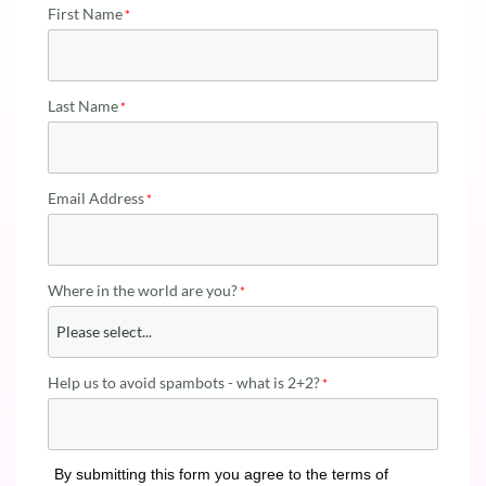
First Name
Last Name
Email Address
Where in the world are you?
Help us to avoid spambots - what is 2+2?
By submitting this form you agree to the terms of