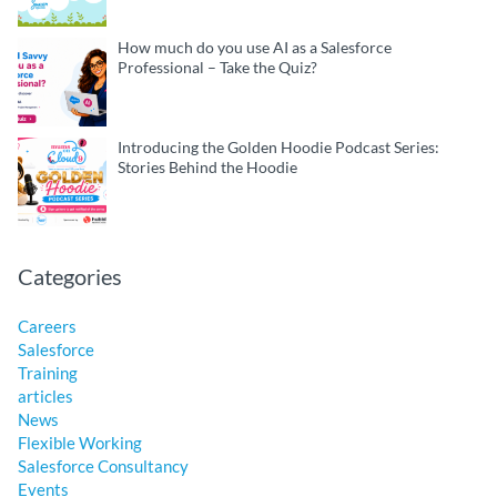
How much do you use AI as a Salesforce
Professional – Take the Quiz?
Introducing the Golden Hoodie Podcast Series:
Stories Behind the Hoodie
Categories
Careers
Salesforce
Training
articles
News
Flexible Working
Salesforce Consultancy
Events