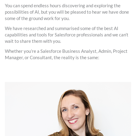
You can spend endless hours discovering and exploring the
possibilities of AI, but you will be pleased to hear we have done
some of the ground work for you.
We have researched and summarised some of the best AI
capabilities and tools for Salesforce professionals and we can’t
wait to share them with you.
Whether you’re a Salesforce Business Analyst, Admin, Project
Manager, or Consultant, the reality is the same: