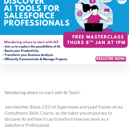
Wondering where to start with AI Tools?
Join Heather Black, CEO of Supermums and Lead Trainer of our
Consultancy Skills Course, as she takes you on journey to
discover AI and how it can transform how you work as a
Salesforce Professional.