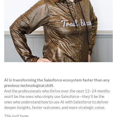
AI is transforming the Salesforce ecosystem faster than any
previous technological shift.
And the professionals who thrive over the next 12–24 months
won’t be the ones who simply use Salesforce—they’ll be the
ones who understand how to use AI with Salesforce to deliver
deeper insights, faster outcomes, and more strategic value.
This isn’t hype.