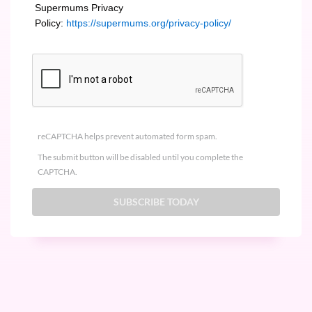
Supermums Privacy
Policy:
https://supermums.org/privacy-policy/
reCAPTCHA helps prevent automated form spam.
The submit button will be disabled until you complete the
CAPTCHA.