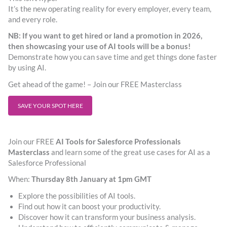
It’s the new operating reality for every employer, every team,
and every role.
NB:
If you want to get hired or land a promotion in 2026,
then showcasing your use of AI tools
will be a bonus!
Demonstrate how you can save time and get things done faster
by using AI.
Get ahead of the game! – Join our FREE Masterclass
SAVE YOUR SPOT HERE
Join our FREE
AI Tools for Salesforce Professionals
Masterclass
and learn some of the great use cases for AI as a
Salesforce Professional
When:
Thursday 8th January at 1pm GMT
Explore the possibilities of AI tools.
Find out how it can boost your productivity.
Discover how it can transform your business analysis.