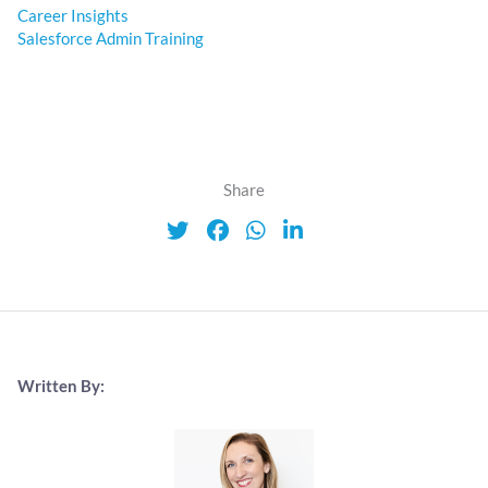
Career Insights
Salesforce Admin Training
Share
Written By: