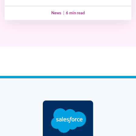
News
|
6 min read