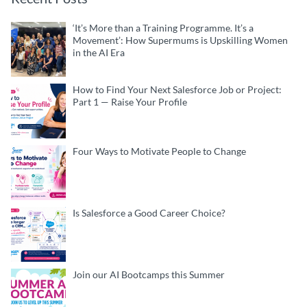
‘It’s More than a Training Programme. It’s a
Movement’: How Supermums is Upskilling Women
in the AI Era
How to Find Your Next Salesforce Job or Project:
Part 1 — Raise Your Profile
Four Ways to Motivate People to Change
Is Salesforce a Good Career Choice?
Join our AI Bootcamps this Summer