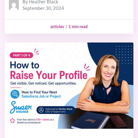
By Heather Black
September 30, 2024
articles
|
1 min read