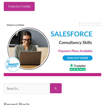
FIND OUT MORE
Search
for:
Recent Posts