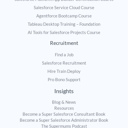
Salesforce Service Cloud Course
Agentforce Bootcamp Course
Tableau Desktop Training – Foundation
AI Tools for Salesforce Projects Course
Recruitment
Find a Job
Salesforce Recruitment
Hire Train Deploy
Pro Bono Support
Insights
Blog & News
Resources
Become a Super Salesforce Consultant Book
Become a Super Salesforce Administrator Book
The Supermums Podcast