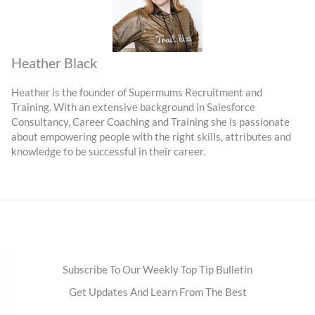
Heather Black
Heather is the founder of Supermums Recruitment and
Training. With an extensive background in Salesforce
Consultancy, Career Coaching and Training she is passionate
about empowering people with the right skills, attributes and
knowledge to be successful in their career.
Subscribe To Our Weekly Top Tip Bulletin
Get Updates And Learn From The Best