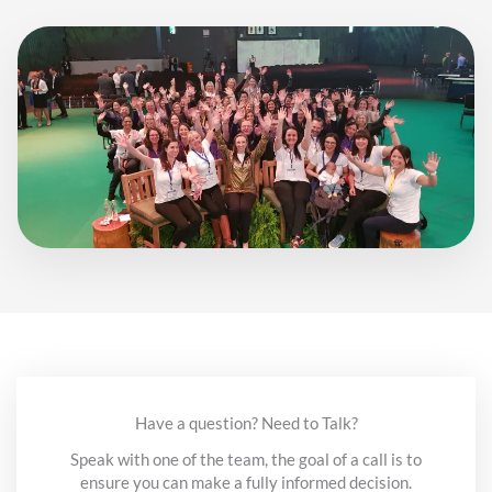
Have a question? Need to Talk?
Speak with one of the team, the goal of a call is to
ensure you can make a fully informed decision.