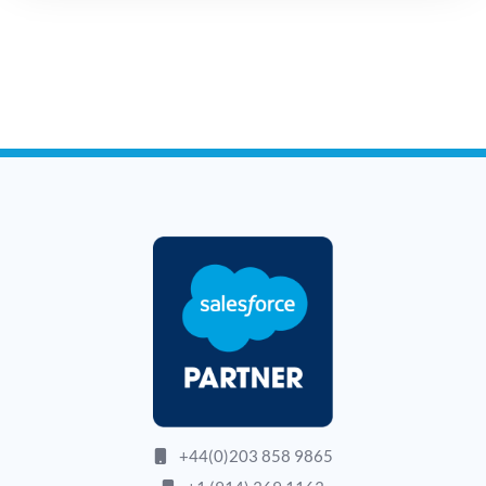
+44(0)203 858 9865