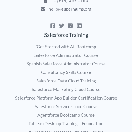
+1 (914) 369 1163
hello@supermums.org
Salesforce Training
‘Get Started with AI’ Bootcamp
Salesforce Administrator Course
Spanish Salesforce Administrator Course
Consultancy Skills Course
Salesforce Data Cloud Training
Salesforce Marketing Cloud Course
Salesforce Platform App Builder Certification Course
Salesforce Service Cloud Course
Agentforce Bootcamp Course
Tableau Desktop Training – Foundation