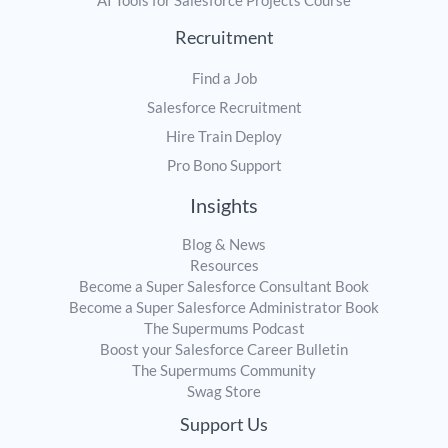
AI Tools for Salesforce Projects Course
Recruitment
Find a Job
Salesforce Recruitment
Hire Train Deploy
Pro Bono Support
Insights
Blog & News
Resources
Become a Super Salesforce Consultant Book
Become a Super Salesforce Administrator Book
The Supermums Podcast
Boost your Salesforce Career Bulletin
The Supermums Community
Swag Store
Support Us