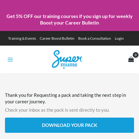
Get 5% OFF our training courses if you sign up for weekly
Boost your Career Bulletin
Skip
Training & Events
Career Boost Bulletin
Book a Consultation
Login
to
content
Thank you for Requesting a pack and taking the next step in
your career journey.
Check your inbox as the pack is sent directly to you.
DOWNLOAD YOUR PACK