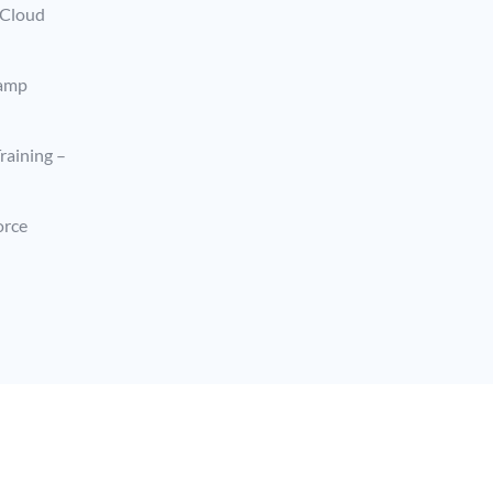
 Cloud
camp
raining –
orce
Terms & Privacy Policy