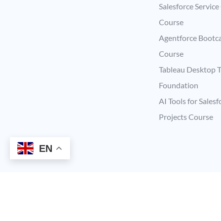
Salesforce Service
Course
Agentforce Boot
Course
Tableau Desktop T
Foundation
AI Tools for Salesf
Projects Course
EN
Copyright © 2026 Supermums