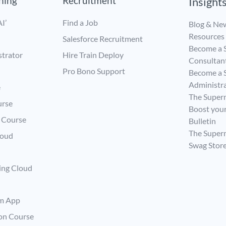
ining
Recruitment
Insight
I’
Find a Job
Blog & Ne
Resources
Salesforce Recruitment
Become a S
strator
Hire Train Deploy
Consultan
Pro Bono Support
Become a S
Administr
e
The Super
urse
Boost your
s Course
Bulletin
The Supe
loud
Swag Stor
ing Cloud
rm App
ion Course