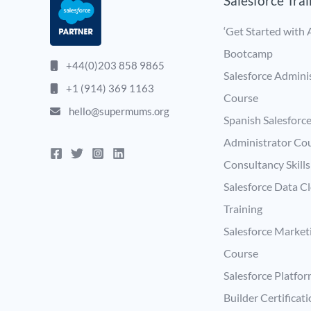
Salesforce Tra
‘Get Started with A
Bootcamp
+44(0)203 858 9865
Salesforce Admini
+1 (914) 369 1163
Course
hello@supermums.org
Spanish Salesforc
Administrator Co
Consultancy Skill
Salesforce Data C
Training
Salesforce Market
Course
Salesforce Platfo
Builder Certificat