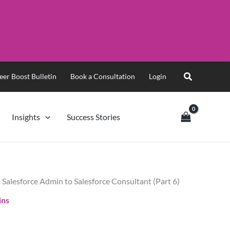
eer Boost Bulletin
Book a Consultation
Login
Insights
Success Stories
 Salesforce Admin to Salesforce Consultant (Part 6)
ins