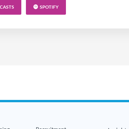
DCASTS
SPOTIFY