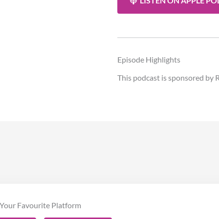
LISTEN ON APPLE P
Episode Highlights
This podcast is sponsored by R
Your Favourite Platform