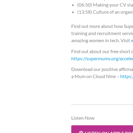
(06:50) Making your CV st
(13:58) Culture of an organ
Find out more about how Su
training and recruitment servic
amazing women in tech. Visit
Find out about our free short c
https://supermums.org/acceler
Download our positive affirma
a Mum on Cloud Nine –
https
Listen Now