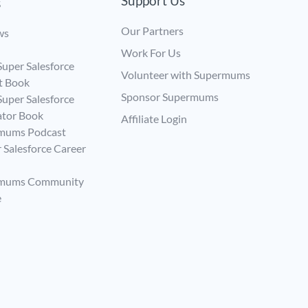
Support Us
s
Our Partners
ws
Work For Us
uper Salesforce
Volunteer with Supermums
t Book
Sponsor Supermums
uper Salesforce
ator Book
Affiliate Login
mums Podcast
 Salesforce Career
rmums Community
e