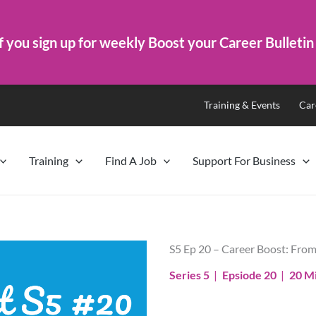
f you sign up for weekly Boost your Career Bulletin
Training & Events
Car
Training
Find A Job
Support For Business
S5 Ep 20 – Career Boost: From
Series 5
|
Epsiode 20
|
20 M