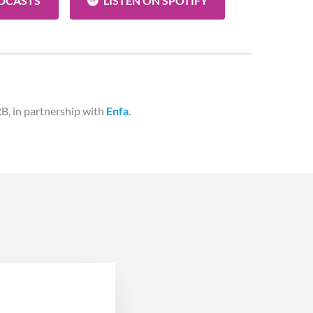
ODCASTS
LISTEN ON SPOTIFY
B, in partnership with
Enfa
.