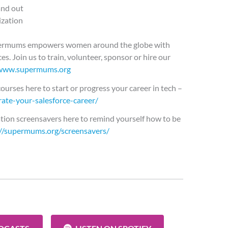
and out
ization
permums empowers women around the globe with
es. Join us to train, volunteer, sponsor or hire our
www.supermums.org
ourses here to start or progress your career in tech –
ate-your-salesforce-career/
tion screensavers here to remind yourself how to be
://supermums.org/screensavers/