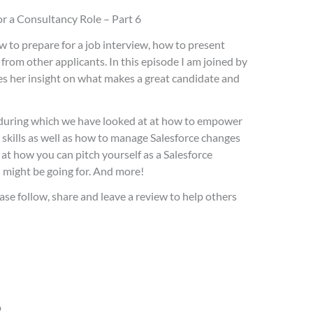
or a Consultancy Role – Part 6
w to prepare for a job interview, how to present
from other applicants. In this episode I am joined by
 her insight on what makes a great candidate and
es during which we have looked at at how to empower
 skills as well as how to manage Salesforce changes
t how you can pitch yourself as a Salesforce
u might be going for. And more!
ase follow, share and leave a review to help others
p