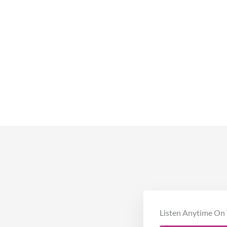
Listen Anytime On 