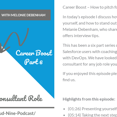
Career Boost – How to pitch f
In today’s episode I discuss ho
yourself, and how to stand out 
Melanie Debenham, who shares
offers interview tips.
This has been a six part seri
Salesforce users with coaching
with DevOps. We have looked a
consultant for any job role yo
If you enjoyed this episode ple
find us.
Highlights from this episode:
(01:26) Presenting yourself
(05:14) Taking the next ste