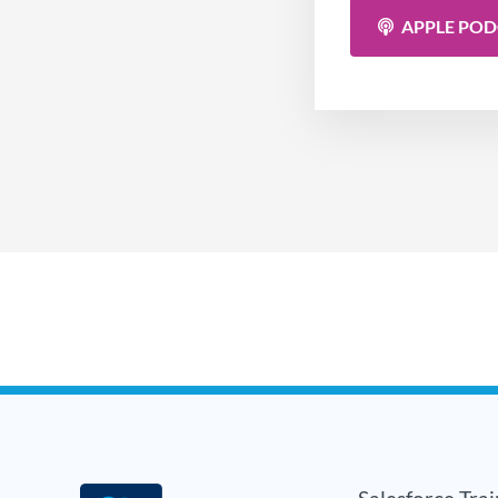
APPLE PO