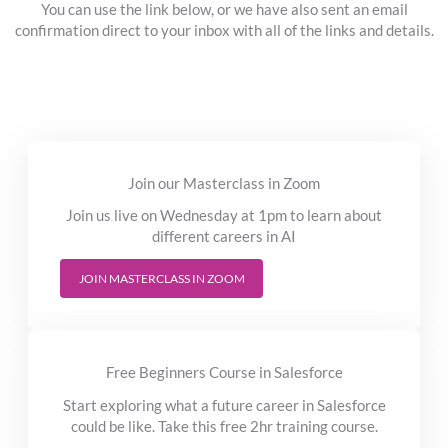
You can use the link below, or we have also sent an email
confirmation direct to your inbox with all of the links and details.
Join our Masterclass in Zoom
Join us live on Wednesday at 1pm to learn about
different careers in AI
JOIN MASTERCLASS IN ZOOM
Free Beginners Course in Salesforce
Start exploring what a future career in Salesforce
could be like. Take this free 2hr training course.