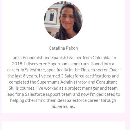
Catalina Pabon
I am a Economist and Spanish teacher from Colombia. In
2018, I discovered Supermums and transitioned into a
career in Salesforce, specifically in the Fintech sector. Over
the last 6 years, I’ve earned 3 Salesforce certifications and
completed the Supermums Administrator and Consultant
Skills courses. I’ve worked as a project manager and team
lead for a Salesforce support team, and now I’m dedicated to
helping others find their ideal Salesforce career through
Supermums.