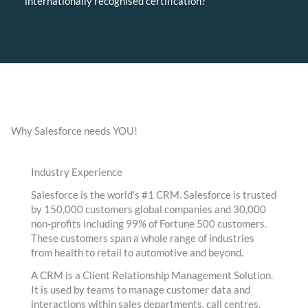
internationally recognised certification?
Why Salesforce needs YOU!
Industry Experience
Salesforce is the world’s #1 CRM. Salesforce is trusted
by 150,000 customers global companies and 30,000
non-profits including 99% of Fortune 500 customers.
These customers span a whole range of industries
from health to retail to automotive and beyond.
A CRM is a Client Relationship Management Solution.
It is used by teams to manage customer data and
interactions within sales departments, call centres,