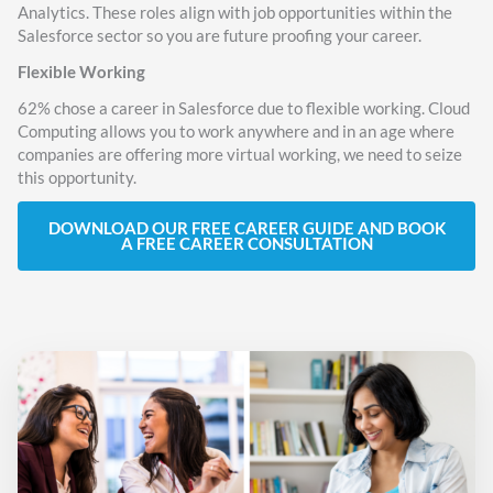
Analytics. These roles align with job opportunities within the
Salesforce sector so you are future proofing your career.
Flexible Working
62% chose a career in Salesforce due to flexible working. Cloud
Computing allows you to work anywhere and in an age where
companies are offering more virtual working, we need to seize
this opportunity.
DOWNLOAD OUR FREE CAREER GUIDE AND BOOK
A FREE CAREER CONSULTATION