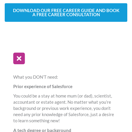
DOWNLOAD OUR FREE CAREER GUIDE AND BOOK
A FREE CAREER CONSULTATION
What you DON’T need:
Prior experience of Salesforce
You could be a stay at home mum (or dad), scientist,
accountant or estate agent. No matter what you’re
background or previous work experience, you don’t
need any prior knowledge of Salesforce, just a desire
to learn something new!
A tech degree or background