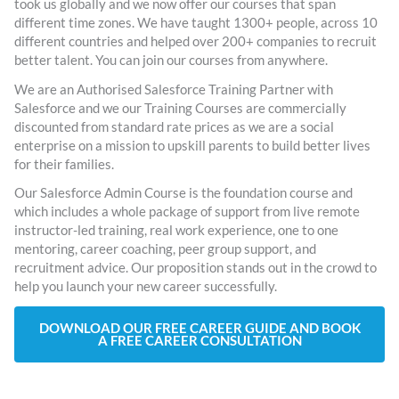
took us globally and we now offer our courses that span
different time zones. We have taught 1300+ people, across 10
different countries and helped over 200+ companies to recruit
better talent. You can join our courses from anywhere.
We are an Authorised Salesforce Training Partner with
Salesforce and we our Training Courses are commercially
discounted from standard rate prices as we are a social
enterprise on a mission to upskill parents to build better lives
for their families.
Our Salesforce Admin Course is the foundation course and
which includes a whole package of support from live remote
instructor-led training, real work experience, one to one
mentoring, career coaching, peer group support, and
recruitment advice. Our proposition stands out in the crowd to
help you launch your new career successfully.
DOWNLOAD OUR FREE CAREER GUIDE AND BOOK
A FREE CAREER CONSULTATION