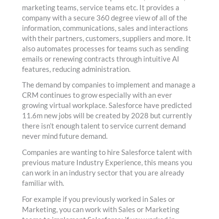
marketing teams, service teams etc. It provides a
company with a secure 360 degree view of all of the
information, communications, sales and interactions
with their partners, customers, suppliers and more. It
also automates processes for teams such as sending
emails or renewing contracts through intuitive AI
features, reducing administration.
The demand by companies to implement and manage a
CRM continues to grow especially with an ever
growing virtual workplace. Salesforce have predicted
11.6m new jobs will be created by 2028 but currently
there isn’t enough talent to service current demand
never mind future demand.
Companies are wanting to hire Salesforce talent with
previous mature Industry Experience, this means you
can work in an industry sector that you are already
familiar with.
For example if you previously worked in Sales or
Marketing, you can work with Sales or Marketing