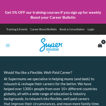
Get 5% OFF our training courses if you sign up for weekly
Boost your Career Bulletin
Skip
Training & Events
Career Boost Bulletin
Book a Consultation
Login
to
content
Would You like a Flexible, Well-Paid Career?
At Supermums we specialise in helping mums (and dads) to
relaunch & reshape their careers for the better. We have
helped over 1300+ people from over 10+ different countries
globally, all with a wide range of education & industry
backgrounds, to relaunch into flexible, well paid careers
that improve their circumstances, and mean more family time.