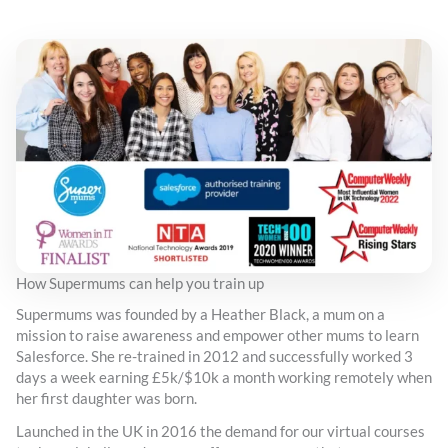
How Supermums can help you train up
Supermums was founded by a Heather Black, a mum on a
mission to raise awareness and empower other mums to learn
Salesforce. She re-trained in 2012 and successfully worked 3
days a week earning £5k/$10k a month working remotely when
her first daughter was born.
Launched in the UK in 2016 the demand for our virtual courses