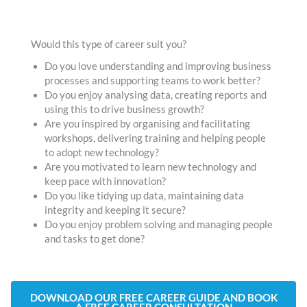
Would this type of career suit you?
Do you love understanding and improving business
processes and supporting teams to work better?
Do you enjoy analysing data, creating reports and
using this to drive business growth?
Are you inspired by organising and facilitating
workshops, delivering training and helping people
to adopt new technology?
Are you motivated to learn new technology and
keep pace with innovation?
Do you like tidying up data, maintaining data
integrity and keeping it secure?
Do you enjoy problem solving and managing people
and tasks to get done?
DOWNLOAD OUR FREE CAREER GUIDE AND BOOK