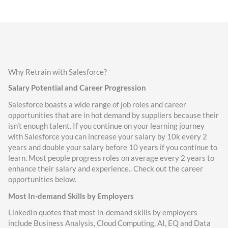
Why Retrain with Salesforce?
Salary Potential and Career Progression
Salesforce boasts a wide range of job roles and career
opportunities that are in hot demand by suppliers because their
isn’t enough talent. If you continue on your learning journey
with Salesforce you can increase your salary by 10k every 2
years and double your salary before 10 years if you continue to
learn. Most people progress roles on average every 2 years to
enhance their salary and experience.. Check out the career
opportunities below.
Most In-demand Skills by Employers
LinkedIn quotes that most in-demand skills by employers
include Business Analysis, Cloud Computing, AI, EQ and Data