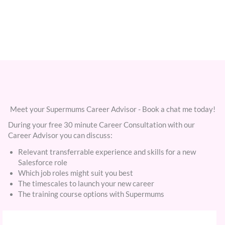
Meet your Supermums Career Advisor - Book a chat me today!
During your free 30 minute Career Consultation with our
Career Advisor you can discuss:
Relevant transferrable experience and skills for a new
Salesforce role
Which job roles might suit you best
The timescales to launch your new career
The training course options with Supermums