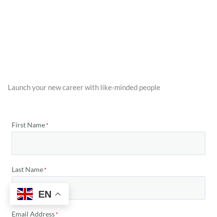
Launch your new career with like-minded people
First Name
Last Name
EN
Email Address