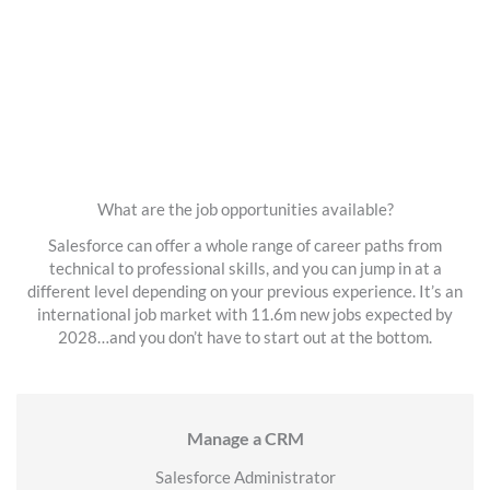
What are the job opportunities available?
Salesforce can offer a whole range of career paths from
technical to professional skills, and you can jump in at a
different level depending on your previous experience. It’s an
international job market with 11.6m new jobs expected by
2028…and you don’t have to start out at the bottom.
Manage a CRM
Salesforce Administrator