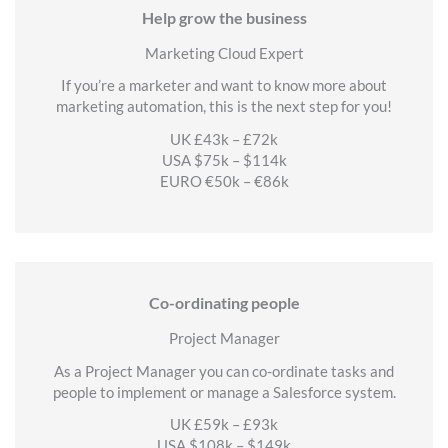
Help grow the business
Marketing Cloud Expert
If you’re a marketer and want to know more about
marketing automation, this is the next step for you!
UK £43k – £72k
USA $75k – $114k
EURO €50k – €86k
Co-ordinating people
Project Manager
As a Project Manager you can co-ordinate tasks and
people to implement or manage a Salesforce system.
UK £59k – £93k
USA $108k – $149k