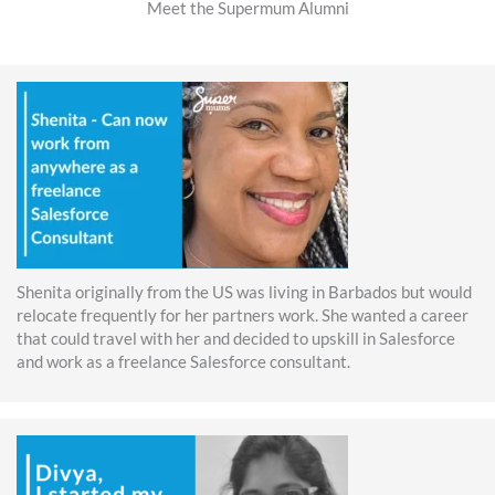
Meet the Supermum Alumni
Shenita originally from the US was living in Barbados but would
relocate frequently for her partners work. She wanted a career
that could travel with her and decided to upskill in Salesforce
and work as a freelance Salesforce consultant.