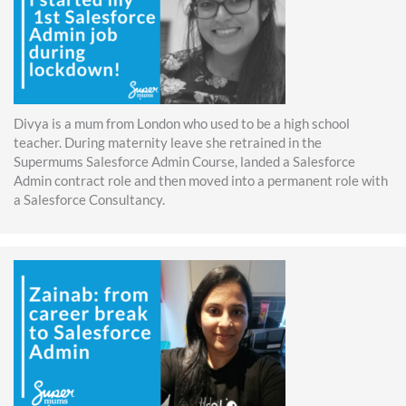
Divya is a mum from London who used to be a high school
teacher. During maternity leave she retrained in the
Supermums Salesforce Admin Course, landed a Salesforce
Admin contract role and then moved into a permanent role with
a Salesforce Consultancy.