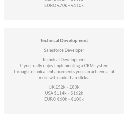
EURO €70k – €110k
Technical Development
Salesforce Developer
Technical Development
If you really enjoy implementing a CRM system
through technical enhancements you can achieve a lot
more with code than clicks.
UK £52k – £83k
USA $114k – $162k
EURO €60k – €100k