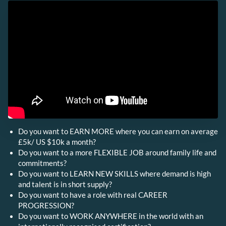
Do you want to EARN MORE where you can earn on average
£5k/ US $10k a month?
Do you want to a more FLEXIBLE JOB around family life and
commitments?
Do you want to LEARN NEW SKILLS where demand is high
and talent is in short supply?
Do you want to have a role with real CAREER
PROGRESSION?
Do you want to WORK ANYWHERE in the world with an