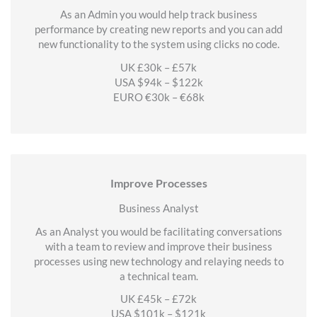
As an Admin you would help track business
performance by creating new reports and you can add
new functionality to the system using clicks no code.
UK £30k – £57k
USA $94k – $122k
EURO €30k – €68k
Improve Processes
Business Analyst
As an Analyst you would be facilitating conversations
with a team to review and improve their business
processes using new technology and relaying needs to
a technical team.
UK £45k – £72k
USA $101k – $121k