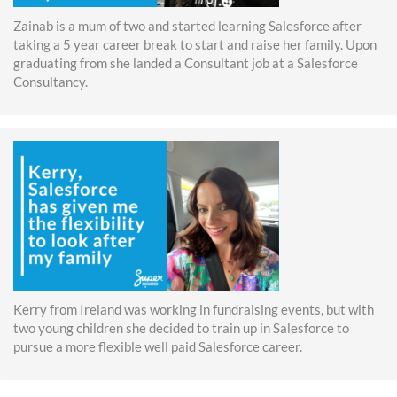
Zainab is a mum of two and started learning Salesforce after
taking a 5 year career break to start and raise her family. Upon
graduating from she landed a Consultant job at a Salesforce
Consultancy.
Kerry from Ireland was working in fundraising events, but with
two young children she decided to train up in Salesforce to
pursue a more flexible well paid Salesforce career.