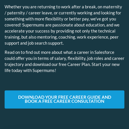
Whether you are returning to work after a break, on maternity
/ paternity / career leave, or currently working and looking for
something with more flexibility or better pay, we’ve got you
covered! Supermums are passionate about education, and we
accelerate your success by providing not only the technical
training, but also mentoring, coaching, work experience, peer
support and job search support.
Read on to find out more about what a career in Salesforce
could offer you in terms of salary, flexibility, job roles and career
trajectory and download our free Career Plan. Start your new
life today with Supermums!
DOWNLOAD YOUR FREE CAREER GUIDE AND
BOOK A FREE CAREER CONSULTATION