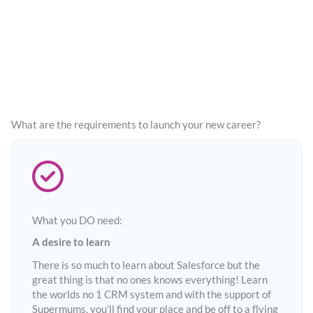
What are the requirements to launch your new career?
What you DO need:
A desire to learn
There is so much to learn about Salesforce but the
great thing is that no ones knows everything! Learn
the worlds no 1 CRM system and with the support of
Supermums, you’ll find your place and be off to a flying