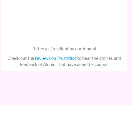
Rated as Excellent by our Alumni
Check out the
reviews on TrustPilot
to hear the stories and
feedback of Alumni that have done the course.