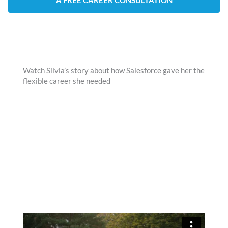
A FREE CAREER CONSULTATION
Watch Silvia’s story about how Salesforce gave her the
flexible career she needed