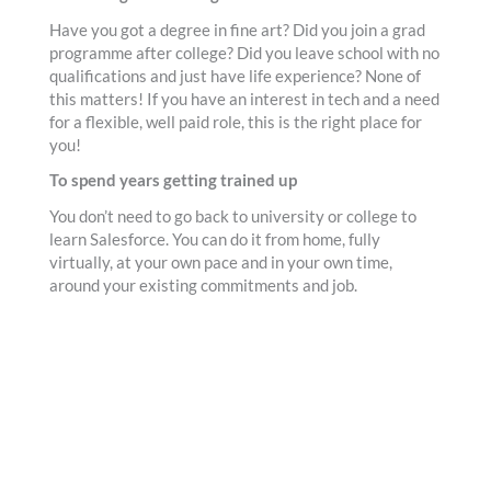
Have you got a degree in fine art? Did you join a grad
programme after college? Did you leave school with no
qualifications and just have life experience? None of
this matters! If you have an interest in tech and a need
for a flexible, well paid role, this is the right place for
you!
To spend years getting trained up
You don’t need to go back to university or college to
learn Salesforce. You can do it from home, fully
virtually, at your own pace and in your own time,
around your existing commitments and job.