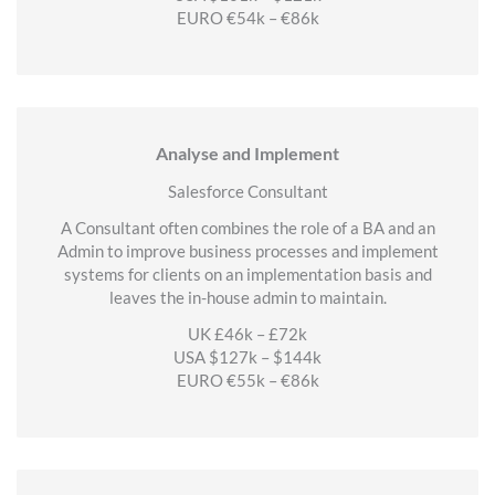
EURO €54k – €86k
Analyse and Implement
Salesforce Consultant
A Consultant often combines the role of a BA and an
Admin to improve business processes and implement
systems for clients on an implementation basis and
leaves the in-house admin to maintain.
UK £46k – £72k
USA $127k – $144k
EURO €55k – €86k