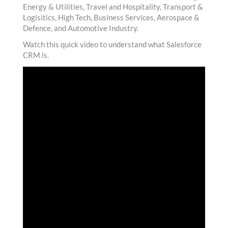
Energy & Utilities, Travel and Hospitality, Transport &
Logisitics, High Tech, Business Services, Aerospace &
Defence, and Automotive Industry.
Watch this quick video to understand what Salesforce
CRM is.