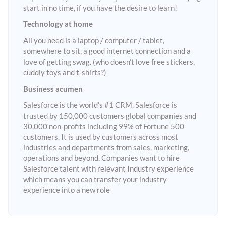
start in no time, if you have the desire to learn!
Technology at home
All you need is a laptop / computer / tablet,
somewhere to sit, a good internet connection and a
love of getting swag. (who doesn’t love free stickers,
cuddly toys and t-shirts?)
Business acumen
Salesforce is the world’s #1 CRM. Salesforce is
trusted by 150,000 customers global companies and
30,000 non-profits including 99% of Fortune 500
customers. It is used by customers across most
industries and departments from sales, marketing,
operations and beyond. Companies want to hire
Salesforce talent with relevant Industry experience
which means you can transfer your industry
experience into a new role