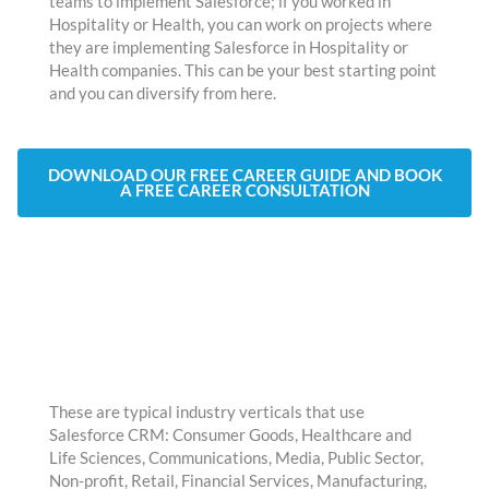
teams to implement Salesforce; if you worked in
Hospitality or Health, you can work on projects where
they are implementing Salesforce in Hospitality or
Health companies. This can be your best starting point
and you can diversify from here.
DOWNLOAD OUR FREE CAREER GUIDE AND BOOK
A FREE CAREER CONSULTATION
These are typical industry verticals that use
Salesforce CRM: Consumer Goods, Healthcare and
Life Sciences, Communications, Media, Public Sector,
Non-profit, Retail, Financial Services, Manufacturing,