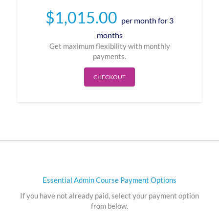
$
1,015.00
per month for 3
months
Get maximum flexibility with monthly
payments.
CHECKOUT
Essential Admin Course Payment Options
If you have not already paid, select your payment option
from below.