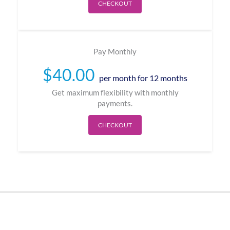
CHECKOUT
Pay Monthly
$
40.00
per month for 12 months
Get maximum flexibility with monthly
payments.
CHECKOUT