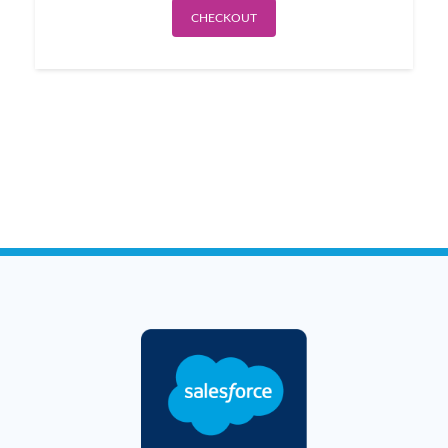
CHECKOUT