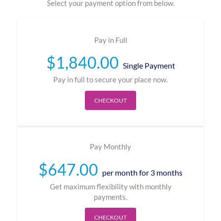
Select your payment option from below.
Pay in Full
$
1,840.00
Single Payment
Pay in full to secure your place now.
CHECKOUT
Pay Monthly
$
647.00
per month for 3 months
Get maximum flexibility with monthly
payments.
CHECKOUT