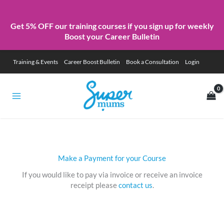
Get 5% OFF our training courses if you sign up for weekly
Boost your Career Bulletin
Skip
Training & Events
Career Boost Bulletin
Book a Consultation
Login
to
content
Make a Payment for your Course
If you would like to pay via invoice or receive an invoice
receipt please
contact us
.