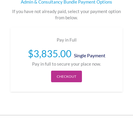
Admin & Consultancy Bundle Payment Options
If you have not already paid, select your payment option
from below.
Pay in Full
$
3,835.00
Single Payment
Pay in full to secure your place now.
CHECKOUT