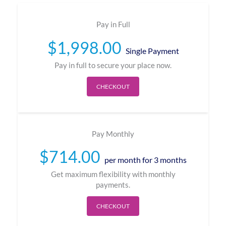
Pay in Full
$
1,998.00
Single Payment
Pay in full to secure your place now.
CHECKOUT
Pay Monthly
$
714.00
per month for 3 months
Get maximum flexibility with monthly
payments.
CHECKOUT