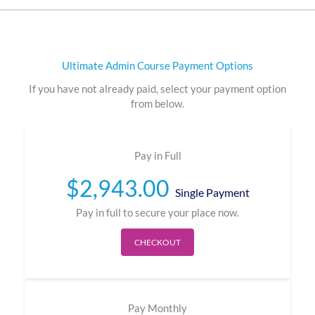
Ultimate Admin Course Payment Options
If you have not already paid, select your payment option
from below.
Pay in Full
$
2,943.00
Single Payment
Pay in full to secure your place now.
CHECKOUT
Pay Monthly