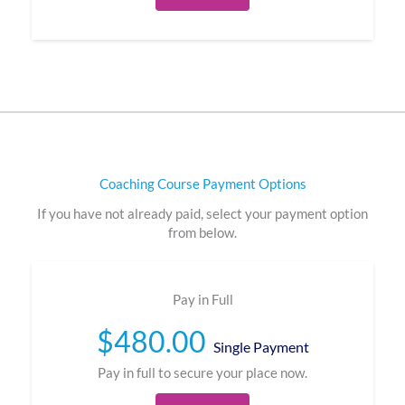
Coaching Course Payment Options
If you have not already paid, select your payment option
from below.
Pay in Full
$
480.00
Single Payment
Pay in full to secure your place now.