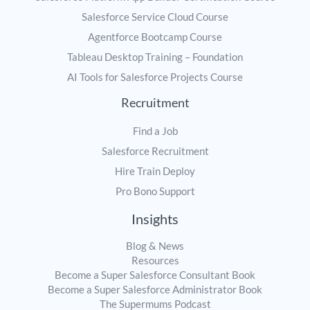
Salesforce Service Cloud Course
Agentforce Bootcamp Course
Tableau Desktop Training – Foundation
AI Tools for Salesforce Projects Course
Recruitment
Find a Job
Salesforce Recruitment
Hire Train Deploy
Pro Bono Support
Insights
Blog & News
Resources
Become a Super Salesforce Consultant Book
Become a Super Salesforce Administrator Book
The Supermums Podcast