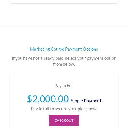
Marketing Course Payment Options
If you have not already paid, select your payment option
from below.
Pay in Full
$
2,000.00
Single Payment
Pay in full to secure your place now.
CHECKOUT