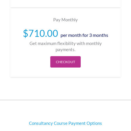
Pay Monthly
$
710.00
per month for 3 months
Get maximum flexibility with monthly
payments.
CHECKOUT
Consultancy Course Payment Options