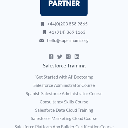
+44(0)203 858 9865
+1 (914) 369 1163
hello@supermums.org
Salesforce Training
‘Get Started with AI’ Bootcamp
Salesforce Administrator Course
Spanish Salesforce Administrator Course
Consultancy Skills Course
Salesforce Data Cloud Training
Salesforce Marketing Cloud Course
Salesforce Platform App Builder Certification Course