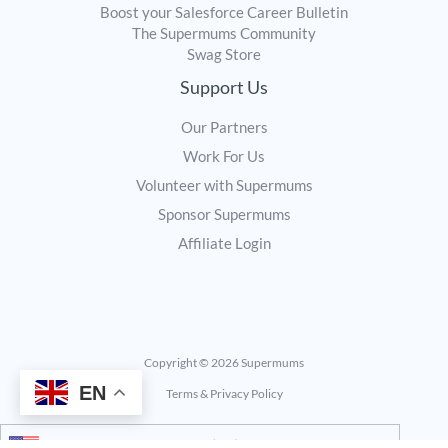
Boost your Salesforce Career Bulletin
The Supermums Community
Swag Store
Support Us
Our Partners
Work For Us
Volunteer with Supermums
Sponsor Supermums
Affiliate Login
Copyright © 2026 Supermums
EN
Terms & Privacy Policy
United States (US) dollar