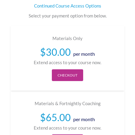
Continued Course Access Options
Select your payment option from below.
Materials Only​
$
30.00
per month
Extend access to your course now.
CHECKOUT
Materials & Fortnightly Coaching​
$
65.00
per month
Extend access to your course now.